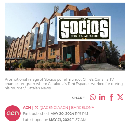
Promotional image of 'Socios por el mundo', Chile's Canal 13 TV
channel program where Catalonia's Toni Espadas worked for during
his murder / Catalan News
SHARE
ACN
|
@AGENCIAACN
|
BARCELONA
First published:
MAY 20, 2024
11:19 PM
Latest update:
MAY 21, 2024
11:57 AM