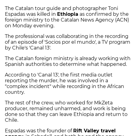
The Catalan tour guide and photographer Toni
Espadas was killed in
Ethiopia
as confirmed by the
foreign ministry to the Catalan News Agency (ACN)
on Monday evening.
The professional was collaborating in the recording
of an episode of 'Socios por el mundo', a TV program
by Chile's 'Canal 13'.
The Catalan foreign ministry is already working with
Spanish authorities to determine what happened.
According to 'Canal 13', the first media outlet
reporting the murder, he was involved in a
"complex incident" while recording in the African
country.
The rest of the crew, who worked for MkZeta
producer, remained unharmed, and work is being
done so that they can leave Ethiopia and return to
Chile.
Espadas was the founder of
Rift Valley travel