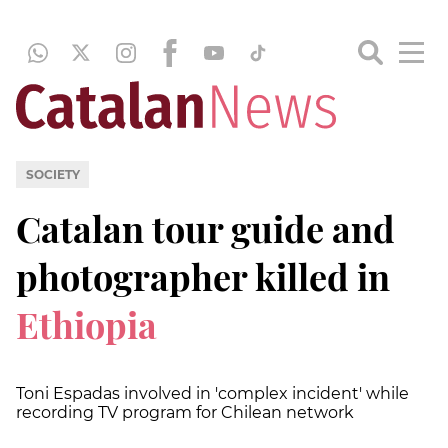
SOCIETY
Catalan tour guide and
photographer killed in
Ethiopia
Toni Espadas involved in 'complex incident' while
recording TV program for Chilean network