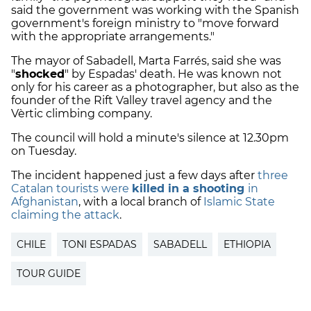
said the government was working with the Spanish
government's foreign ministry to "move forward
with the appropriate arrangements."
The mayor of Sabadell, Marta Farrés, said she was
"
shocked
" by Espadas' death. He was known not
only for his career as a photographer, but also as the
founder of the Rift Valley travel agency and the
Vèrtic climbing company.
The council will hold a minute's silence at 12.30pm
on Tuesday.
The incident happened just a few days after
three
Catalan tourists were
killed in a shooting
in
Afghanistan
, with a local branch of
Islamic State
claiming the attack
.
CHILE
TONI ESPADAS
SABADELL
ETHIOPIA
TOUR GUIDE