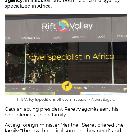
agency
, in Sabadell, and both he and the agency
specialized in Africa.
Rift Valley Expeditions offices in Sabadell / Albert Segura
Catalan acting president Pere Aragonès sent his
condolences to the family.
Acting foreign minister Meritxell Serret offered the
family "the psychological support they need" and