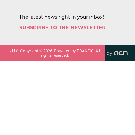
The latest news right in your inbox!
SUBSCRIBE TO THE NEWSLETTER
v
1.1.0
. Copyright ©
2026
. Powered by EBANTIC. All
by
rights reserved.