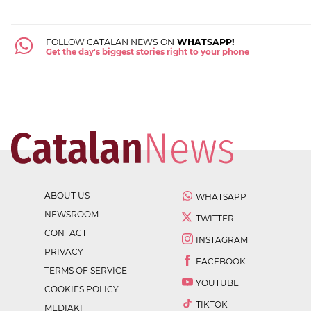
FOLLOW CATALAN NEWS ON
WHATSAPP!
Get the day's biggest stories right to your phone
ABOUT US
WHATSAPP
NEWSROOM
TWITTER
CONTACT
INSTAGRAM
PRIVACY
FACEBOOK
TERMS OF SERVICE
YOUTUBE
COOKIES POLICY
TIKTOK
MEDIAKIT