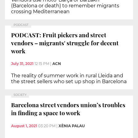
(Barcelona or death) to remember migrants
crossing Mediterranean
PODCAST
PODCAST: Fruit pickers and street
vendors – migrants' struggle for decent
work
July 31, 2021
12:15 PM
|
ACN
The reality of summer work in rural Lleida and
the street sellers who set up shop in Barcelona
SOCIETY
Barcelona street vendors union’s troubles
in finding a space to work
August 1, 2021
03:20 PM
|
XÈNIA PALAU