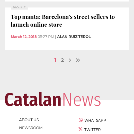
SOCIETY
Top manta: Barcelona’s street sellers to
launch online store
March 12, 2018
05:27 PM
|
ALAN RUIZ TEROL
1
2
ABOUT US
WHATSAPP
NEWSROOM
TWITTER