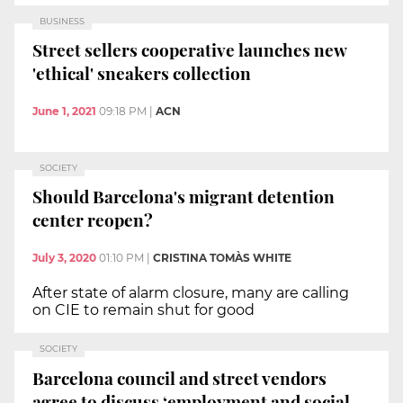
BUSINESS
Street sellers cooperative launches new
'ethical' sneakers collection
June 1, 2021
09:18 PM
|
ACN
SOCIETY
Should Barcelona's migrant detention
center reopen?
July 3, 2020
01:10 PM
|
CRISTINA TOMÀS WHITE
After state of alarm closure, many are calling
on CIE to remain shut for good
SOCIETY
Barcelona council and street vendors
agree to discuss ‘employment and social