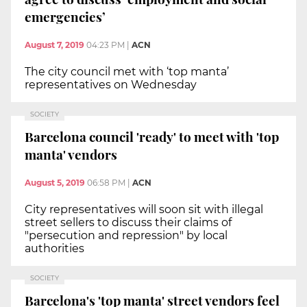
emergencies’
August 7, 2019
04:23 PM
|
ACN
The city council met with ‘top manta’
representatives on Wednesday
SOCIETY
Barcelona council 'ready' to meet with 'top
manta' vendors
August 5, 2019
06:58 PM
|
ACN
City representatives will soon sit with illegal
street sellers to discuss their claims of
"persecution and repression" by local
authorities
SOCIETY
Barcelona's 'top manta' street vendors feel