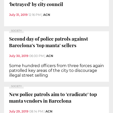
'betrayed' by city council
July 31, 2019
12:16 PM
|
ACN
SOCIETY
Second day of police patrols against
Barcelona's 'top manta' sellers
July 30, 2019
06:00 PM
|
ACN
Some hundred officers from three forces again
patrolled key areas of the city to discourage
illegal street selling
SOCIETY
New police patrols aim to 'eradicate' top
manta vendors in Barcelona
July 29, 2019
08:14 PM
|
ACN