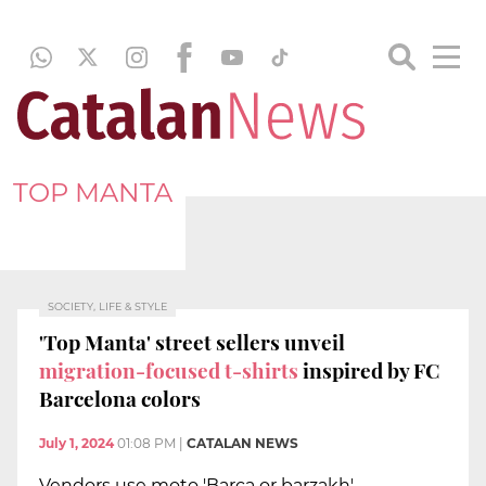
TOP MANTA
SOCIETY, LIFE & STYLE
'Top Manta' street sellers unveil
migration-focused t-shirts
inspired by FC
Barcelona colors
July 1, 2024
01:08 PM
|
CATALAN NEWS
Vendors use moto 'Barça or barzakh'