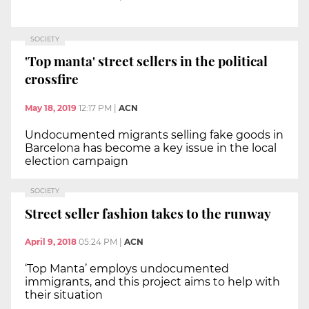
SOCIETY
'Top manta' street sellers in the political
crossfire
May 18, 2019
12:17 PM
|
ACN
Undocumented migrants selling fake goods in
Barcelona has become a key issue in the local
election campaign
SOCIETY
Street seller fashion takes to the runway
April 9, 2018
05:24 PM
|
ACN
‘Top Manta’ employs undocumented
immigrants, and this project aims to help with
their situation