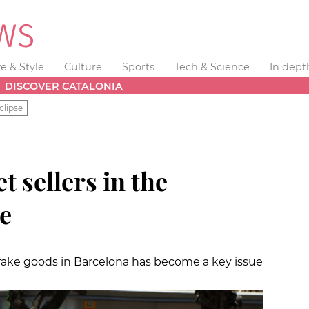
fe & Style
Culture
Sports
Tech & Science
In dept
DISCOVER CATALONIA
clipse
t sellers in the
re
ake goods in Barcelona has become a key issue