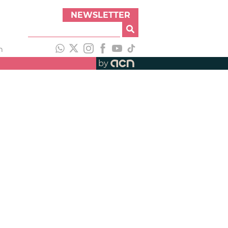
NEWSLETTER
h
by