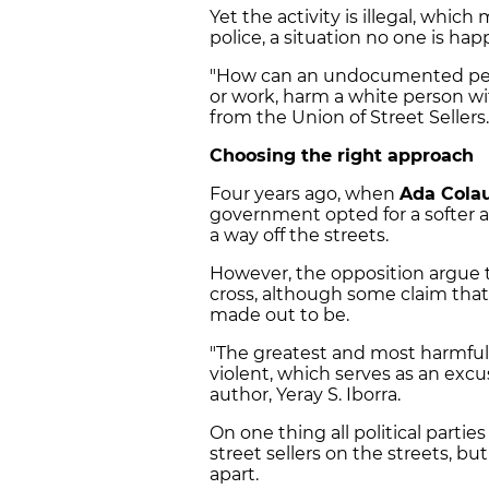
Yet the activity is illegal, whi
police, a situation no one is ha
"How can an undocumented pers
or work, harm a white person wit
from the Union of Street Sellers.
Choosing the right approach
Four years ago, when
Ada Cola
government opted for a softer a
a way off the streets.
However, the opposition argue 
cross, although some claim that 
made out to be.
"The greatest and most harmful [
violent, which serves as an excu
author, Yeray S. Iborra.
On one thing all political partie
street sellers on the streets, b
apart.