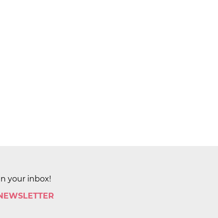
in your inbox!
 NEWSLETTER