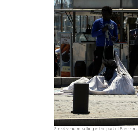
Street vendors selling in the port of Barcelo