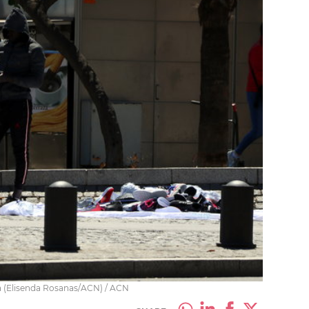
na (Elisenda Rosanas/ACN) / ACN