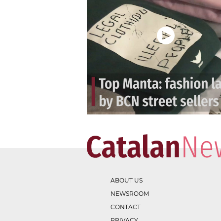
ABOUT US
NEWSROOM
CONTACT
PRIVACY