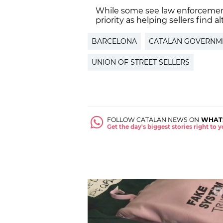
While some see law enforcement
priority as helping sellers find a
BARCELONA
CATALAN GOVERNM
UNION OF STREET SELLERS
FOLLOW CATALAN NEWS ON
WHAT
Get the day's biggest stories right to