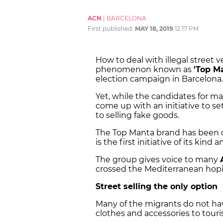
ACN
|
BARCELONA
First published:
MAY 18, 2019
12:17 PM
How to deal with illegal street v
phenomenon known as
'Top M
election campaign in Barcelona.
Yet, while the candidates for may
come up with an initiative to set
to selling fake goods.
The Top Manta brand has been 
is the first initiative of its kind
The group gives voice to many
crossed the Mediterranean hopi
Street selling the only option
Many of the migrants do not hav
clothes and accessories to tourist