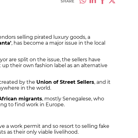
SHARE
endors selling pirated luxury goods, a
anta'
, has become a major issue in the local
or are split on the issue, the sellers have
 up their own fashion label as an alternative
created by the
Union of Street Sellers
, and it
 anywhere in the world.
African migrants
, mostly Senegalese, who
ng to find work in Europe.
e a work permit and so resort to selling fake
s as their only viable livelihood.