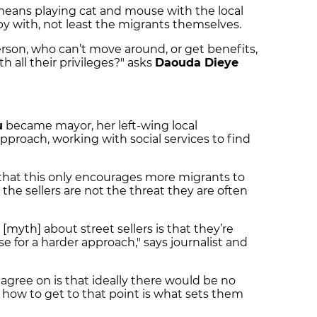
ch means playing cat and mouse with the local
ppy with, not least the migrants themselves.
on, who can’t move around, or get benefits,
h all their privileges?" asks
Daouda Dieye
u
became mayor, her left-wing local
pproach, working with social services to find
that this only encourages more migrants to
the sellers are not the threat they are often
myth] about street sellers is that they’re
se for a harder approach," says journalist and
s agree on is that ideally there would be no
ut how to get to that point is what sets them