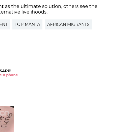
 as the ultimate solution, others see the
lternative livelihoods.
ENT
TOP MANTA
AFRICAN MIGRANTS
SAPP!
 your phone