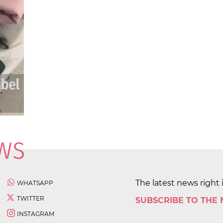
The latest news right 
WHATSAPP
TWITTER
SUBSCRIBE TO THE
INSTAGRAM