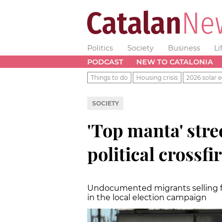
Politics
Society
Business
Li
PODCAST
NEW TO CATALONIA
Things to do
Housing crisis
2026 solar e
SOCIETY
'Top manta' stree
political crossfi
Undocumented migrants selling f
in the local election campaign