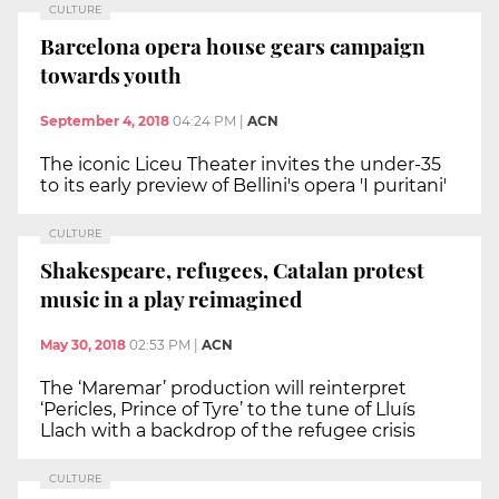
CULTURE
Barcelona opera house gears campaign
towards youth
September 4, 2018
04:24 PM
|
ACN
The iconic Liceu Theater invites the under-35
to its early preview of Bellini's opera 'I puritani'
CULTURE
Shakespeare, refugees, Catalan protest
music in a play reimagined
May 30, 2018
02:53 PM
|
ACN
The ‘Maremar’ production will reinterpret
‘Pericles, Prince of Tyre’ to the tune of Lluís
Llach with a backdrop of the refugee crisis
CULTURE