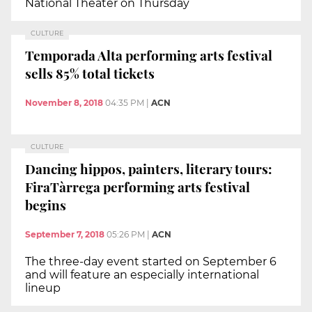
National Theater on Thursday
CULTURE
Temporada Alta performing arts festival
sells 85% total tickets
November 8, 2018
04:35 PM
|
ACN
CULTURE
Dancing hippos, painters, literary tours:
FiraTàrrega performing arts festival
begins
September 7, 2018
05:26 PM
|
ACN
The three-day event started on September 6
and will feature an especially international
lineup