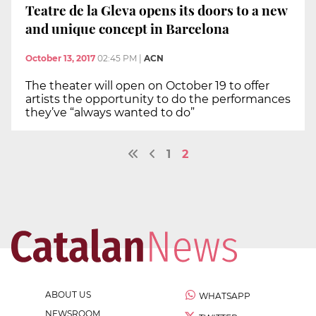
Teatre de la Gleva opens its doors to a new
and unique concept in Barcelona
October 13, 2017
02:45 PM
|
ACN
The theater will open on October 19 to offer
artists the opportunity to do the performances
they’ve “always wanted to do”
1
2
ABOUT US
WHATSAPP
NEWSROOM