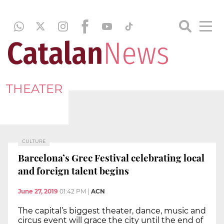
THEATER
CULTURE
Barcelona’s Grec Festival celebrating local
and foreign talent begins
June 27, 2019
01:42 PM
|
ACN
The capital’s biggest theater, dance, music and
circus event will grace the city until the end of