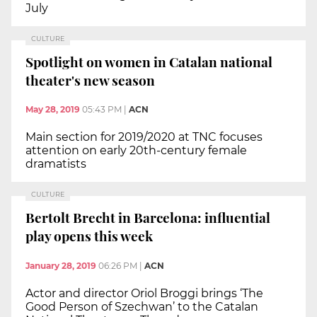
July
CULTURE
Spotlight on women in Catalan national
theater's new season
May 28, 2019
05:43 PM
|
ACN
Main section for 2019/2020 at TNC focuses
attention on early 20th-century female
dramatists
CULTURE
Bertolt Brecht in Barcelona: influential
play opens this week
January 28, 2019
06:26 PM
|
ACN
Actor and director Oriol Broggi brings ‘The
Good Person of Szechwan’ to the Catalan