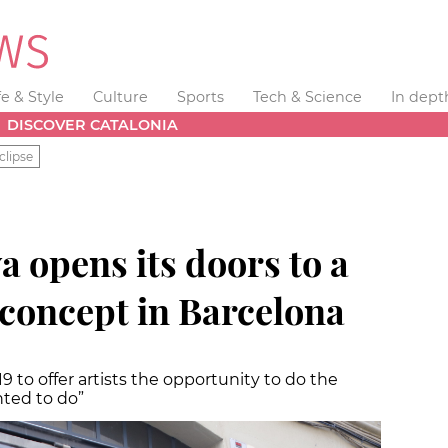
fe & Style
Culture
Sports
Tech & Science
In dept
DISCOVER CATALONIA
clipse
a opens its doors to a
concept in Barcelona
9 to offer artists the opportunity to do the
ted to do”