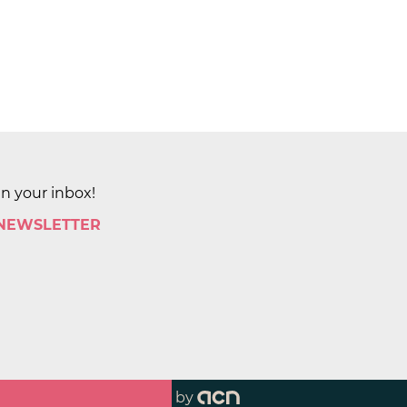
in your inbox!
 NEWSLETTER
by