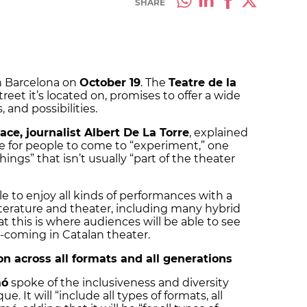
SHARE
in Barcelona on
October 19
. The
Teatre de la
reet it’s located on, promises to offer a wide
 and possibilities.
ace, journalist Albert De La Torre
, explained
ace for people to come to “experiment,” one
hings” that isn’t usually “part of the theater
le to enjoy all kinds of performances with a
literature and theater, including many hybrid
at this is where audiences will be able to see
-coming in Catalan theater.
n across all formats and all generations
mó
spoke of the inclusiveness and diversity
e. It will “include all types of formats, all