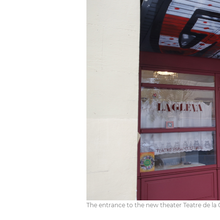
The entrance to the new theater Teatre de la 