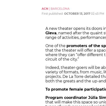
ACN
|
BARCELONA
First published:
OCTOBER 13, 2017
02:45 PM
A new theater opens its doors 
Gleva
, named after the quaint st
range of activities, performances,
One of the
promoters of the sp
that the theater will offer a sp
where they can “offer different t
circuit of the city.”
Indeed, theater-goers will be ab
variety of formats, from music, 
projects. De La Torre detailed th
both the greats and the up-and
To promote female participatio
Program coordinator Júlia Si
that will make this space so uniqu