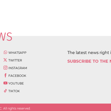
The latest news right 
WHATSAPP
TWITTER
SUBSCRIBE TO THE
INSTAGRAM
FACEBOOK
YOUTUBE
TIKTOK
 All rights reserved.