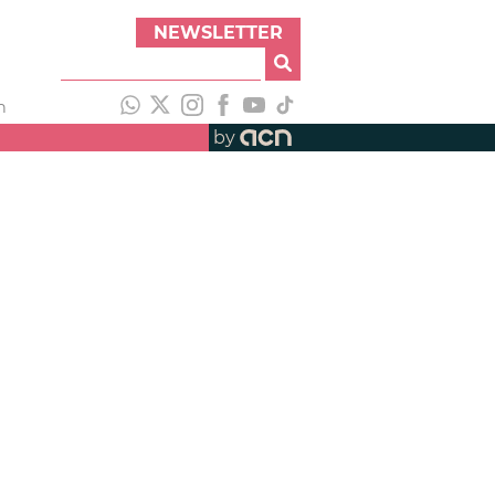
NEWSLETTER
h
by