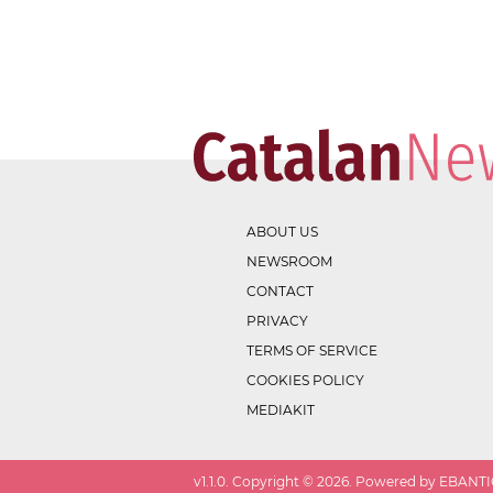
ABOUT US
NEWSROOM
CONTACT
PRIVACY
TERMS OF SERVICE
COOKIES POLICY
MEDIAKIT
v
1.1.0
. Copyright ©
2026
. Powered by EBANTIC.