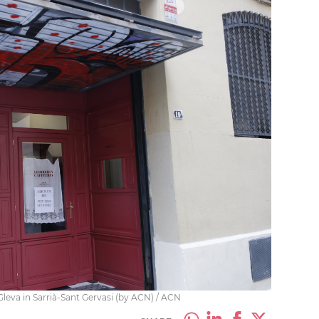
Gleva in Sarrià-Sant Gervasi (by ACN) / ACN