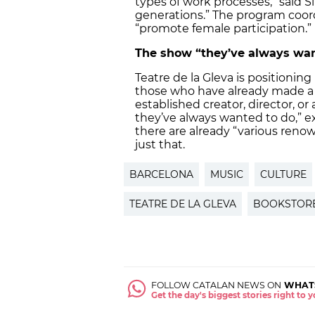
types of work processes,” said Sim
generations.” The program coordi
“promote female participation.”
The show “they’ve always wan
Teatre de la Gleva is positioning 
those who have already made a 
established creator, director, o
they’ve always wanted to do,” e
there are already “various reno
just that.
BARCELONA
MUSIC
CULTURE
TEATRE DE LA GLEVA
BOOKSTOR
FOLLOW CATALAN NEWS ON
WHAT
Get the day's biggest stories right to