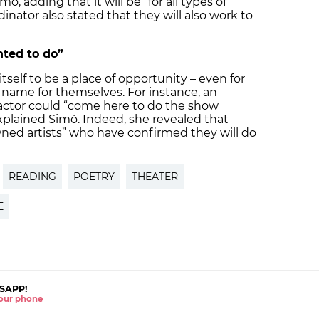
ó, adding that it will be “for all types of
nator also stated that they will also work to
ted to do”
itself to be a place of opportunity – even for
name for themselves. For instance, an
r actor could “come here to do the show
xplained Simó. Indeed, she revealed that
wned artists” who have confirmed they will do
READING
POETRY
THEATER
E
SAPP!
 your phone