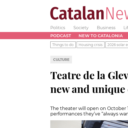
Politics
Society
Business
Li
PODCAST
NEW TO CATALONIA
Things to do
Housing crisis
2026 solar e
CULTURE
Teatre de la Glev
new and unique 
The theater will open on October 1
performances they’ve “always wan