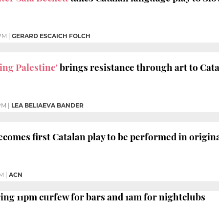
 PM
|
GERARD ESCAICH FOLCH
ing Palestine'
brings resistance through art to Cata
PM
|
LEA BELIAEVA BANDER
comes first Catalan play to be performed in origi
PM
|
ACN
ing 11pm curfew for bars and 1am for nightclubs