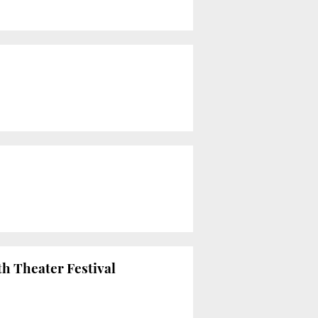
th Theater Festival