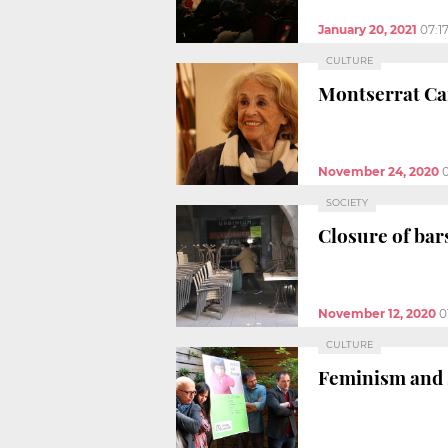
January 20, 2021
07:1
CULTURE
Montserrat Caru
November 24, 2020
SOCIETY
Closure of bar
November 12, 2020
0
CULTURE
Feminism and s