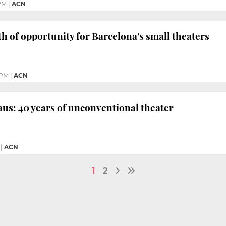
PM
|
ACN
h of opportunity for Barcelona's small theaters
 PM
|
ACN
aus: 40 years of unconventional theater
|
ACN
1
2