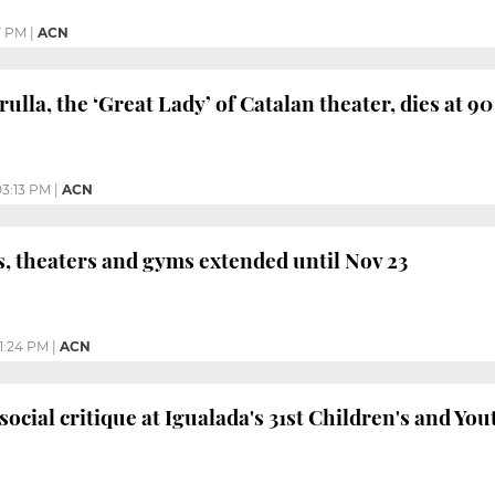
7 PM
|
ACN
lla, the ‘Great Lady’ of Catalan theater, dies at 90
03:13 PM
|
ACN
s, theaters and gyms extended until Nov 23
1:24 PM
|
ACN
ocial critique at Igualada's 31st Children's and You