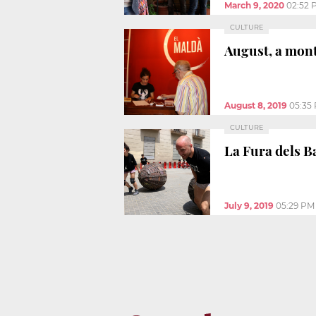
March 9, 2020
02:52 
CULTURE
August, a mont
August 8, 2019
05:35
CULTURE
La Fura dels B
July 9, 2019
05:29 PM