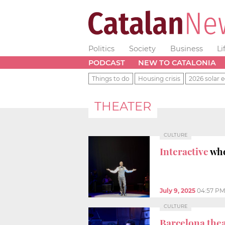
Politics
Society
Business
Li
PODCAST
NEW TO CATALONIA
Things to do
Housing crisis
2026 solar e
THEATER
CULTURE
Interactive
who
July 9, 2025
04:57 PM
CULTURE
Barcelona thea