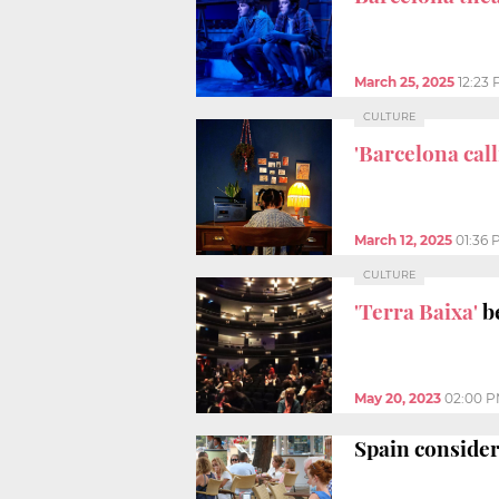
March 25, 2025
12:23
CULTURE
'Barcelona call
March 12, 2025
01:36 
CULTURE
'Terra Baixa'
be
May 20, 2023
02:00 
Spain consider