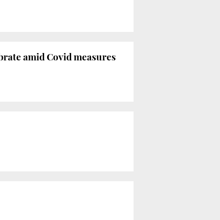
lebrate amid Covid measures