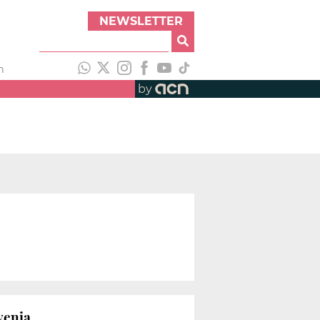
NEWSLETTER
h
by
venia