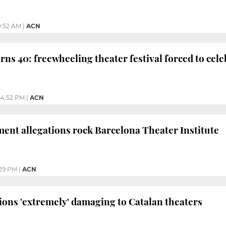
0:52 AM
|
ACN
rns 40: freewheeling theater festival forced to ce
4:52 PM
|
ACN
ent allegations rock Barcelona Theater Institute
29 PM
|
ACN
tions 'extremely' damaging to Catalan theaters