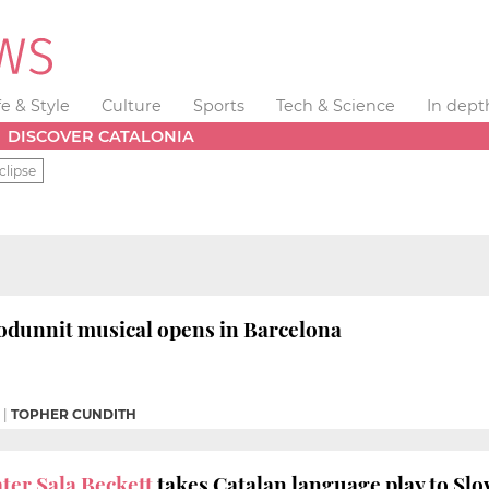
fe & Style
Culture
Sports
Tech & Science
In dept
DISCOVER CATALONIA
clipse
dunnit musical opens in Barcelona
|
TOPHER CUNDITH
ter Sala Beckett
takes Catalan language play to Slo