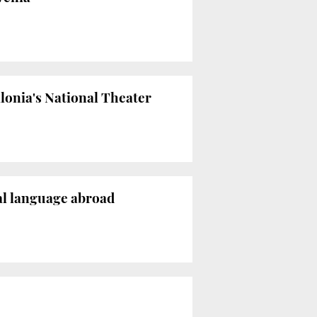
lonia's National Theater
nal language abroad