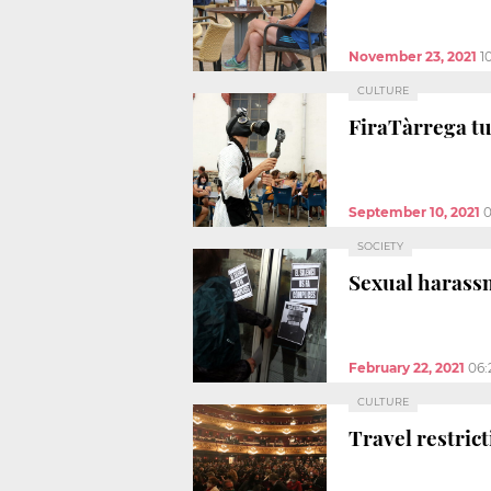
November 23, 2021
1
CULTURE
FiraTàrrega tu
September 10, 2021
0
SOCIETY
Sexual harassm
February 22, 2021
06:
CULTURE
Travel restric