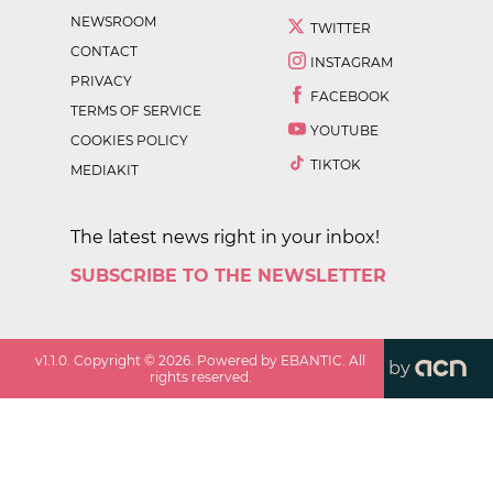
NEWSROOM
TWITTER
CONTACT
INSTAGRAM
PRIVACY
FACEBOOK
TERMS OF SERVICE
YOUTUBE
COOKIES POLICY
TIKTOK
MEDIAKIT
The latest news right in your inbox!
SUBSCRIBE TO THE NEWSLETTER
v
1.1.0
. Copyright ©
2026
. Powered by EBANTIC. All
by
rights reserved.