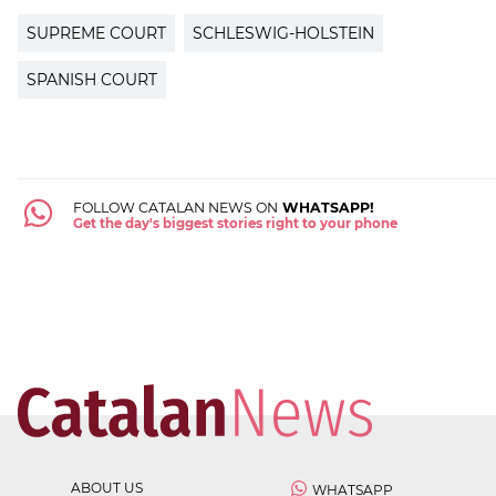
SUPREME COURT
SCHLESWIG-HOLSTEIN
SPANISH COURT
FOLLOW CATALAN NEWS ON
WHATSAPP!
Get the day's biggest stories right to your phone
ABOUT US
WHATSAPP