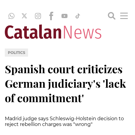
POLITICS
Spanish court criticizes
German judiciary's 'lack
of commitment'
Madrid judge says Schleswig-Holstein decision to
reject rebellion charges was "wrong"