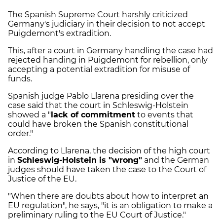
The Spanish Supreme Court harshly criticized
Germany's judiciary in their decision to not accept
Puigdemont's extradition.
This, after a court in Germany handling the case had
rejected handing in Puigdemont for rebellion, only
accepting a potential extradition for misuse of
funds.
Spanish judge Pablo Llarena presiding over the
case said that the court in Schleswig-Holstein
showed a "
lack of commitment
to events that
could have broken the Spanish constitutional
order."
According to Llarena, the decision of the high court
in
Schleswig-Holstein is "wrong"
and the German
judges should have taken the case to the Court of
Justice of the EU.
"When there are doubts about how to interpret an
EU regulation", he says, "it is an obligation to make a
preliminary ruling to the EU Court of Justice."