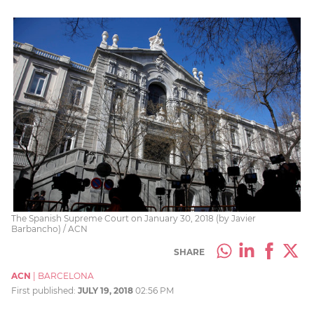
The Spanish Supreme Court on January 30, 2018 (by Javier
Barbancho) / ACN
SHARE
ACN
|
BARCELONA
First published:
JULY 19, 2018
02:56 PM