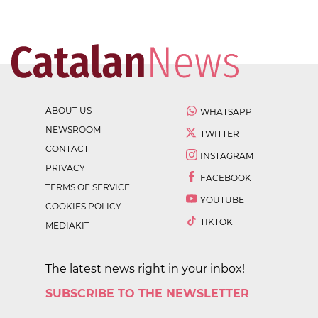
ABOUT US
WHATSAPP
NEWSROOM
TWITTER
CONTACT
INSTAGRAM
PRIVACY
FACEBOOK
TERMS OF SERVICE
YOUTUBE
COOKIES POLICY
TIKTOK
MEDIAKIT
The latest news right in your inbox!
SUBSCRIBE TO THE NEWSLETTER