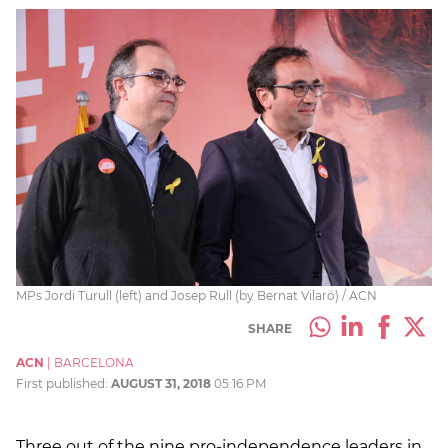
MPs Jordi Turull (left) and Josep Rull (by Bernat Vilaró) / ACN
SHARE
ACN
|
BARCELONA
First published:
AUGUST 31, 2018
05:16 PM
Three out of the nine pro-independence leaders in