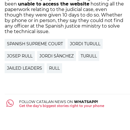
been
unable to access the website
hosting all the
paperwork relating to the judicial case, even
though they were given 10 days to do so. Whether
by phone or in person, they say they could not find
any officer at the Spanish justice ministry to solve
the technical issue.
SPANISH SUPREME COURT
JORDI TURULL
JOSEP RULL
JORDI SÀNCHEZ
TURULL
JAILED LEADERS
RULL
FOLLOW CATALAN NEWS ON
WHATSAPP!
Get the day's biggest stories right to your phone