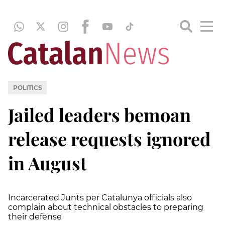
POLITICS
Jailed leaders bemoan
release requests ignored
in August
Incarcerated
Junts
per
Catalunya
officials also
complain about technical obstacles to preparing
their defense