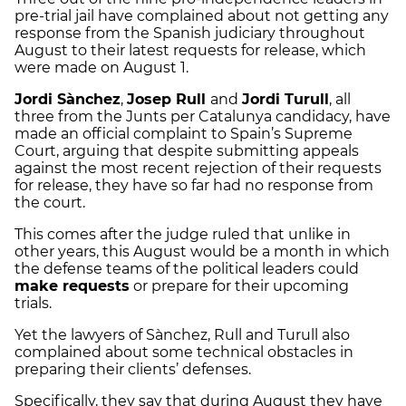
pre
-trial jail have complained about not getting any
response from the Spanish judiciary throughout
August to their latest requests for release, which
were made on August 1.
Jordi
Sànchez
,
Josep
Rull
and
Jordi
Turull
, all
three from the
Junts
per
Catalunya
candidacy, have
made an official complaint to Spain’s Supreme
Court, arguing that despite submitting appeals
against the most recent rejection of their requests
for release, they have so far had no response from
the court.
This comes after the judge ruled that unlike in
other years, this August would be a month in which
the defense teams of the political leaders could
make requests
or prepare for their upcoming
trials.
Yet the lawyers of
Sànchez
,
Rull
and
Turull
also
complained about some technical obstacles in
preparing their clients’ defenses.
Specifically, they say that during August they have