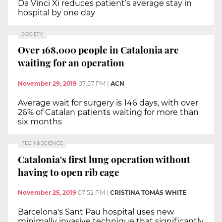
Da Vinci Xi reduces patient’s average stay in
hospital by one day
SOCIETY
Over 168,000 people in Catalonia are
waiting for an operation
November 29, 2019
07:57 PM
|
ACN
Average wait for surgery is 146 days, with over
26% of Catalan patients waiting for more than
six months
TECH & SCIENCE
Catalonia's first lung operation without
having to open rib cage
November 25, 2019
07:52 PM
|
CRISTINA TOMÀS WHITE
Barcelona's Sant Pau hospital uses new
minimally invasive technique that significantly