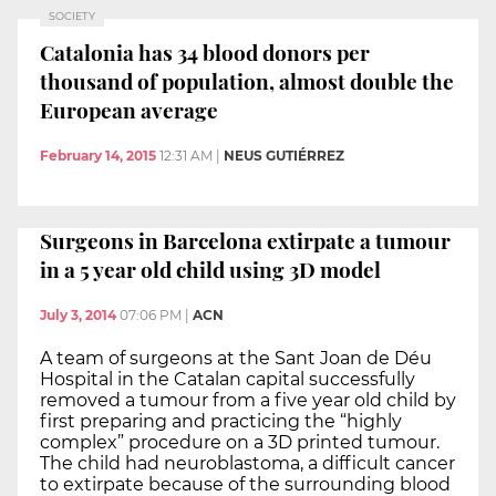
SOCIETY
Catalonia has 34 blood donors per
thousand of population, almost double the
European average
February 14, 2015
12:31 AM
|
NEUS GUTIÉRREZ
Surgeons in Barcelona extirpate a tumour
in a 5 year old child using 3D model
July 3, 2014
07:06 PM
|
ACN
A team of surgeons at the Sant Joan de Déu
Hospital in the Catalan capital successfully
removed a tumour from a five year old child by
first preparing and practicing the “highly
complex” procedure on a 3D printed tumour.
The child had neuroblastoma, a difficult cancer
to extirpate because of the surrounding blood