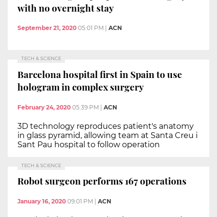
with no overnight stay
September 21, 2020
05:01 PM
|
ACN
TECH & SCIENCE
Barcelona hospital first in Spain to use
hologram in complex surgery
February 24, 2020
05:39 PM
|
ACN
3D technology reproduces patient's anatomy
in glass pyramid, allowing team at Santa Creu i
Sant Pau hospital to follow operation
TECH & SCIENCE
Robot surgeon performs 167 operations
January 16, 2020
09:01 PM
|
ACN