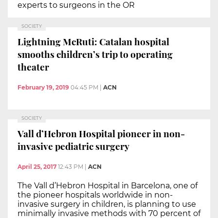
experts to surgeons in the OR
SOCIETY
Lightning McRuti: Catalan hospital
smooths children’s trip to operating
theater
February 19, 2019
04:45 PM
|
ACN
SOCIETY
Vall d’Hebron Hospital pioneer in non-
invasive pediatric surgery
April 25, 2017
12:43 PM
|
ACN
The Vall d’Hebron Hospital in Barcelona, one of
the pioneer hospitals worldwide in non-
invasive surgery in children, is planning to use
minimally invasive methods with 70 percent of