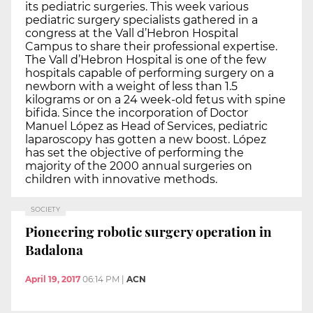
its pediatric surgeries. This week various
pediatric surgery specialists gathered in a
congress at the Vall d’Hebron Hospital
Campus to share their professional expertise.
The Vall d’Hebron Hospital is one of the few
hospitals capable of performing surgery on a
newborn with a weight of less than 1.5
kilograms or on a 24 week-old fetus with spine
bifida. Since the incorporation of Doctor
Manuel López as Head of Services, pediatric
laparoscopy has gotten a new boost. López
has set the objective of performing the
majority of the 2000 annual surgeries on
children with innovative methods.
SOCIETY
Pioneering robotic surgery operation in
Badalona
April 19, 2017
06:14 PM
|
ACN