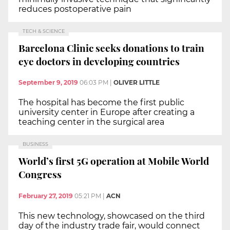
reduces postoperative pain
TECH & SCIENCE
Barcelona Clinic seeks donations to train
eye doctors in developing countries
September 9, 2019
06:03 PM
|
OLIVER LITTLE
The hospital has become the first public
university center in Europe after creating a
teaching center in the surgical area
BUSINESS
World’s first 5G operation at Mobile World
Congress
February 27, 2019
05:21 PM
|
ACN
This new technology, showcased on the third
day of the industry trade fair, would connect