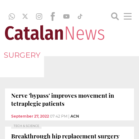
SURGERY
Nerve 'bypass' improves movement in
tetraplegic patients
September 27, 2022
07:42 PM
|
ACN
TECH & SCIENCE
Breakthrough hip replacement surgery