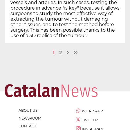
vessels and arteries. In such cases, testing the
procedure in advance "is key" because it allows
surgeons to study the most effective way of
extracting the tumour without damaging
other tissues, and to test the method before
surgery. This has been possible thanks to the
use of a 3D replica of the tumour.
1
2
ABOUT US
WHATSAPP
NEWSROOM
TWITTER
CONTACT
INSTAGRAM