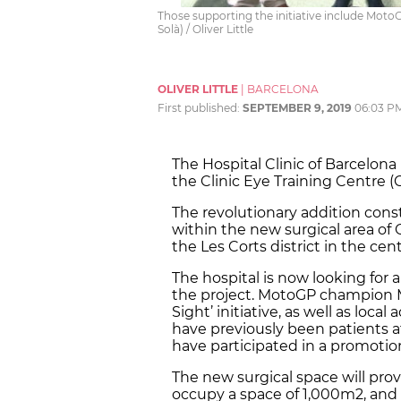
Those supporting the initiative include Mot
Solà) / Oliver Little
OLIVER LITTLE
|
BARCELONA
First published:
SEPTEMBER 9, 2019
06:03 P
The Hospital Clinic of Barcelon
the Clinic Eye Training Centre (
The revolutionary addition const
within the new surgical area of
the Les Corts district in the cen
The hospital is now looking for
the project. MotoGP champion M
Sight’ initiative, as well as loc
have previously been patients a
have participated in a promotion
The new surgical space will provi
occupy a space of 1,000m2, and wil