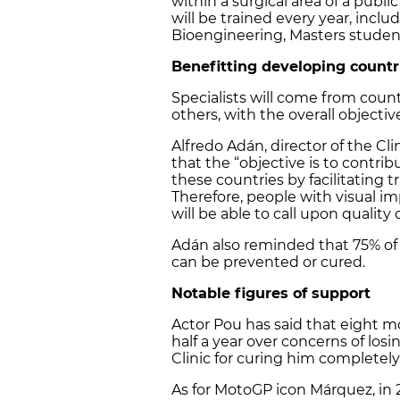
within a surgical area of a publ
will be trained every year, inc
Bioengineering, Masters studen
Benefitting developing countr
Specialists will come from coun
others, with the overall objecti
Alfredo Adán, director of the Cl
that the “objective is to contri
these countries by facilitating t
Therefore, people with visual 
will be able to call upon qualit
Adán also reminded that 75% of t
can be prevented or cured.
Notable figures of support
Actor Pou has said that eight mo
half a year over concerns of losi
Clinic for curing him completely
As for MotoGP icon Márquez, in 2