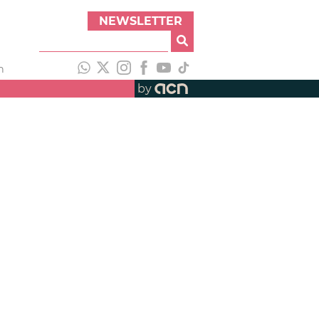
NEWSLETTER
h
by