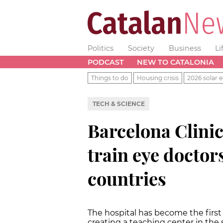
Politics
Society
Business
Li
PODCAST
NEW TO CATALONIA
Things to do
Housing crisis
2026 solar e
TECH & SCIENCE
Barcelona Clinic
train eye doctor
countries
The hospital has become the first 
creating a teaching center in the 