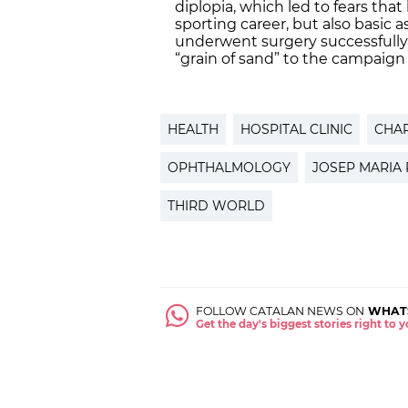
diplopia, which led to fears tha
sporting career, but also basic a
underwent surgery successfully
“grain of sand” to the campaign 
HEALTH
HOSPITAL CLINIC
CHAR
OPHTHALMOLOGY
JOSEP MARIA
THIRD WORLD
FOLLOW CATALAN NEWS ON
WHAT
Get the day's biggest stories right to