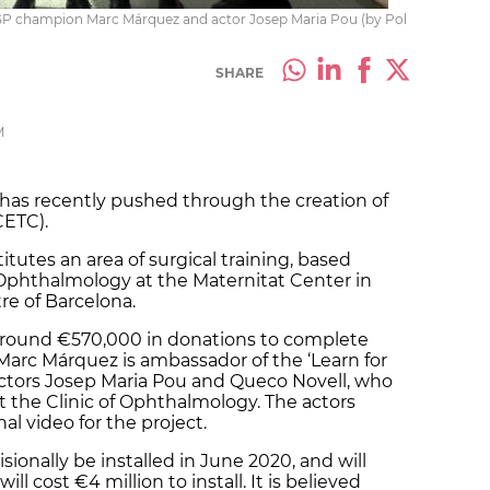
oGP champion Marc Márquez and actor Josep Maria Pou (by Pol
SHARE
M
a has recently pushed through the creation of
CETC).
itutes an area of surgical training, based
 Ophthalmology at the Maternitat Center in
tre of Barcelona.
 around €570,000 in donations to complete
arc Márquez is ambassador of the ‘Learn for
al actors Josep Maria Pou and Queco Novell, who
t the Clinic of Ophthalmology. The actors
al video for the project.
sionally be installed in June 2020, and will
l cost €4 million to install. It is believed