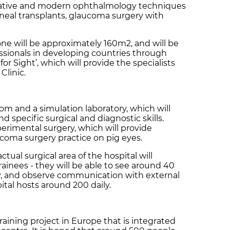
novative and modern ophthalmology techniques
neal transplants, glaucoma surgery with
one will be approximately 160m2, and will be
fessionals in developing countries through
r Sight’, which will provide the specialists
Clinic.
oom and a simulation laboratory, which will
nd specific surgical and diagnostic skills.
xperimental surgery, which will provide
aucoma surgery practice on pig eyes.
ctual surgical area of the hospital will
rainees - they will be able to see around 40
ay, and observe communication with external
ital hosts around 200 daily.
training project in Europe that is integrated