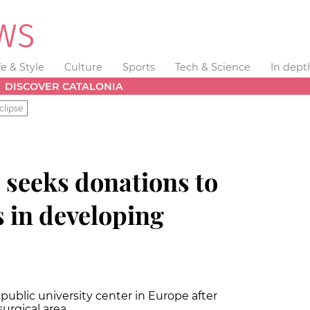
fe & Style
Culture
Sports
Tech & Science
In dept
DISCOVER CATALONIA
clipse
 seeks donations to
s in developing
public university center in Europe after
surgical area