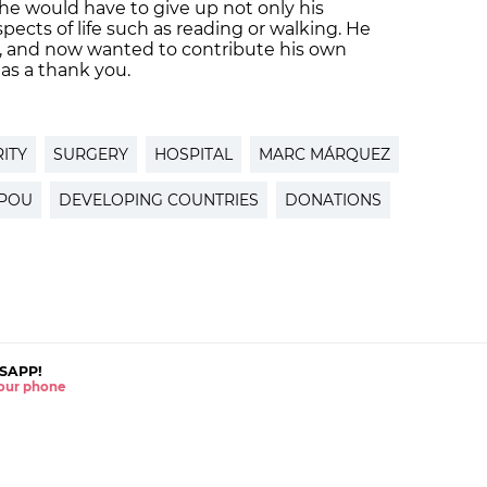
t he would have to give up not only his
spects of life such as reading or walking. He
, and now wanted to contribute his own
as a thank you.
ITY
SURGERY
HOSPITAL
MARC MÁRQUEZ
 POU
DEVELOPING COUNTRIES
DONATIONS
SAPP!
 your phone