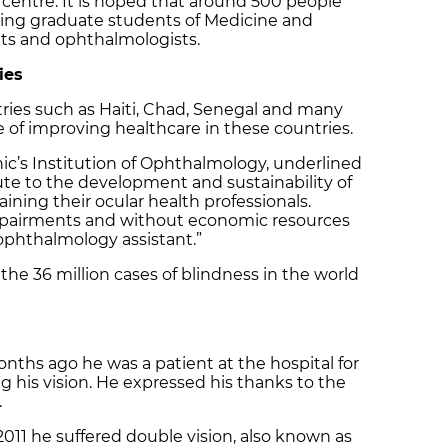
ic centre. It is hoped that around 500 people
luding graduate students of Medicine and
ts and ophthalmologists.
ies
tries such as Haiti, Chad, Senegal and many
ve of improving healthcare in these countries.
inic’s Institution of Ophthalmology, underlined
bute to the development and sustainability of
raining their ocular health professionals.
impairments and without economic resources
y ophthalmology assistant.”
he 36 million cases of blindness in the world
nths ago he was a patient at the hospital for
ng his vision. He expressed his thanks to the
.
011 he suffered double vision, also known as