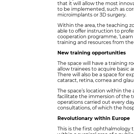
that it will allow the most in
to be implemented, such as cor
microimplants or 3D surgery.
Within the area, the teaching z
able to offer instruction to pro
cooperation programme, ‘Learn fo
training and resources from the 
New training opportunities
The space will have a training r
allow trainees to acquire basic a
There will also be a space for e
cataract, retina, cornea and gl
The space’s location within the a
facilitate the immersion of the t
operations carried out every d
consultations, of which the hosp
Revolutionary within Europe
This is the first ophthalmology 