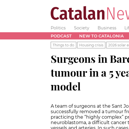
Politics
Society
Business
Li
PODCAST
NEW TO CATALONIA
Things to do
Housing crisis
2026 solar e
Surgeons in Barc
tumour in a 5 ye
model
A team of surgeons at the Sant Jo
successfully removed a tumour from
practicing the “highly complex” p
neuroblastoma, a difficult cancer
vessels and arteries. In such case