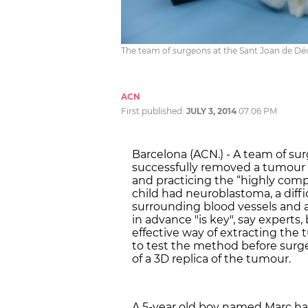
The team of surgeons at the Sant Joan de Dé
ACN
First published:
JULY 3, 2014
07:06 PM
Barcelona (ACN.) - A team of su
successfully removed a tumour fr
and practicing the “highly com
child had neuroblastoma, a diffi
surrounding blood vessels and a
in advance "is key", say experts
effective way of extracting the
to test the method before surge
of a 3D replica of the tumour.
A 5-year old boy named Marc 