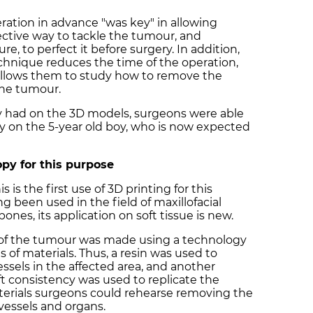
ration in advance "was key" in allowing
ective way to tackle the tumour, and
e, to perfect it before surgery. In addition,
echnique reduces the time of the operation,
allows them to study how to remove the
the tumour.
ey had on the 3D models, surgeons were able
y on the 5-year old boy, who is now expected
opy for this purpose
 is the first use of 3D printing for this
g been used in the field of maxillofacial
bones, its application on soft tissue is new.
py of the tumour was made using a technology
s of materials. Thus, a resin was used to
ssels in the affected area, and another
ft consistency was used to replicate the
erials surgeons could rehearse removing the
essels and organs.