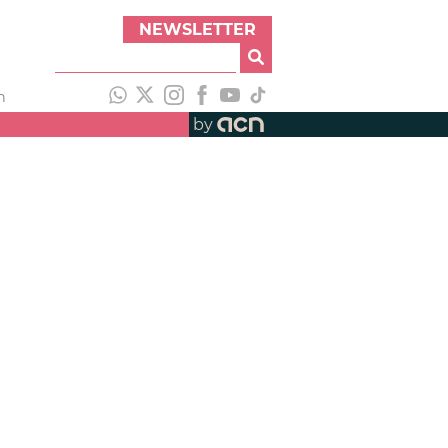
NEWSLETTER
h
by