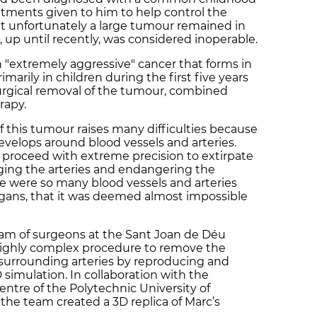
tments given to him to help control the
ut unfortunately a large tumour remained in
 up until recently, was considered inoperable.
 "extremely aggressive" cancer that forms in
marily in children during the first five years
 surgical removal of the tumour, combined
rapy.
f this tumour raises many difficulties because
evelops around blood vessels and arteries.
proceed with extreme precision to extirpate
ing the arteries and endangering the
here were so many blood vessels and arteries
gans, that it was deemed almost impossible
eam of surgeons at the Sant Joan de Déu
 highly complex procedure to remove the
urrounding arteries by reproducing and
 simulation. In collaboration with the
ntre of the Polytechnic University of
the team created a 3D replica of Marc’s