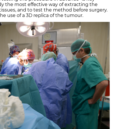
dy the most effective way of extracting the
ssues, and to test the method before surgery.
he use of a 3D replica of the tumour.