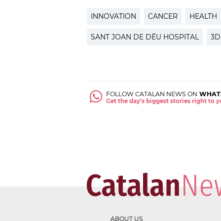
INNOVATION
CANCER
HEALTH
SANT JOAN DE DÉU HOSPITAL
3D
FOLLOW CATALAN NEWS ON
WHAT
Get the day's biggest stories right to
ABOUT US