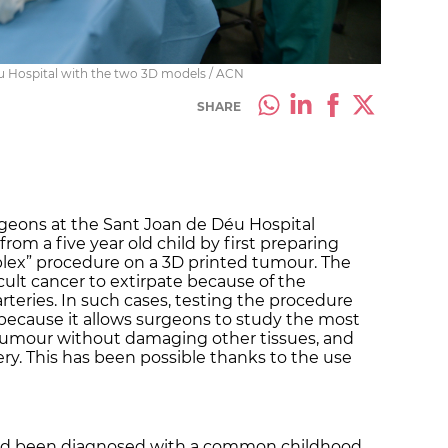
u Hospital with the two 3D models / ACN
SHARE
rgeons at the Sant Joan de Déu Hospital
om a five year old child by first preparing
plex” procedure on a 3D printed tumour. The
cult cancer to extirpate because of the
rteries. In such cases, testing the procedure
, because it allows surgeons to study the most
 tumour without damaging other tissues, and
ry. This has been possible thanks to the use
had been diagnosed with a common childhood