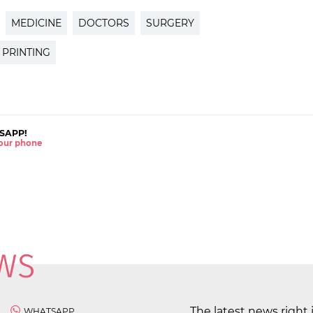
MEDICINE
DOCTORS
SURGERY
 PRINTING
SAPP!
 your phone
The latest news right 
WHATSAPP