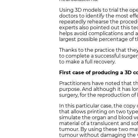
Using 3D models to trial the ope
doctors to identify the most eff
repeatedly rehearse the procedur
experts also pointed out this t
helps avoid complications and 
largest possible percentage of 
Thanks to the practice that th
to complete a successful surger
to make a full recovery.
First case of producing a 3D c
Practitioners have noted that this
purpose. And although it has lon
surgery, for the reproduction of 
In this particular case, the co
that allows printing on two type
simulate the organ and blood ve
material of a translucent and so
tumour. By using these two mat
tumour without damaging the v