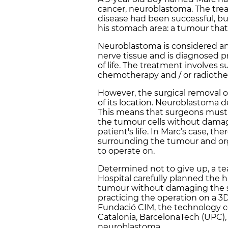
cancer, neuroblastoma. The trea
disease had been successful, b
his stomach area: a tumour that,
Neuroblastoma is considered an
nerve tissue and is diagnosed pri
of life. The treatment involves
chemotherapy and / or radiothe
However, the surgical removal o
of its location. Neuroblastoma d
This means that surgeons must 
the tumour cells without damag
patient's life. In Marc’s case, t
surrounding the tumour and or
to operate on.
Determined not to give up, a t
Hospital carefully planned the
tumour without damaging the s
practicing the operation on a 3D
Fundació CIM, the technology ce
Catalonia, BarcelonaTech (UPC), 
neuroblastoma.