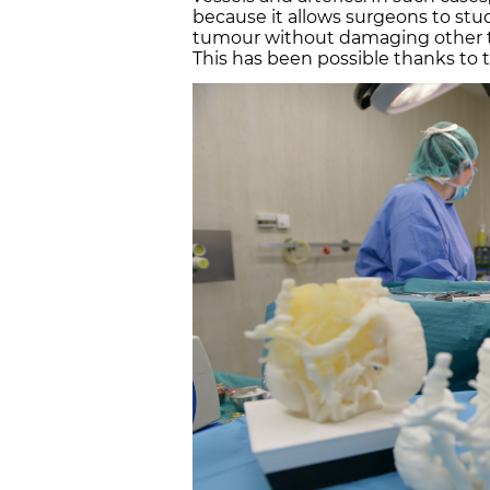
because it allows surgeons to stu
tumour without damaging other ti
This has been possible thanks to t