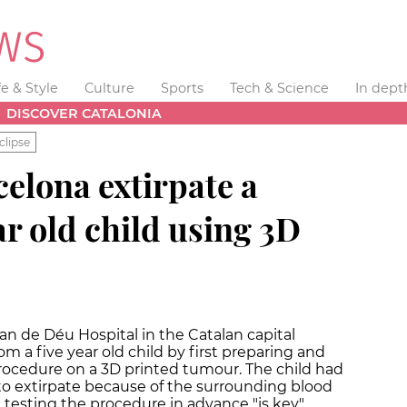
fe & Style
Culture
Sports
Tech & Science
In dept
DISCOVER CATALONIA
clipse
elona extirpate a
ar old child using 3D
an de Déu Hospital in the Catalan capital
 a five year old child by first preparing and
rocedure on a 3D printed tumour. The child had
 to extirpate because of the surrounding blood
s, testing the procedure in advance "is key"