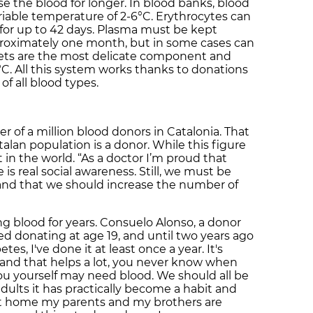
e the blood for longer. In blood banks, blood
ariable temperature of 2-6°C. Erythrocytes can
for up to 42 days. Plasma must be kept
pproximately one month, but in some cases can
telets are the most delicate component and
2°C. All this system works thanks to donations
of all blood types.
r of a million blood donors in Catalonia. That
alan population is a donor. While this figure
est in the world. “As a doctor I’m proud that
is real social awareness. Still, we must be
g and that we should increase the number of
 blood for years. Consuelo Alonso, a donor
rted donating at age 19, and until two years ago
s, I've done it at least once a year. It's
e and that helps a lot, you never know when
u yourself may need blood. We should all be
adults it has practically become a habit and
“At home my parents and my brothers are