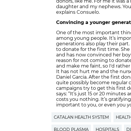
donors, like me. For me it was 
daughter and my nephews. You c
explains Consuelo.
Convincing a younger generati
One of the most important thin
among young people. It’s impor
generations also play their part
to donate for the first time. She
and has now convinced her boyfr
reason for not coming to donate 
and make me faint, so I'd rather
It has not hurt me and the nurse
Daniel Garcia. After the first d
quite possibly become regular d
campaigns try to get this first 
says: “It’s just 15 or 20 minutes
costs you nothing. It’s gratif
important to you, or even you you
CATALAN HEALTH SYSTEM
HEALT
BLOOD PLASMA
HOSPITALS
D