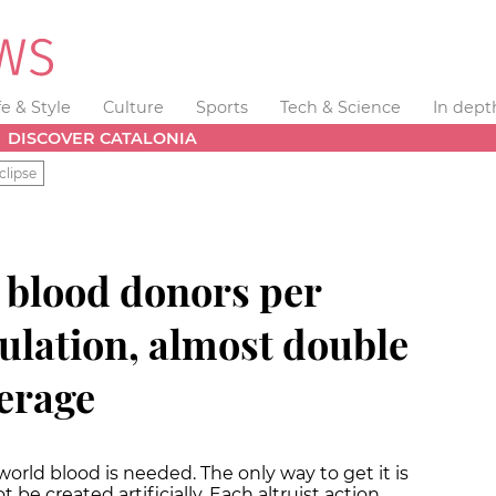
fe & Style
Culture
Sports
Tech & Science
In dept
DISCOVER CATALONIA
clipse
4 blood donors per
ulation, almost double
erage
world blood is needed. The only way to get it is
be created artificially. Each altruist action