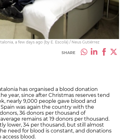
alonia, a few days ago (by E. Escolà) / Neus Gutiérrez
SHARE
talonia has organised a blood donation
he year, since after Christmas reserves tend
ek, nearly 9,000 people gave blood and
, Spain was again the country with the
d donors, 36 donors per thousand of
 average remains at 19 donors per thousand.
htly lower, 34 per thousand, but still almost
he need for blood is constant, and donations
to access blood.