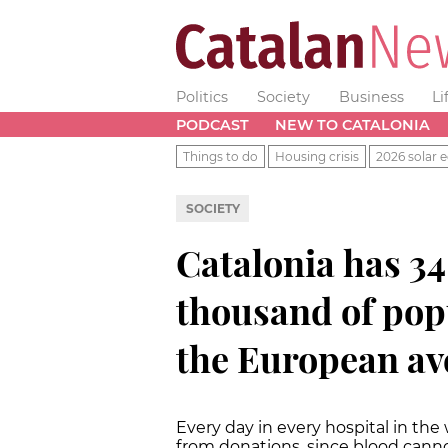
Politics
Society
Business
Li
PODCAST
NEW TO CATALONIA
Things to do
Housing crisis
2026 solar e
SOCIETY
Catalonia has 3
thousand of pop
the European av
Every day in every hospital in the 
from donations, since blood cannot 