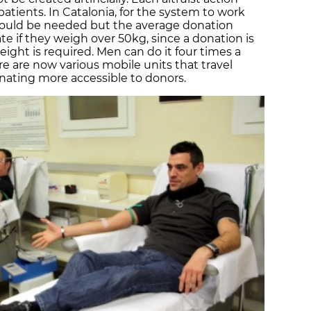
patients. In Catalonia, for the system to work
would be needed but the average donation
te if they weigh over 50kg, since a donation is
ght is required. Men can do it four times a
 are now various mobile units that travel
ating more accessible to donors.