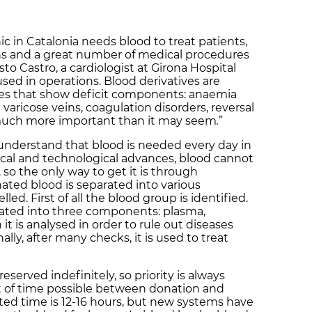
ic in Catalonia needs blood to treat patients,
ons and a great number of medical procedures
to Castro, a cardiologist at Girona Hospital
used in operations. Blood derivatives are
gies that show deficit components: anaemia
aricose veins, coagulation disorders, reversal
is much more important than it may seem
.
”
understand that blood is needed every day in
ical and technological advances, blood cannot
 so the only way to get it is through
ated blood is separated into various
d. First of all the blood group is identified.
rated into three components: plasma,
it is analysed in order to rule out diseases
ally, after many checks, it is used to treat
eserved indefinitely, so priority is always
t of time possible between donation and
ted time is 12-16 hours, but new systems have