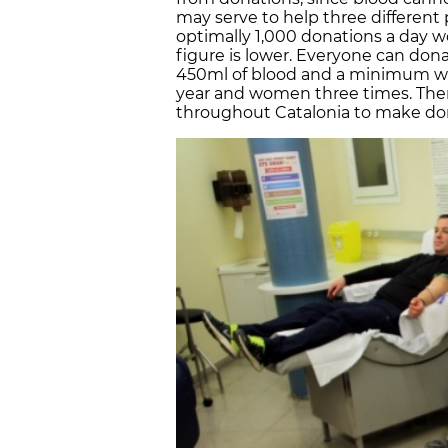
may serve to help three different 
optimally 1,000 donations a day 
figure is lower. Everyone can dona
450ml of blood and a minimum wei
year and women three times. There
throughout Catalonia to make don