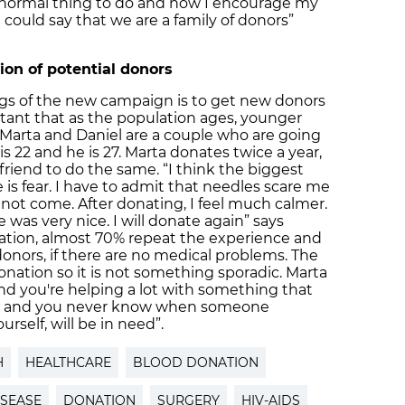
a normal thing to do and now I encourage my
ould say that we are a family of donors”
on of potential donors
gs of the new campaign is to get new donors
tant that as the population ages, younger
. Marta and Daniel are a couple who are going
 is 22 and he is 27. Marta donates twice a year,
iend to do the same. “I think the biggest
is fear. I have to admit that needles scare me
 not come. After donating, I feel much calmer.
 was very nice. I will donate again” says
onation, almost 70% repeat the experience and
onors, if there are no medical problems. The
donation so it is not something sporadic. Marta
 and you're helping a lot with something that
ying and you never know when someone
rself, will be in need”.
H
HEALTHCARE
BLOOD DONATION
ISEASE
DONATION
SURGERY
HIV-AIDS