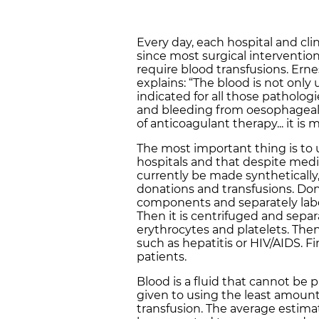
Every day, each hospital and clin
since most surgical interventi
require blood transfusions. Ernes
explains: “The blood is not only 
indicated for all those patholo
and bleeding from oesophageal v
of anticoagulant therapy... it 
The most important thing is to 
hospitals and that despite med
currently be made synthetically,
donations and transfusions. Don
components and separately labelle
Then it is centrifuged and sepa
erythrocytes and platelets. Then 
such as hepatitis or HIV/AIDS. Fin
patients.
Blood is a fluid that cannot be pr
given to using the least amoun
transfusion. The average estima