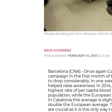
People donating blood in Manresa, central Cat
NEUS GUTIÉRREZ
First published:
FEBRUARY 14, 2015
12:31 AM
Barcelona (CNA).- Once again Ca
campaign in the first month of t
to drop considerably. In one we
helped raise awareness. In 2014
highest rate of per capita bloo
population, while the European
In Catalonia this average is slig
double the European average. T
are crucial as it is the only way 