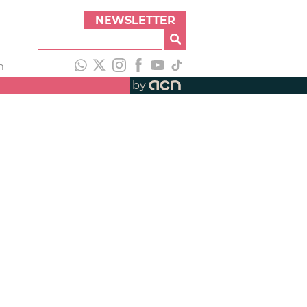
NEWSLETTER
h
by