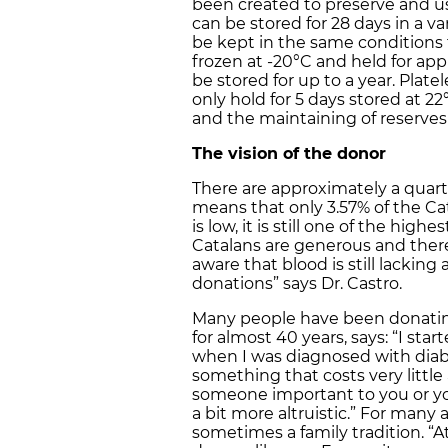
been created to preserve and us
can be stored for 28 days in a v
be kept in the same conditions 
frozen at -20°C and held for a
be stored for up to a year. Pla
only hold for 5 days stored at 2
and the maintaining of reserves 
The vision of the donor
There are approximately a quarte
means that only 3.57% of the Cat
is low, it is still one of the high
Catalans are generous and there 
aware that blood is still lackin
donations” says Dr. Castro.
Many people have been donating
for almost 40 years, says: “I sta
when I was diagnosed with diabete
something that costs very littl
someone important to you or yo
a bit more altruistic.” For many 
sometimes a family tradition. 