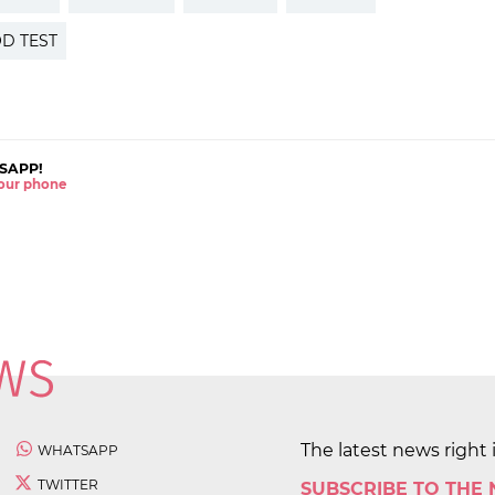
D TEST
SAPP!
 your phone
The latest news right 
WHATSAPP
TWITTER
SUBSCRIBE TO THE