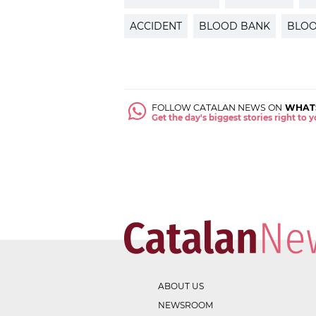
ACCIDENT
BLOOD BANK
BLOO
FOLLOW CATALAN NEWS ON
WHAT
Get the day's biggest stories right to
ABOUT US
NEWSROOM