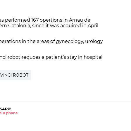
as performed 167 opertions in Arnau de
ern Catalonia, since it was acquired in April
erations in the areas of gynecology, urology
ci robot reduces a patient’s stay in hospital
 VINCI ROBOT
SAPP!
 your phone