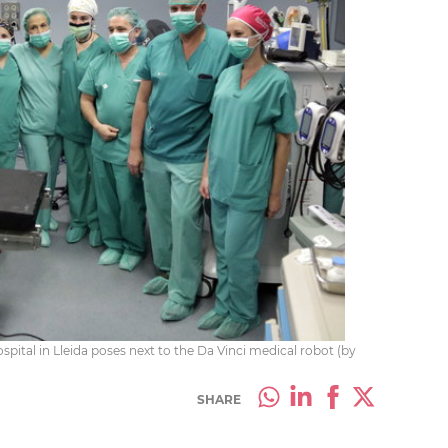
spital in Lleida poses next to the Da Vinci medical robot (by
SHARE