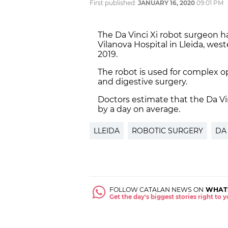
First published:
JANUARY 16, 2020
09:01 PM
The Da Vinci Xi robot surgeon h
Vilanova Hospital in Lleida, west
2019.
The robot is used for complex op
and digestive surgery.
Doctors estimate that the Da Vin
by a day on average.
LLEIDA
ROBOTIC SURGERY
DA
FOLLOW CATALAN NEWS ON
WHAT
Get the day's biggest stories right to