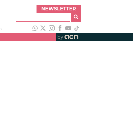
NEWSLETTER
h
by