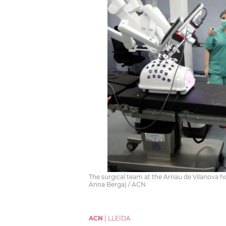
The surgical team at the Arnau de Vilanova ho
Anna Berga) / ACN
ACN
|
LLEIDA