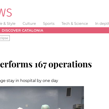
fe & Style
Culture
Sports
Tech & Science
In dept
DISCOVER CATALONIA
clipse
erforms 167 operations
age stay in hospital by one day