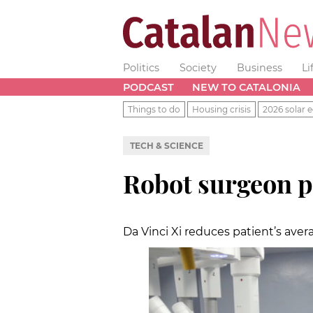
Politics
Society
Business
Li
PODCAST
NEW TO CATALONIA
Things to do
Housing crisis
2026 solar e
TECH & SCIENCE
Robot surgeon p
Da Vinci Xi reduces patient’s aver