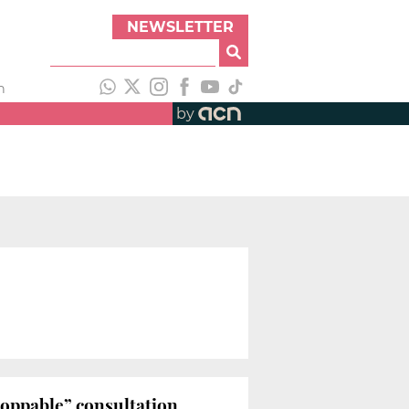
NEWSLETTER
h
by
toppable” consultation