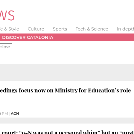
fe & Style
Culture
Sports
Tech & Science
In dept
DISCOVER CATALONIA
clipse
eedings focus now on Ministry for Education’s role
5 PM
|
ACN
 court: “9-N was not a personal whim” but an “uns