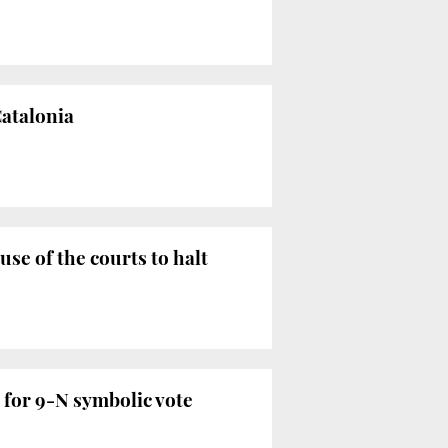
Catalonia
use of the courts to halt
 for 9-N symbolic vote