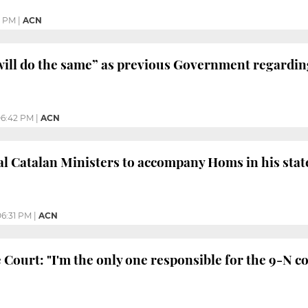
3 PM
|
ACN
ill do the same” as previous Government regardin
6:42 PM
|
ACN
l Catalan Ministers to accompany Homs in his sta
06:31 PM
|
ACN
 Court: "I'm the only one responsible for the 9-N c