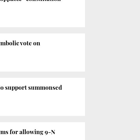
ymbolic vote on
 to support summonsed
oms for allowing 9-N