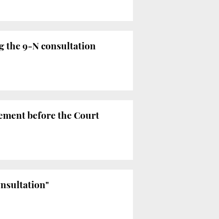
g the 9-N consultation
tement before the Court
onsultation"