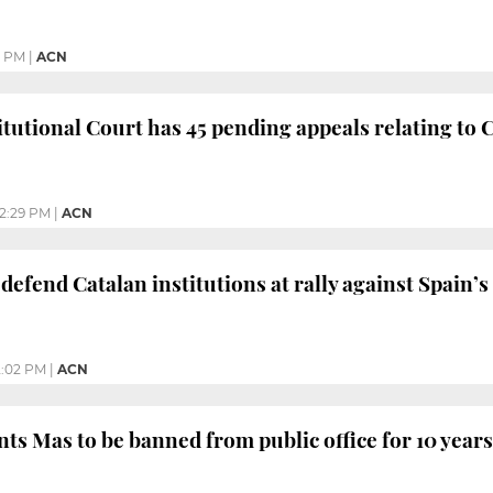
0 PM
|
ACN
tutional Court has 45 pending appeals relating to 
2:29 PM
|
ACN
efend Catalan institutions at rally against Spain’s 
2:02 PM
|
ACN
ts Mas to be banned from public office for 10 years