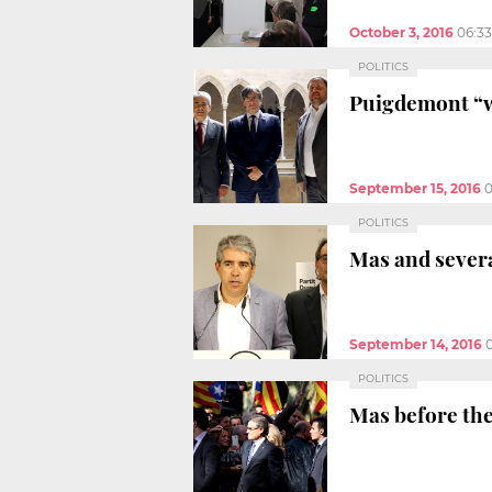
October 3, 2016
06:3
POLITICS
Puigdemont “w
September 15, 2016
0
POLITICS
Mas and severa
September 14, 2016
POLITICS
Mas before the