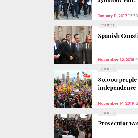
January 11, 2017
06:3
POLITICS
Spanish Consti
November 22, 2016
0
POLITICS
80,000 people d
independence
November 14, 2016
1
POLITICS
Prosecutor wan