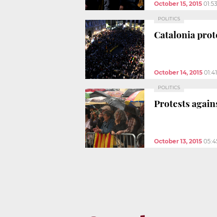
October 15, 2015
01:5
POLITICS
Catalonia pro
October 14, 2015
01:4
POLITICS
Protests again
October 13, 2015
05:4