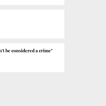
't be considered a crime"