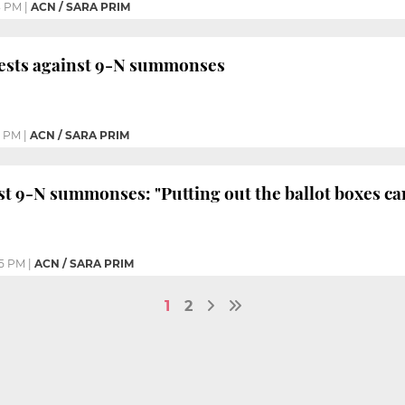
3 PM
|
ACN / SARA PRIM
tests against 9-N summonses
1 PM
|
ACN / SARA PRIM
st 9-N summonses: "Putting out the ballot boxes can
5 PM
|
ACN / SARA PRIM
1
2