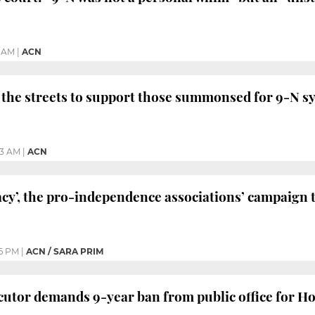
6 AM
|
ACN
the streets to support those summonsed for 9-N s
43 AM
|
ACN
cy’, the pro-independence associations’ campaign
6 PM
|
ACN / SARA PRIM
utor demands 9-year ban from public office for H