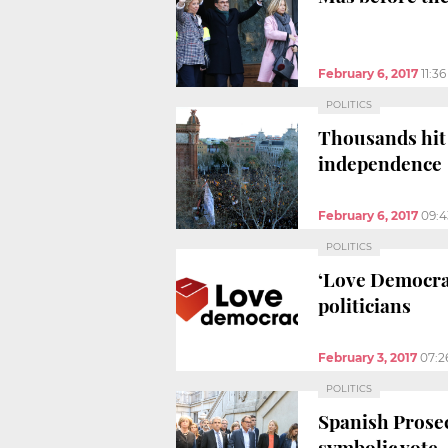
February 6, 2017
11:3
POLITICS
Thousands hit 
independence
February 6, 2017
09:
POLITICS
‘Love Democra
politicians
February 3, 2017
07:2
POLITICS
Spanish Prosec
symbolic vote