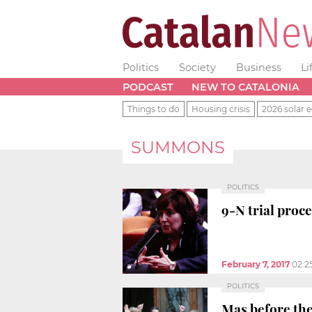
Politics
Society
Business
Li
PODCAST
NEW TO CATALONIA
Things to do
Housing crisis
2026 solar e
SUMMONS
POLITICS
9-N trial proc
February 7, 2017
02:2
POLITICS
Mas before the