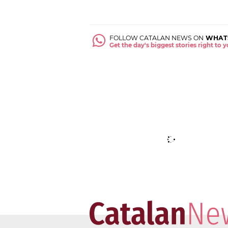
FOLLOW CATALAN NEWS ON
WHAT
Get the day's biggest stories right to