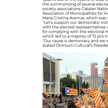
the summonsing of several elected 
society associations Catalan Nat
Association of Municipalities for
Maria Cristina Avenue, which was
“Let’s support our democratic ins
with the elected representatives
for complying with the electoral
which led to a majority of 72 pro
“Our cause is democracy and we wi
stated Òmnium Cultural’s Presiden