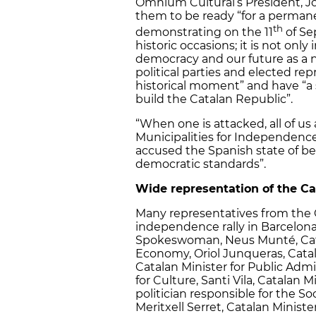
Òmnium Cultural’s President, Jo
them to be ready “for a permanen
th
demonstrating on the 11
of Se
historic occasions; it is not only
democracy and our future as a na
political parties and elected rep
historical moment” and have “a 
build the Catalan Republic”.
“When one is attacked, all of us 
Municipalities for Independence
accused the Spanish state of b
democratic standards”.
Wide representation of the Ca
Many representatives from the 
independence rally in Barcelo
Spokeswoman, Neus Munté, Catal
Economy, Oriol Junqueras, Catala
Catalan Minister for Public Admin
for Culture, Santi Vila, Catalan 
politician responsible for the Soci
Meritxell Serret, Catalan Minister