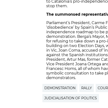
to
Catalonia’s pro-independence
stop them.
The summonsed representatives
Parliament’s President, Carme 
‘disobedience’ by Spain’s Public
independence roadmap to be put
demonstration. Berga’s Mayor, 
for refusing to take down a pro
building on two Election Days, w
in Vic, Joan Coma, accused of ‘in
against the Spanish institutions
President, Artur Mas, former Cat
Vice President Joana Ortega 
Francesc Homs, all of whom ha
symbolic consultation to take p
demonstrators.
DEMONSTRATION
RALLY
COUR
JUDICIALISATION OF POLITICS