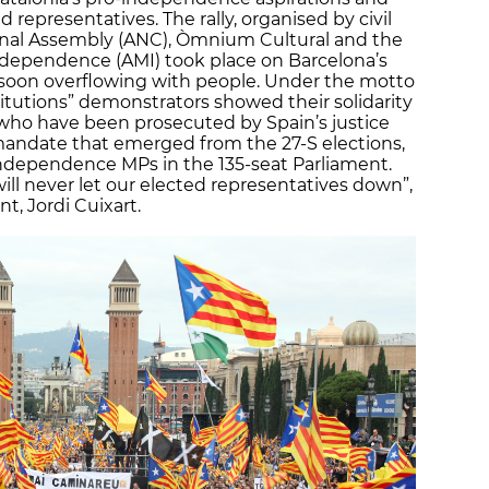
representatives. The rally, organised by civil
ional Assembly (ANC), Òmnium Cultural and the
 Independence (AMI) took place on Barcelona’s
 soon overflowing with people. Under the motto
titutions” demonstrators showed their solidarity
 who have been prosecuted by Spain’s justice
 mandate that emerged from the 27-S elections,
-independence MPs in the 135-seat Parliament.
ll never let our elected representatives down”,
t, Jordi Cuixart.