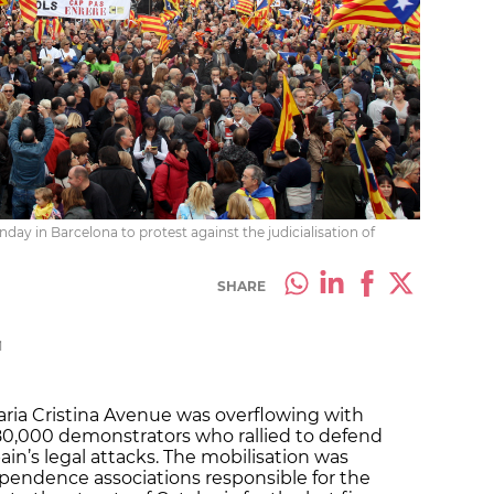
day in Barcelona to protest against the judicialisation of
SHARE
M
aria Cristina Avenue was overflowing with
80,000 demonstrators who rallied to defend
ain’s legal attacks. The mobilisation was
pendence associations responsible for the