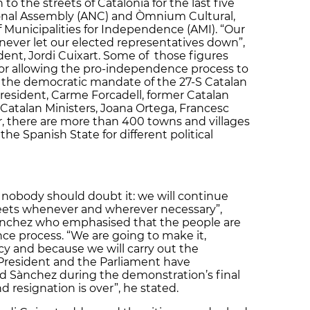
to the streets of Catalonia for the last five
onal Assembly (ANC) and Òmnium Cultural,
f Municipalities for Independence (AMI).
“Our
never let our elected representatives down”,
ent, Jordi Cuixart. Some of those figures
or allowing the pro-independence process to
 the democratic mandate of the 27-S Catalan
President, Carme Forcadell, former Catalan
Catalan Ministers, Joana Ortega, Francesc
 there are more than 400 towns and villages
e Spanish State for different political
d nobody should doubt it: we will continue
streets whenever and wherever necessary”,
Sànchez who emphasised that the people are
ce process. “We are going to make it,
y and because we will carry out the
President and the Parliament have
ed Sànchez during the demonstration’s final
 resignation is over”, he stated.