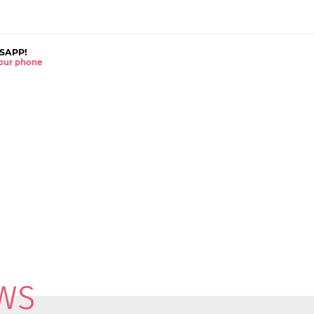
SAPP!
 your phone