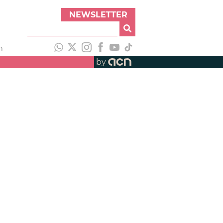
NEWSLETTER
h
by