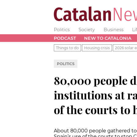
Politics
Society
Business
Li
PODCAST
NEW TO CATALONIA
Things to do
Housing crisis
2026 solar e
POLITICS
80,000 people d
institutions at r
of the courts to
About 80,000 people gathered to
Spain’s use of the courts to stop