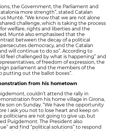
utions, the Government, the Parliament and
Catalonia more strength”, stated Catalan
 Munté. “We know that we are not alone
hared challenge, which is taking the process
r welfare, rights and liberties and the
ed. Munté also emphasised that the
trast between the decay of a political
 persecutes democracy, and the Catalan
 and will continue to do so”. According to
d feel challenged by what is happening” and
epresentatives, of freedom of expression, the
reign parliament and the members of the
putting out the ballot boxes”.
onstration from his hometown
igdemont, couldn’t attend the rally in
monstration from his home village in Girona,
te son on Sunday. “We have the opportunity
ore I ask you not to lose heart and keep on
 politicians are not going to give up, but
dded Puigdemont. The President also
e” and find “political solutions” to respond