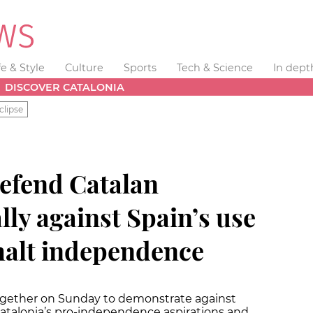
fe & Style
Culture
Sports
Tech & Science
In dept
DISCOVER CATALONIA
clipse
efend Catalan
ally against Spain’s use
 halt independence
gether on Sunday to demonstrate against
 Catalonia’s pro-independence aspirations and