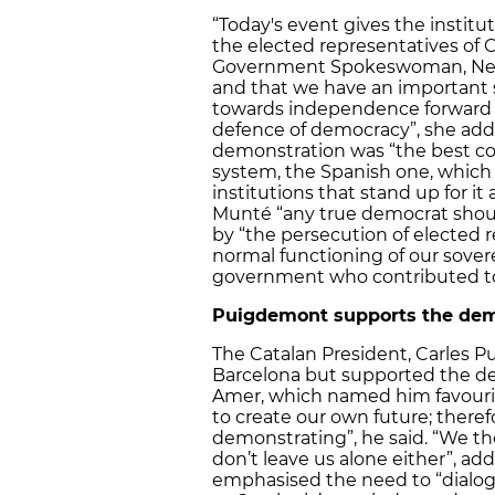
“Today's event gives the instit
the elected representatives of 
Government Spokeswoman, Neus
and that we have an important s
towards independence forward fo
defence of democracy”, she add
demonstration was “the best con
system, the Spanish one, which
institutions that stand up for it
Munté “any true democrat shoul
by “the persecution of elected r
normal functioning of our sove
government who contributed to 
Puigdemont supports the dem
The Catalan President, Carles Pu
Barcelona but supported the de
Amer, which named him favouri
to create our own future; theref
demonstrating”, he said. “We the
don’t leave us alone either”, a
emphasised the need to “dialogu