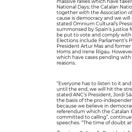
massive rallies which have taken 
National Days; the
Catalan Nati
together with the Association o
cause is democracy and we will 
stated Òmnium Cultural’s Presid
summonsed by Spain’s justice f
be put to vote and comply with
Elections include Parliament’s 
President Artur Mas and former 
Homs and Irene Rigau. However,
which have cases pending with th
reasons.
“Everyone has to listen to it an
until the end, we will hit the 
stated ANC’s President, Jordi 
the basis of the pro-independen
because we believe in democrac
referendum which the Catalan 
committed to calling”, continu
speeches. “The time of doubt and