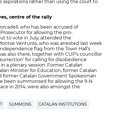
 aspirations rather than using the court to
, centre of the rally
Forcadell, who has been accused of
 Prosecutor for allowing the pro-
 to vote in July, attended the
Montse Venturós, who was arrested last week
-independence flag from the Town Hall’s
as also there, together with CUP’s councillor
surrection’ for calling for disobedience
 in a plenary session. Former Catalan
alan Minister for Education, former Catalan
and former Catalan Government Spokesman
ve been summonsed for allowing the 9-N
lace in 2014, were also amongst the
T
SUMMONS
CATALAN INSTITUTIONS