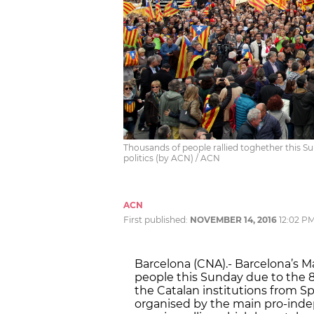
Thousands of people rallied toghether this Sun
politics (by ACN) / ACN
ACN
First published:
NOVEMBER 14, 2016
12:02 P
Barcelona (CNA).- Barcelona’s M
people this Sunday due to the 
the Catalan institutions from Sp
organised by the main pro-inde