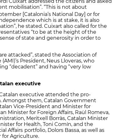
rdi Cuixart addressed the citizens and asked
t mobilisation”. “This is not about
ptember [Catalonia’s National Day] or for
 independence which is at stake, it is also
tion”, he stated. Cuixart also called for the
resentatives “to be at the height of the
sense of state and generosity in order to
are attacked”, stated the Association of
 (AMI)’s President, Neus Lloveras, who
eing “decadent” and having “very low
talan executive
Catalan executive attended the pro-
na. Amongst them, Catalan Government
an Vice-President and Minister for
n Minister for Foreign Affairs, Raül Romeva,
istration, Meritxell Borràs, Catalan Minister
Minister for Health, Toni Comín, and the
al Affairs
portfolio, Dolors Bassa, as well as
 for Agriculture.