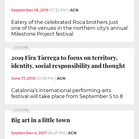
September 18, 2019
07:32 PM
|
ACN
Eatery of the celebrated Roca brothers just
one of the venues in the northern city's annual
Milestone Project festival
CULTURE
2019 Fira Tàrrega to focus on territory,
identity, social responsibility and thought
June 17, 2019
03:06 PM
|
ACN
Catalonia’s international performing arts
festival will take place from September 5 to 8
CULTURE
Big art in a little town
September 4, 2017
06:47 PM
|
ACN