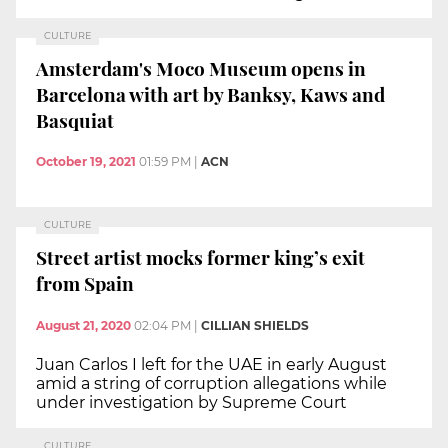
CULTURE
Amsterdam's Moco Museum opens in
Barcelona with art by Banksy, Kaws and
Basquiat
October 19, 2021
01:59 PM
|
ACN
CULTURE
Street artist mocks former king’s exit
from Spain
August 21, 2020
02:04 PM
|
CILLIAN SHIELDS
Juan Carlos I left for the UAE in early August
amid a string of corruption allegations while
under investigation by Supreme Court
CULTURE