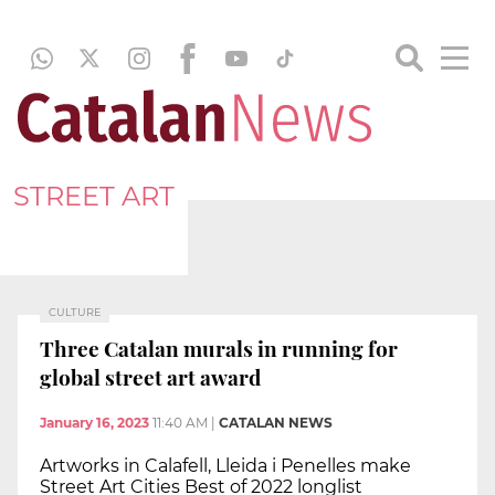
STREET ART
CULTURE
Three Catalan murals in running for
global street art award
January 16, 2023
11:40 AM
|
CATALAN NEWS
Artworks in Calafell, Lleida i Penelles make
Street Art Cities Best of 2022 longlist