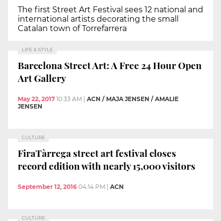
The first Street Art Festival sees 12 national and
international artists decorating the small
Catalan town of Torrefarrera
LIFE & STYLE
Barcelona Street Art: A Free 24 Hour Open
Art Gallery
May 22, 2017
10:33 AM
|
ACN / MAJA JENSEN / AMALIE
JENSEN
CULTURE
FiraTàrrega street art festival closes
record edition with nearly 15,000 visitors
September 12, 2016
04:14 PM
|
ACN
CULTURE