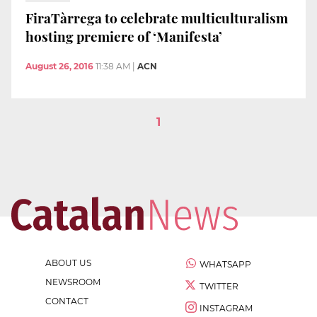
FiraTàrrega to celebrate multiculturalism
hosting premiere of ‘Manifesta’
August 26, 2016
11:38 AM
|
ACN
1
ABOUT US
WHATSAPP
NEWSROOM
TWITTER
CONTACT
INSTAGRAM