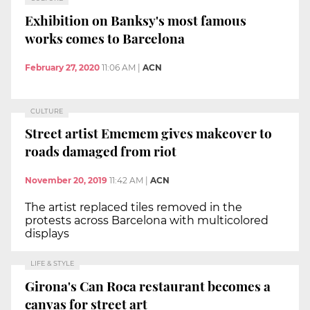
Exhibition on Banksy's most famous
works comes to Barcelona
February 27, 2020
11:06 AM
|
ACN
CULTURE
Street artist Ememem gives makeover to
roads damaged from riot
November 20, 2019
11:42 AM
|
ACN
The artist replaced tiles removed in the
protests across Barcelona with multicolored
displays
LIFE & STYLE
Girona's Can Roca restaurant becomes a
canvas for street art