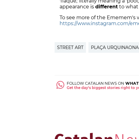
'flaque,' literally meaning a 'poo
appearance is
different
to what 
To see more of the Ememem's w
https://www.instagram.com/em
STREET ART
PLAÇA URQUINAONA
FOLLOW CATALAN NEWS ON
WHAT
Get the day's biggest stories right to