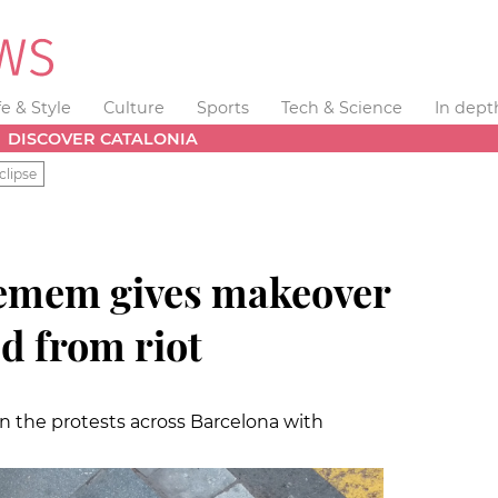
fe & Style
Culture
Sports
Tech & Science
In dept
DISCOVER CATALONIA
clipse
memem gives makeover
d from riot
in the protests across Barcelona with