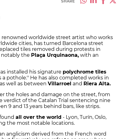
SHARE
M
 renowned worldwide street artist who works
ldwide cities, has turned Barcelona street
 replaced tiles removed during protests in
t notably the
Plaça Urquinaona,
with an
has installed his signature
polychrome tiles
ies a pothole.'' He has also completed works in
as well as between
Villarroel
and
Riera Alta.
r the holes and damage on the street, from
e verdict of the Catalan Trial sentencing nine
 9 and 13 years behind bars, like strips.
e found
all over the world
- Lyon, Turín, Oslo,
g the most notable locations.
an anglicism derived from the French word