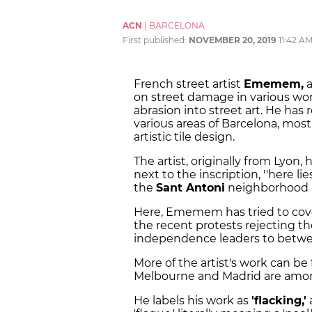
ACN
|
BARCELONA
First published:
NOVEMBER 20, 2019
11:42 A
French street artist
Ememem,
a
on street damage in various wor
abrasion into street art. He has
various areas of Barcelona, mos
artistic tile design.
The artist, originally from Lyon, 
next to the inscription, ''here l
the
Sant Antoni
neighborhood 
Here, Ememem has tried to cove
the recent protests rejecting th
independence leaders to between
More of the artist's work can b
Melbourne and Madrid are amon
He labels his work as
'flacking,'