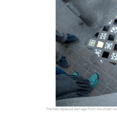
The tiles replaced damage from the street riot