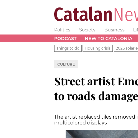
Politics
Society
Business
Li
PODCAST
NEW TO CATALONIA
Things to do
Housing crisis
2026 solar e
CULTURE
Street artist E
to roads damage
The artist replaced tiles removed 
multicolored displays