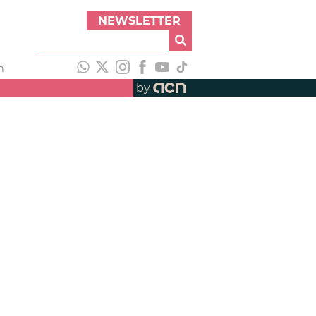
NEWSLETTER
h
by