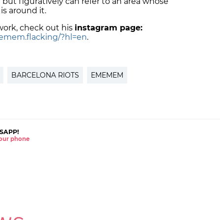
l,' but figuratively can refer to an area whose
is around it.
ork, check out his
instagram page:
emem.flacking/?hl=en
.
BARCELONA RIOTS
EMEMEM
SAPP!
 your phone