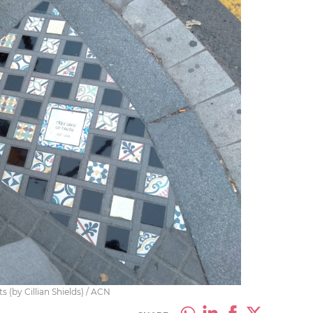
s (by Cillian Shields) / ACN