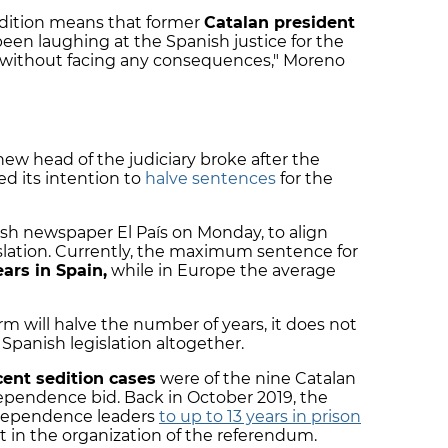
sedition means that former
Catalan president
een laughing at the Spanish justice for the
e without facing any consequences," Moreno
new head of the judiciary broke after the
d its intention to
halve sentences
for the
ish newspaper El País on Monday, to align
slation. Currently, the maximum sentence for
ears in Spain,
while in Europe the average
m will halve the number of years, it does not
Spanish legislation altogether.
cent sedition cases
were of the nine Catalan
dependence bid. Back in October 2019, the
dependence leaders
to up to 13 years in prison
nt in the organization of the referendum.