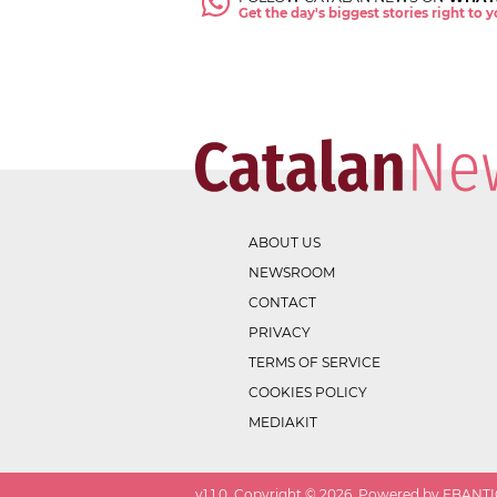
Get the day's biggest stories right to
ABOUT US
NEWSROOM
CONTACT
PRIVACY
TERMS OF SERVICE
COOKIES POLICY
MEDIAKIT
v
1.1.0
. Copyright ©
2026
. Powered by EBANTIC.