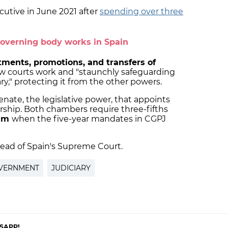
utive in June 2021 after
spending over three
overning body works in Spain
ments, promotions, and transfers of
how courts work and "staunchly safeguarding
ry," protecting it from the other powers.
Senate, the legislative power, that appoints
ship. Both chambers require three-fifths
eam
when the five-year mandates in CGPJ
head of Spain's Supreme Court.
OVERNMENT
JUDICIARY
SAPP!