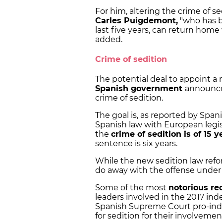
For him, altering the crime of 
Carles Puigdemont,
"who has b
last five years, can return hom
added.
Crime of sedition
The potential deal to appoint a 
Spanish government
announce
crime of sedition.
The goal is, as reported by Span
Spanish law with European legi
the
crime of sedition is of 15 y
sentence is six years.
While the new sedition law refor
do away with the offense under 
Some of the most
notorious re
leaders involved in the 2017 in
Spanish Supreme Court pro-in
for sedition for their involveme