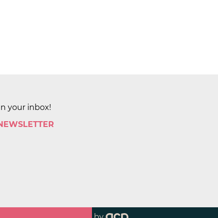
in your inbox!
 NEWSLETTER
by