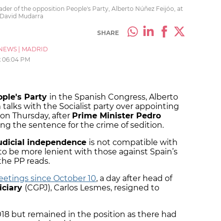
er of the opposition People's Party, Alberto Núñez Feijóo, at
 David Mudarra
SHARE
NEWS
|
MADRID
2
06:04 PM
ople's Party
in the Spanish Congress, Alberto
talks with the Socialist party over appointing
 on Thursday, after
Prime Minister Pedro
ng the sentence for the crime of sedition.
udicial independence
is not compatible with
to be more lenient with those against Spain’s
the PP reads.
etings since October 10
, a day after head of
iciary
(CGPJ), Carlos Lesmes, resigned to
18 but remained in the position as there had