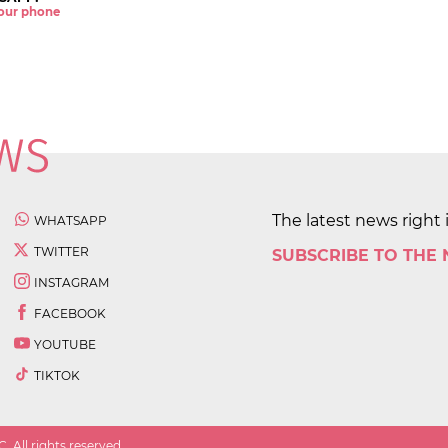
 your phone
The latest news right 
WHATSAPP
TWITTER
SUBSCRIBE TO THE
INSTAGRAM
FACEBOOK
YOUTUBE
TIKTOK
 All rights reserved.