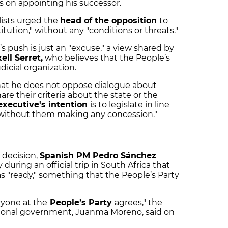
s on appointing his successor.
alists urged the
head of the opposition
to
tution," without any "conditions or threats."
s push is just an "excuse," a view shared by
ell Serret,
who believes that the People’s
udicial organization.
that he does not oppose dialogue about
re their criteria about the state or the
executive's intention
is to legislate in line
without them making any concession."
 decision,
Spanish PM Pedro Sánchez
ring an official trip in South Africa that
 "ready," something that the People’s Party
ryone at the
People’s Party
agrees," the
gional government, Juanma Moreno, said on