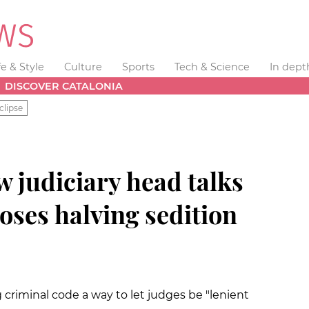
fe & Style
Culture
Sports
Tech & Science
In dept
DISCOVER CATALONIA
clipse
 judiciary head talks
oses halving sedition
 criminal code a way to let judges be "lenient