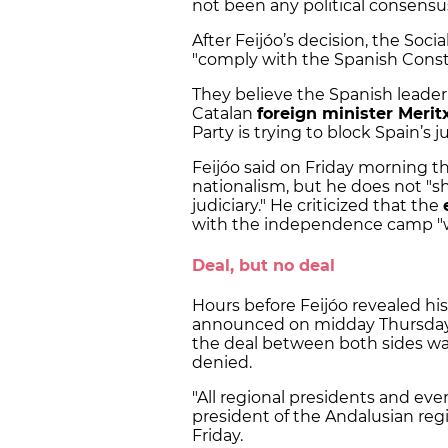
not been any political consensu
After Feijóo’s decision, the Soci
"comply with the Spanish Consti
They believe the Spanish leader’
Catalan
foreign minister Meritx
Party is trying to block Spain’s j
Feijóo said on Friday morning 
nationalism, but he does not "sha
judiciary." He criticized that the
with the independence camp "
Deal, but no deal
Hours before Feijóo revealed his
announced on midday Thursday du
the deal between both sides was
denied.
"All regional presidents and eve
president of the Andalusian re
Friday.