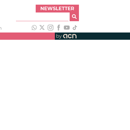
NEWSLETTER
h
by