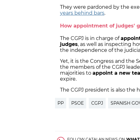
They were pardoned by the exec
years behind bars
.
How appointment of judges' g
The CGPJ is in charge of
appoint
judges
, as well as inspecting 
the independence of the judicia
Yet, it is the Congress and the 
the members of the CGPJ leader
majorities to
appoint a new t
expire.
The CGPJ president is also the 
PP
PSOE
CGPJ
SPANISH G
FOLLOW CATALAN NEWS ON
WHAT