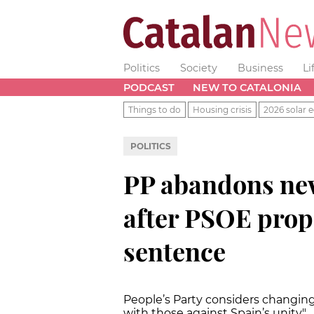
Politics
Society
Business
Li
PODCAST
NEW TO CATALONIA
Things to do
Housing crisis
2026 solar e
POLITICS
PP abandons new
after PSOE prop
sentence
People’s Party considers changing
with those against Spain’s unity"