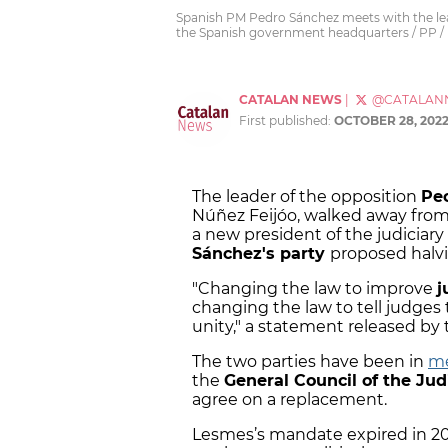
Spanish PM Pedro Sánchez meets with the lead
the Spanish government headquarters / PP /
CATALAN NEWS
|
@CATALAN
First published:
OCTOBER 28, 202
The leader of the opposition
Pe
Núñez Feijóo, walked away from 
a new president of the judiciary
Sánchez's party
proposed halvi
"Changing the law to improve
j
changing the law to tell judges 
unity," a statement released by 
The two parties have been in
me
the
General Council of the Jud
agree on a replacement.
Lesmes’s mandate expired in 20