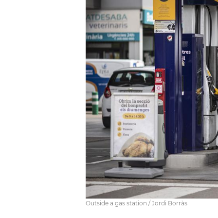
Outside a gas station / Jordi Borràs