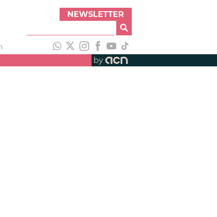
NEWSLETTER
h
by