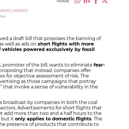
SHARE
NEWS
|
MADRID
 PM
d a draft bill that proposes the banning of
as well as ads on
short flights with more
f
vehicles powered exclusively by fossil
, promoter of the bill, wants to eliminate
fear-
roposing that instead, companies offer
ws for objective assessment of risk. The
vertising as those campaigns that portray
s
” that invoke a sense of vulnerability in the
s broadcast by companies in both the coal
sectors. Advertisements for short flights that
ot add more than two and a half hours to the
 but it
only applies to domestic flights
. The
he presence of products that contribute to