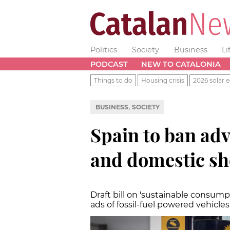
Politics
Society
Business
Li
PODCAST
NEW TO CATALONIA
Things to do
Housing crisis
2026 solar e
,
BUSINESS
SOCIETY
Spain to ban adve
and domestic sh
Draft bill on 'sustainable consump
ads of fossil-fuel powered vehicle