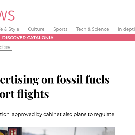
fe & Style
Culture
Sports
Tech & Science
In dept
DISCOVER CATALONIA
clipse
rtising on fossil fuels
ort flights
tion' approved by cabinet also plans to regulate
s