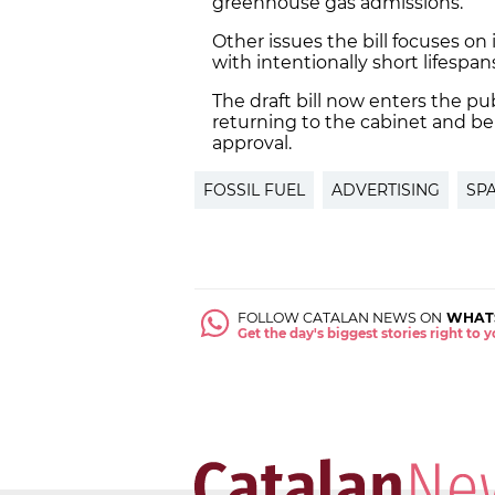
greenhouse gas admissions.
Other issues the bill focuses on
with intentionally short lifespa
The draft bill now enters the p
returning to the cabinet and be
approval.
FOSSIL FUEL
ADVERTISING
SP
FOLLOW CATALAN NEWS ON
WHAT
Get the day's biggest stories right to