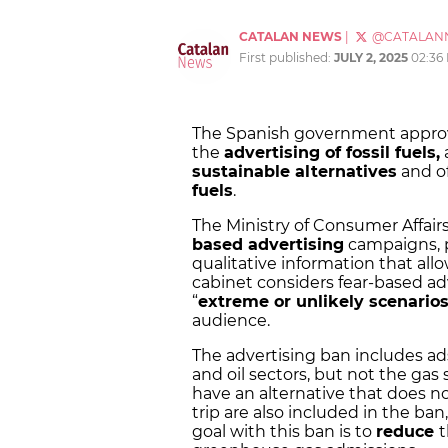
CATALAN NEWS
|
@CATALAN
First published:
JULY 2, 2025
02:36
The Spanish government approve
the
advertising of fossil fuels,
sustainable alternatives
and o
fuels
.
The Ministry of Consumer Affairs
based advertising
campaigns, p
qualitative information that allo
cabinet considers fear-based ad
“
extreme or unlikely scenario
audience.
The advertising ban includes ad
and oil sectors, but not the gas 
have an alternative that does n
trip are also included in the ban,
goal with this ban is to
reduce
t