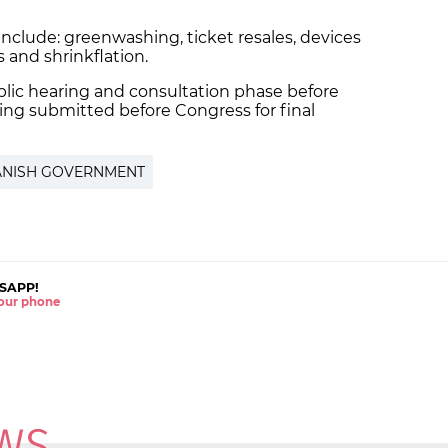
 include: greenwashing, ticket resales, devices
ns and shrinkflation.
ublic hearing and consultation phase before
ing submitted before Congress for final
ANISH GOVERNMENT
SAPP!
 your phone