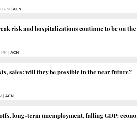
38 PM
|
ACN
eak risk and hospitalizations continue to be on the 
3 PM
|
ACN
ts, sales: will they be possible in the near future?
M
|
ACN
offs, long-term unemployment, falling GDP: econo