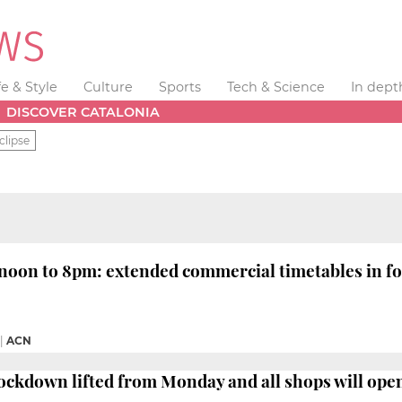
fe & Style
Culture
Sports
Tech & Science
In dept
DISCOVER CATALONIA
clipse
oon to 8pm: extended commercial timetables in for
|
ACN
ockdown lifted from Monday and all shops will op