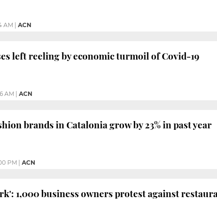
24 AM
|
ACN
es left reeling by economic turmoil of Covid-19
26 AM
|
ACN
shion brands in Catalonia grow by 23% in past year
00 PM
|
ACN
rk': 1,000 business owners protest against restaur