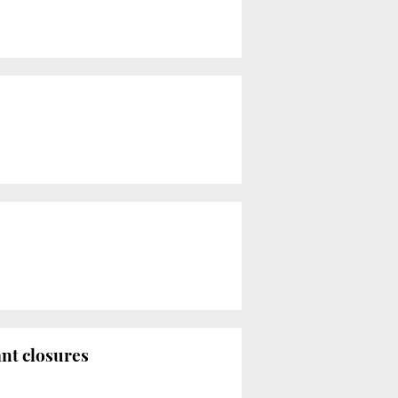
ant closures