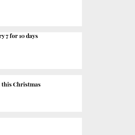
 7 for 10 days
 this Christmas