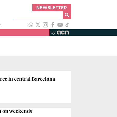
NEWSLETTER
h
by
ce in central Barcelona
en on weekends