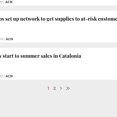
PM
|
ACN
s set up network to get supplies to at-risk custom
PM
|
ACN
y start to summer sales in Catalonia
PM
|
ACN
1
2