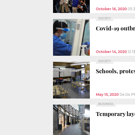
October 16, 2020
05:
SOCIETY
Covid-19 outbr
October 14, 2020
12:1
SOCIETY
Schools, protes
May 15, 2020
04:04 P
BUSINESS
Temporary lay