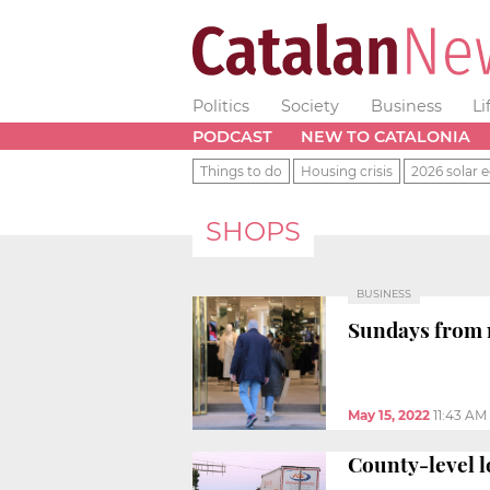
Politics
Society
Business
Li
PODCAST
NEW TO CATALONIA
Things to do
Housing crisis
2026 solar e
SHOPS
BUSINESS
Sundays from n
May 15, 2022
11:43 AM
County-level l