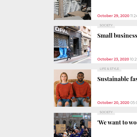
October 29, 2020
11:
SOCIETY
Small business
October 23, 2020
10:
LIFE & STYLE
Sustainable fa
October 20, 2020
05:
SOCIETY
'We want to wo