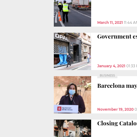
March 11, 2021
11:44 
Government est
January 4, 2021
01:33
BUSINESS
Barcelona mayo
November 19, 2020
0
Closing Catalo