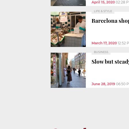
April 15, 2020
02:28 
LIFE & STYLE
Barcelona shop
March 17, 2020
12:52 
BUSINESS
Slow but stead
June 28, 2019
06:50 