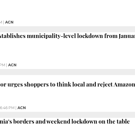
AM
|
ACN
ablishes municipality-level lockdown from January
 PM
|
ACN
r urges shoppers to think local and reject Amazon
6:46 PM
|
ACN
nia's borders and weekend lockdown on the table