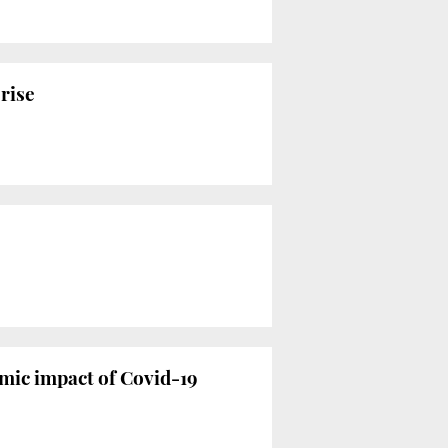
rise
mic impact of Covid-19