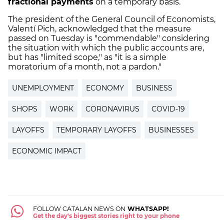
fractional payments
on a temporary basis.
The president of the General Council of Economists,
Valentí Pich, acknowledged that the measure
passed on Tuesday is "commendable" considering
the situation with which the public accounts are,
but has "limited scope," as "it is a simple
moratorium of a month, not a pardon."
UNEMPLOYMENT
ECONOMY
BUSINESS
SHOPS
WORK
CORONAVIRUS
COVID-19
LAYOFFS
TEMPORARY LAYOFFS
BUSINESSES
ECONOMIC IMPACT
FOLLOW CATALAN NEWS ON
WHATSAPP!
Get the day's biggest stories right to your phone