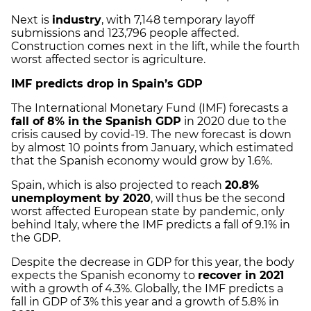
Next is
industry
, with 7,148 temporary layoff
submissions and 123,796 people affected.
Construction comes next in the lift, while the fourth
worst affected sector is agriculture.
IMF predicts drop in Spain’s GDP
The International Monetary Fund (IMF) forecasts a
fall of 8% in the Spanish GDP
in 2020 due to the
crisis caused by covid-19. The new forecast is down
by almost 10 points from January, which estimated
that the Spanish economy would grow by 1.6%.
Spain, which is also projected to reach
20.8%
unemployment by 2020
, will thus be the second
worst affected European state by pandemic, only
behind Italy, where the IMF predicts a fall of 9.1% in
the GDP.
Despite the decrease in GDP for this year, the body
expects the Spanish economy to
recover in 2021
with a growth of 4.3%. Globally, the IMF predicts a
fall in GDP of 3% this year and a growth of 5.8% in