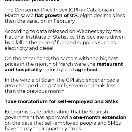
The Consumer Price Index (CPI) in Catalonia in
March saw a
flat growth of 0%,
eight decimals less
than the variation in February.
According to data released on Wednesday by the
National Institute of Statistics, this decline is driven
by a fall in the price of fuel and supplies such as
electricity and diesel.
On the other hand, the sectors with the highest
prices in the month of March were the
restaurant
and hospitality
industry, and
agri-food
.
In the whole of Spain, the CPI also experienced a
zero change during March, seven decimals less
than the previous month.
Taxe moratorium for self-employed and SMEs
Economists are celebrating that he Spanish
government has approved a
one-month extension
on the date that self-employed people and SMEs
have to pay their quarterly taxes.