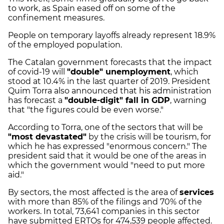
to work, as Spain eased off on some of the
confinement measures.
People on temporary layoffs already represent 18.9%
of the employed population.
The Catalan government forecasts that the impact
of covid-19 will
"double" unemployment
, which
stood at 10.4% in the last quarter of 2019. President
Quim Torra also announced that his administration
has forecast a
"double-digit" fall in GDP
, warning
that "the figures could be even worse."
According to Torra, one of the sectors that will be
"most devastated"
by the crisis will be tourism, for
which he has expressed "enormous concern." The
president said that it would be one of the areas in
which the government would "need to put more
aid."
By sectors, the most affected is the area of ​​
services
with more than 85% of the filings and 70% of the
workers. In total, 73,641 companies in this sector
have submitted ERTOs for 474,539 people affected.