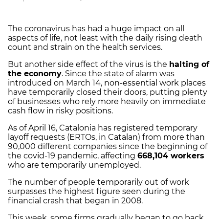
The coronavirus has had a huge impact on all
aspects of life, not least with the daily rising death
count and strain on the health services.
But another side effect of the virus is the
halting of
the economy
. Since the state of alarm was
introduced on March 14, non-essential work places
have temporarily closed their doors, putting plenty
of businesses who rely more heavily on immediate
cash flow in risky positions.
As of April 16, Catalonia has registered temporary
layoff requests (ERTOs, in Catalan) from more than
90,000 different companies since the beginning of
the covid-19 pandemic, affecting
668,104 workers
who are temporarily unemployed.
The number of people temporarily out of work
surpasses the highest figure seen during the
financial crash that began in 2008.
This week, some firms gradually began to go back