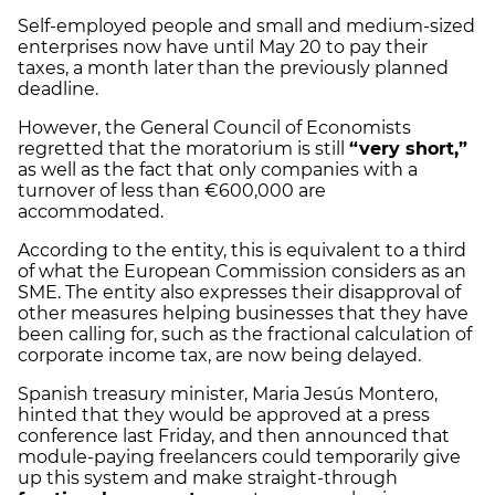
Self-employed people and small and medium-sized
enterprises now have until May 20 to pay their
taxes, a month later than the previously planned
deadline.
However, the General Council of Economists
regretted that the moratorium is still
“very short,”
as well as the fact that only companies with a
turnover of less than €600,000 are
accommodated.
According to the entity, this is equivalent to a third
of what the European Commission considers as an
SME. The entity also expresses their disapproval of
other measures helping businesses that they have
been calling for, such as the fractional calculation of
corporate income tax, are now being delayed.
Spanish treasury minister, Maria Jesús Montero,
hinted that they would be approved at a press
conference last Friday, and then announced that
module-paying freelancers could temporarily give
up this system and make straight-through