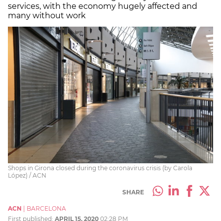
services, with the economy hugely affected and
many without work
Shops in Girona closed during the coronavirus crisis (by Carola
López) / ACN
SHARE
ACN
|
BARCELONA
First published:
APRIL 15, 2020
02:28 PM