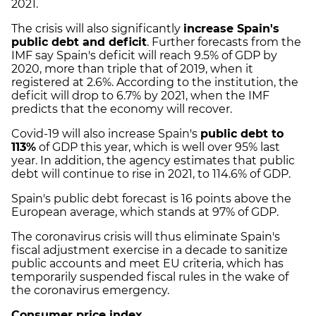
2021.
The crisis will also significantly
increase Spain's
public debt and deficit
. Further forecasts from the
IMF say Spain's deficit will reach 9.5% of GDP by
2020, more than triple that of 2019, when it
registered at 2.6%. According to the institution, the
deficit will drop to 6.7% by 2021, when the IMF
predicts that the economy will recover.
Covid-19 will also increase Spain's
public debt to
113%
of GDP this year, which is well over 95% last
year. In addition, the agency estimates that public
debt will continue to rise in 2021, to 114.6% of GDP.
Spain's public debt forecast is 16 points above the
European average, which stands at 97% of GDP.
The coronavirus crisis will thus eliminate Spain's
fiscal adjustment exercise in a decade to sanitize
public accounts and meet EU criteria, which has
temporarily suspended fiscal rules in the wake of
the coronavirus emergency.
Consumer price index