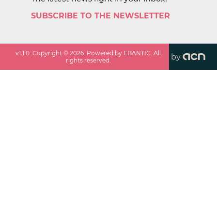
SUBSCRIBE TO THE NEWSLETTER
v
1.1.0
. Copyright ©
2026
. Powered by EBANTIC. All
by
rights reserved.