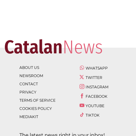
ABOUT US
WHATSAPP
NEWSROOM
TWITTER
CONTACT
INSTAGRAM
PRIVACY
FACEBOOK
TERMS OF SERVICE
YOUTUBE
COOKIES POLICY
TIKTOK
MEDIAKIT
The latest news right in your inbox!