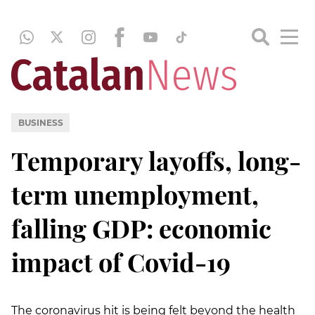
BUSINESS
Temporary layoffs, long-
term unemployment,
falling GDP: economic
impact of Covid-19
The coronavirus hit is being felt beyond the health