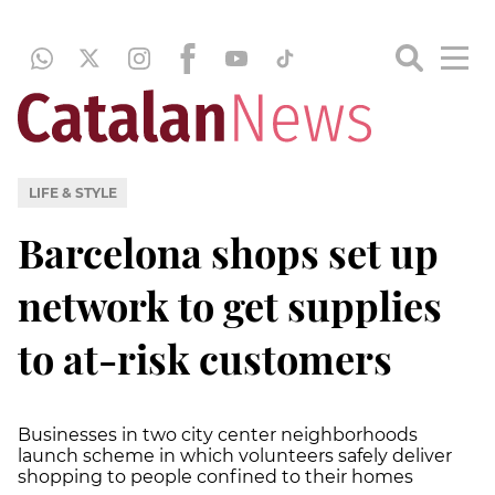
LIFE & STYLE
Barcelona shops set up
network to get supplies
to at-risk customers
Businesses in two city center neighborhoods
launch scheme in which volunteers safely deliver
shopping to people confined to their homes