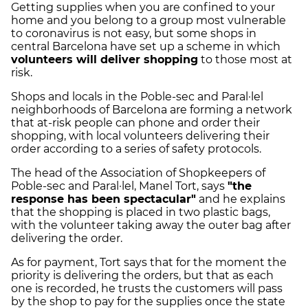
Getting supplies when you are confined to your
home and you belong to a group most vulnerable
to coronavirus is not easy, but some shops in
central Barcelona have set up a scheme in which
volunteers will deliver shopping
to those most at
risk.
Shops and locals in the Poble-sec and Paral·lel
neighborhoods of Barcelona are forming a network
that at-risk people can phone and order their
shopping, with local volunteers delivering their
order according to a series of safety protocols.
The head of the Association of Shopkeepers of
Poble-sec and Paral·lel, Manel Tort, says
"the
response has been spectacular"
and he explains
that the shopping is placed in two plastic bags,
with the volunteer taking away the outer bag after
delivering the order.
As for payment, Tort says that for the moment the
priority is delivering the orders, but that as each
one is recorded, he trusts the customers will pass
by the shop to pay for the supplies once the state