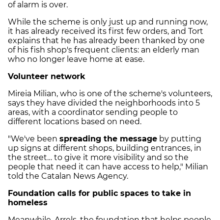
of alarm is over.
While the scheme is only just up and running now,
it has already received its first few orders, and Tort
explains that he has already been thanked by one
of his fish shop's frequent clients: an elderly man
who no longer leave home at ease.
Volunteer network
Mireia Milian, who is one of the scheme's volunteers,
says they have divided the neighborhoods into 5
areas, with a coordinator sending people to
different locations based on need.
"We've been
spreading the message
by putting
up signs at different shops, building entrances, in
the street… to give it more visibility and so the
people that need it can have access to help," Milian
told the Catalan News Agency.
Foundation calls for public spaces to take in
homeless
Meanwhile, Arrels, the foundation that helps people