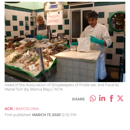
Head of the Association of Shopkeepers of Poble-sec and Paral·lel,
Manel Tort (by Blanca Blay) / ACN
SHARE
ACN
|
BARCELONA
First published:
MARCH 17, 2020
12:52 PM