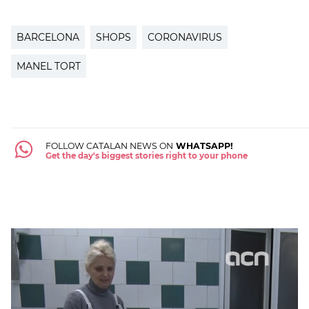
BARCELONA
SHOPS
CORONAVIRUS
MANEL TORT
FOLLOW CATALAN NEWS ON
WHATSAPP!
Get the day's biggest stories right to your phone