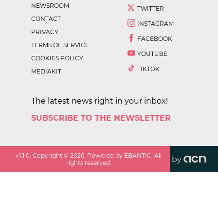
NEWSROOM
TWITTER
CONTACT
INSTAGRAM
PRIVACY
FACEBOOK
TERMS OF SERVICE
YOUTUBE
COOKIES POLICY
TIKTOK
MEDIAKIT
The latest news right in your inbox!
SUBSCRIBE TO THE NEWSLETTER
v
1.1.0
. Copyright ©
2026
. Powered by EBANTIC. All
by
rights reserved.