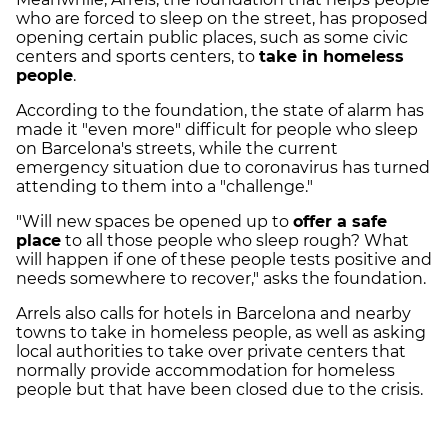
who are forced to sleep on the street, has proposed
opening certain public places, such as some civic
centers and sports centers, to
take in homeless
people
.
According to the foundation, the state of alarm has
made it "even more" difficult for people who sleep
on Barcelona's streets, while the current
emergency situation due to coronavirus has turned
attending to them into a "challenge."
"Will new spaces be opened up to
offer a safe
place
to all those people who sleep rough? What
will happen if one of these people tests positive and
needs somewhere to recover," asks the foundation.
Arrels also calls for hotels in Barcelona and nearby
towns to take in homeless people, as well as asking
local authorities to take over private centers that
normally provide accommodation for homeless
people but that have been closed due to the crisis.