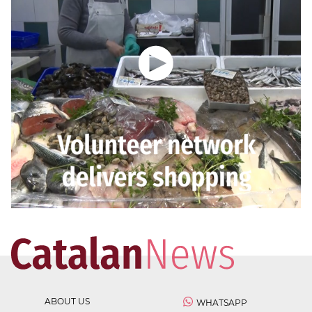
ABOUT US
WHATSAPP