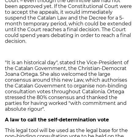
Court – even though the definitive law had not
been approved yet. If the Constitutional Court were
to accept the appeals, it would immediately
suspend the Catalan Law and the Decree for a 5-
month temporary period, which could be extended
until the Court reaches a final decision. The Court
could spend years debating in order to reach a final
decision.
"It is an historical day", stated the Vice-President of
the Catalan Government, the Christian-Democrat
Joana Ortega. She also welcomed the large
consensus around this new Law, which authorises
the Catalan Government to organise non-binding
consultation votes throughout Catalonia. Ortega
stressed the 80% consensus and thanked the
parties for having worked "with commitment and
absolute rigour".
A law to call the self-determination vote
This legal tool will be used as the legal base for the
non-binding consultation vote to be held on the