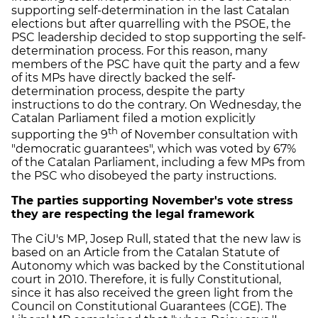
supporting self-determination in the last Catalan
elections but after quarrelling with the PSOE, the
PSC leadership decided to stop supporting the self-
determination process. For this reason, many
members of the PSC have quit the party and a few
of its MPs have directly backed the self-
determination process, despite the party
instructions to do the contrary. On Wednesday, the
Catalan Parliament filed a motion explicitly
th
supporting the 9
of November consultation with
"democratic guarantees", which was voted by 67%
of the Catalan Parliament, including a few MPs from
the PSC who disobeyed the party instructions.
The parties supporting November's vote stress
they are respecting the legal framework
The CiU's MP, Josep Rull, stated that the new law is
based on an Article from the Catalan Statute of
Autonomy which was backed by the Constitutional
court in 2010. Therefore, it is fully Constitutional,
since it has also received the green light from the
Council on Constitutional Guarantees (CGE). The