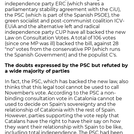
independence party ERC (which shares a
parliamentary stability agreement with the CiU),
the PSC (which is part of the Spanish PSOE), the
green socialist and post-communist coalition ICV-
EUiA and the alternative left and radical
independence party CUP have all backed the new
Law on Consultation Votes. A total of 106 votes
(since one MP was ill) backed the bill, against 28
"no" votes from the conservative PP (which runs
the Spanish Government) and the populist C's.
The doubts expressed by the PSC but refuted by
a wide majority of parties
In fact, the PSC, which has backed the new law, also
thinks that this legal tool cannot be used to call
November's vote. According to the PSC a non-
binding consultation vote in Catalonia cannot be
used to decide on Spain's sovereignty and the
relationship of Catalonia with the rest of Spain.
However, parties supporting the vote reply that
Catalans have the right to have their say on how
they want their relationship with Spain to be like,
including total independence. The PSC had been