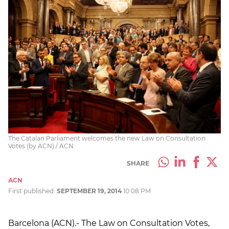
The Catalan Parliament welcomes the new Law on Consultation
Votes (by ACN) / ACN
SHARE
ACN
First published:
SEPTEMBER 19, 2014
10:08 PM
Barcelona (ACN).- The Law on Consultation Votes,