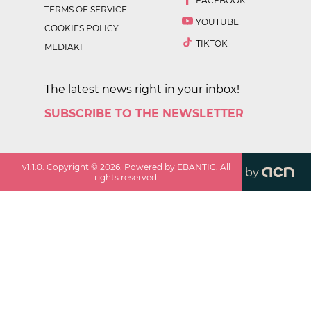
FACEBOOK
TERMS OF SERVICE
YOUTUBE
COOKIES POLICY
TIKTOK
MEDIAKIT
The latest news right in your inbox!
SUBSCRIBE TO THE NEWSLETTER
v
1.1.0
. Copyright ©
2026
. Powered by EBANTIC. All
by
rights reserved.