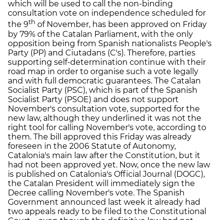
which will be used to call the non-binding
consultation vote on independence scheduled for
th
the 9
of November, has been approved on Friday
by 79% of the Catalan Parliament, with the only
opposition being from Spanish nationalists People's
Party (PP) and Ciutadans (C's). Therefore, parties
supporting self-determination continue with their
road map in order to organise such a vote legally
and with full democratic guarantees. The Catalan
Socialist Party (PSC), which is part of the Spanish
Socialist Party (PSOE) and does not support
November's consultation vote, supported for the
new law, although they underlined it was not the
right tool for calling November's vote, according to
them. The bill approved this Friday was already
foreseen in the 2006 Statute of Autonomy,
Catalonia's main law after the Constitution, but it
had not been approved yet. Now, once the new law
is published on Catalonia's Official Journal (DOGC),
the Catalan President will immediately sign the
Decree calling November's vote. The Spanish
Government announced last week it already had
two appeals ready to be filed to the Constitutional