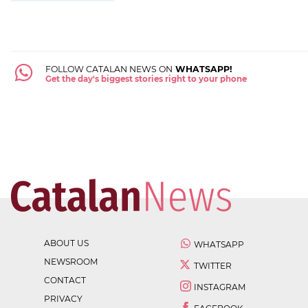
FOLLOW CATALAN NEWS ON
WHATSAPP!
Get the day's biggest stories right to your phone
ABOUT US
WHATSAPP
NEWSROOM
TWITTER
CONTACT
INSTAGRAM
PRIVACY