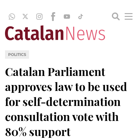
POLITICS
Catalan Parliament
approves law to be used
for self-determination
consultation vote with
80% support