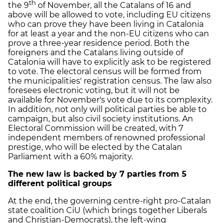
th
the 9
of November, all the Catalans of 16 and
above will be allowed to vote, including EU citizens
who can prove they have been living in Catalonia
for at least a year and the non-EU citizens who can
prove a three-year residence period. Both the
foreigners and the Catalans living outside of
Catalonia will have to explicitly ask to be registered
to vote. The electoral census will be formed from
the municipalities' registration census. The law also
foresees electronic voting, but it will not be
available for November's vote due to its complexity.
In addition, not only will political parties be able to
campaign, but also civil society institutions. An
Electoral Commission will be created, with 7
independent members of renowned professional
prestige, who will be elected by the Catalan
Parliament with a 60% majority.
The new law is backed by 7 parties from 5
different political groups
At the end, the governing centre-right pro-Catalan
state coalition CiU (which brings together Liberals
and Christian-Democrats), the left-wing