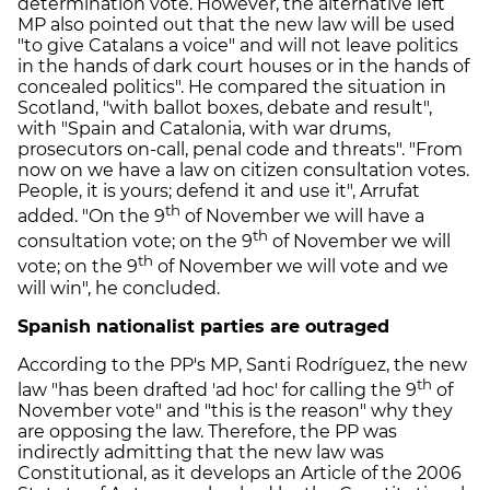
determination vote. However, the alternative left
MP also pointed out that the new law will be used
"to give Catalans a voice" and will not leave politics
in the hands of dark court houses or in the hands of
concealed politics". He compared the situation in
Scotland, "with ballot boxes, debate and result",
with "Spain and Catalonia, with war drums,
prosecutors on-call, penal code and threats". "From
now on we have a law on citizen consultation votes.
People, it is yours; defend it and use it", Arrufat
th
added. "On the 9
of November we will have a
th
consultation vote; on the 9
of November we will
th
vote; on the 9
of November we will vote and we
will win", he concluded.
Spanish nationalist parties are outraged
According to the PP's MP, Santi Rodríguez, the new
th
law "has been drafted 'ad hoc' for calling the 9
of
November vote" and "this is the reason" why they
are opposing the law. Therefore, the PP was
indirectly admitting that the new law was
Constitutional, as it develops an Article of the 2006