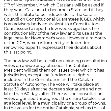
th
9
of November, in which Catalans will be asked if
they want Catalonia to become a State and if they
want this State to be independent. The Catalan
Council on Constitutional Guarantees (CGE), which
is an advisory body equivalent to a Constitutional
Court, issued a report a few weeks ago back the
constitutionality of the new law and its use as the
legal base for November's vote. However, a minority
of the CGE, which is formed by independent
renowned experts, expressed their doubts about
this last point.
The new law will be to call non-binding consultation
votes on a wide array of issues. The Catalan
President will call them on issues over which it has
jurisdiction, except the fundamental rights
included in the Constitution and the Catalan
Statute of Autonomy. The vote will take place at
least 30 days after the decree's signature and not
later than 60 days after. There will be consultation
votes organised throughout the entire Catalonia or
at a local level, in a municipality or a group of towns.
In the votes for the entire Catalonia, such as that of