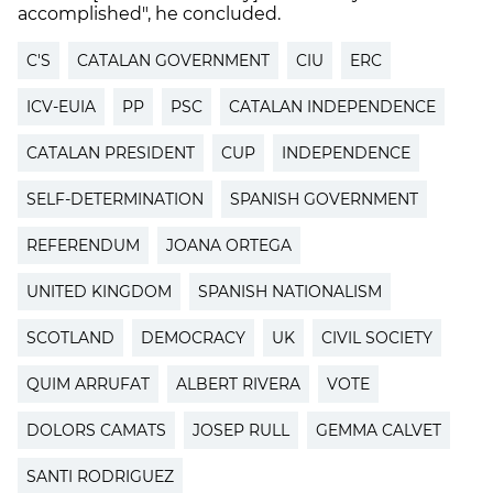
accomplished", he concluded.
C'S
CATALAN GOVERNMENT
CIU
ERC
ICV-EUIA
PP
PSC
CATALAN INDEPENDENCE
CATALAN PRESIDENT
CUP
INDEPENDENCE
SELF-DETERMINATION
SPANISH GOVERNMENT
REFERENDUM
JOANA ORTEGA
UNITED KINGDOM
SPANISH NATIONALISM
SCOTLAND
DEMOCRACY
UK
CIVIL SOCIETY
QUIM ARRUFAT
ALBERT RIVERA
VOTE
DOLORS CAMATS
JOSEP RULL
GEMMA CALVET
SANTI RODRIGUEZ