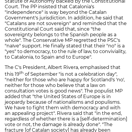
Statute of Autonomy backed by the Constitutional
Court. The PP insisted that Catalonia's
"independence" is way beyond the Catalan
Government's jurisdiction. In addition, he said that
"Catalans are not sovereign" and reminded that the
Constitutional Court said that, since "the
sovereignty belongs to the Spanish people as a
whole". The Conservative MP regretted the PSC's
"naïve" support. He finally stated that their "no" is a
"yes" to democracy, to the rule of law, to conviviality,
to Catalonia, to Spain and to Europe".
The C's President, Albert Rivera, emphasised that
th
this 19
of September "is not a celebration day",
"neither for those who are happy for Scotland's 'no',
neither for those who believe that a law on
consultation votes is good news". The populist MP
added that "the United States of Europe is in
jeopardy because of nationalisms and populisms.
We have to fight them with democracy and with
an appealing project". Rivera said that "in the end,
regardless of whether there is a [self-determination]
vote or not, the damage is already done". "The
fracture [of Catalan society] has already been