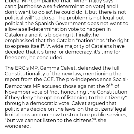
Liberal MP complained that "when Rajoy says 'I
can't [authorise a self-determination vote] and I
don't want to do so', he could do it, but there is not
political will" to do so. The problem is not legal but
political: the Spanish Government does not want to
allow a self-determination vote to happen in
Catalonia and it is blocking it. Finally, he
emphasised that the Catalan "nation" has "the right
to express itself". "A wide majority of Catalans have
decided that it's time for democracy, it's time for
freedom", he concluded.
The ERC's MP, Gemma Calvet, defended the full
Constitutionality of the new law, mentioning the
report from the CGE. The pro-independence Social-
th
Democrats MP accused those against the 9
of
November vote of "not honouring the Constitution
if they deny the option of listening to the citizenry"
through a democratic vote. Calvet argued that
politicians decide on the laws, on the citizens' legal
limitations and on how to structure public services,
"but we cannot listen to the citizens?", she
wondered.