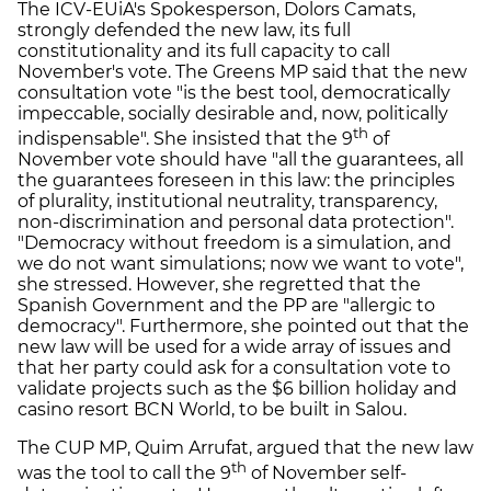
The ICV-EUiA's Spokesperson, Dolors Camats,
strongly defended the new law, its full
constitutionality and its full capacity to call
November's vote. The Greens MP said that the new
consultation vote "is the best tool, democratically
impeccable, socially desirable and, now, politically
th
indispensable". She insisted that the 9
of
November vote should have "all the guarantees, all
the guarantees foreseen in this law: the principles
of plurality, institutional neutrality, transparency,
non-discrimination and personal data protection".
"Democracy without freedom is a simulation, and
we do not want simulations; now we want to vote",
she stressed. However, she regretted that the
Spanish Government and the PP are "allergic to
democracy". Furthermore, she pointed out that the
new law will be used for a wide array of issues and
that her party could ask for a consultation vote to
validate projects such as the $6 billion holiday and
casino resort BCN World, to be built in Salou.
The CUP MP, Quim Arrufat, argued that the new law
th
was the tool to call the 9
of November self-