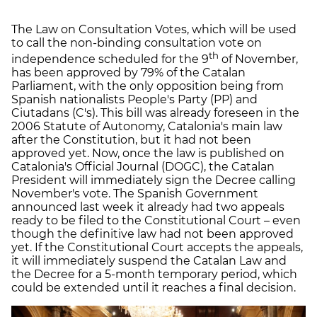
The Law on Consultation Votes, which will be used
to call the non-binding consultation vote on
th
independence scheduled for the 9
of November,
has been approved by 79% of the Catalan
Parliament, with the only opposition being from
Spanish nationalists People's Party (PP) and
Ciutadans (C's). This bill was already foreseen in the
2006 Statute of Autonomy, Catalonia's main law
after the Constitution, but it had not been
approved yet. Now, once the law is published on
Catalonia's Official Journal (DOGC), the Catalan
President will immediately sign the Decree calling
November's vote. The Spanish Government
announced last week it already had two appeals
ready to be filed to the Constitutional Court – even
though the definitive law had not been approved
yet. If the Constitutional Court accepts the appeals,
it will immediately suspend the Catalan Law and
the Decree for a 5-month temporary period, which
could be extended until it reaches a final decision.