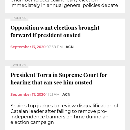
immediately in annual general policies debate
POLITICS
Opposition want elections brought
forward if president ousted
September 17, 2020
07:38 PM
|
ACN
POLITICS
President Torra in Supreme Court for
hearing that can see him ousted
September 17, 2020
11:21 AM
|
ACN
Spain's top judges to review disqualification of
Catalan leader after failing to remove pro-
independence banners on time during an
election campaign