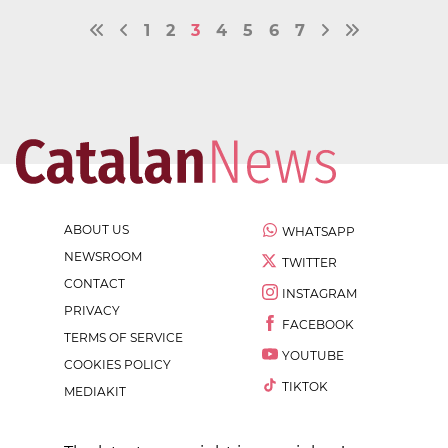
1
2
3
4
5
6
7
ABOUT US
WHATSAPP
NEWSROOM
TWITTER
CONTACT
INSTAGRAM
PRIVACY
FACEBOOK
TERMS OF SERVICE
YOUTUBE
COOKIES POLICY
TIKTOK
MEDIAKIT