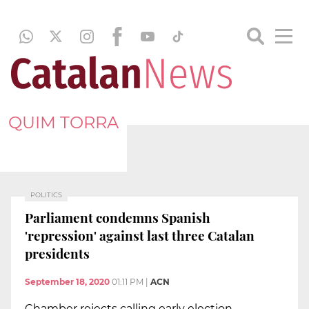
QUIM TORRA
POLITICS
Parliament condemns Spanish
'repression' against last three Catalan
presidents
September 18, 2020
01:11 PM
|
ACN
Chamber rejects calling early election