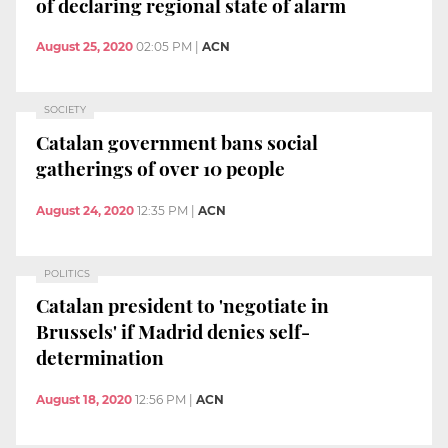
of declaring regional state of alarm
August 25, 2020
02:05 PM
|
ACN
SOCIETY
Catalan government bans social
gatherings of over 10 people
August 24, 2020
12:35 PM
|
ACN
POLITICS
Catalan president to 'negotiate in
Brussels' if Madrid denies self-
determination
August 18, 2020
12:56 PM
|
ACN