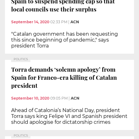
Spain to suspend spending cap so that
local councils use their surplus
September 14, 2020
02:33 PM
|
ACN
"Catalan government has been requesting
this since beginning of pandemic," says
president Torra
POLITICS
Torra demands ‘solemn apology’ from
Spain for Franco-era killing of Catalan
president
September 10, 2020
09:05 PM
|
ACN
Ahead of Catalonia’s National Day, president
Torra says king Felipe VI and Spanish president
should apologise for dictatorship crimes
POLITICS