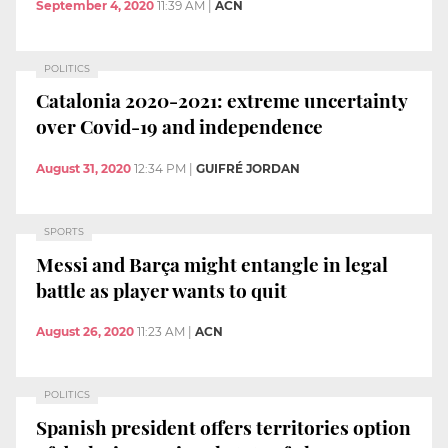
September 4, 2020
11:39 AM
|
ACN
POLITICS
Catalonia 2020-2021: extreme uncertainty
over Covid-19 and independence
August 31, 2020
12:34 PM
|
GUIFRÉ JORDAN
SPORTS
Messi and Barça might entangle in legal
battle as player wants to quit
August 26, 2020
11:23 AM
|
ACN
POLITICS
Spanish president offers territories option