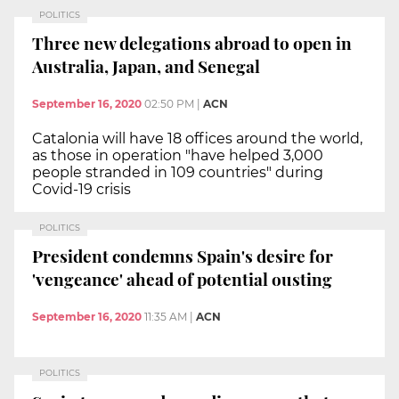
POLITICS
Three new delegations abroad to open in
Australia, Japan, and Senegal
September 16, 2020
02:50 PM
|
ACN
Catalonia will have 18 offices around the world,
as those in operation "have helped 3,000
people stranded in 109 countries" during
Covid-19 crisis
POLITICS
President condemns Spain's desire for
'vengeance' ahead of potential ousting
September 16, 2020
11:35 AM
|
ACN
POLITICS