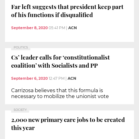
Far left suggests that president keep part
of his functions if disqualified
September 8, 2020
05:41 PM
|
ACN
POLITICS
Cs’ leader calls for ‘constitutionalist
coalition’ with Socialists and PP
September 6, 2020
12:47 PM
|
ACN
Carrizosa believes that this formula is
necessary to mobilize the unionist vote
SOCIETY
2,000 new primary care jobs to be created
this year