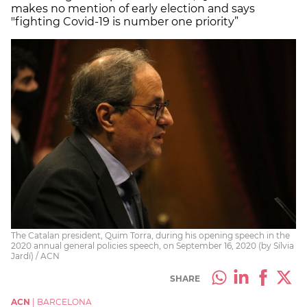
makes no mention of early election and says
"fighting Covid-19 is number one priority”
The Catalan president, Quim Torra, during his opening speech in the
2020 annual general policies speech, on September 16, 2020 (by Sílvia
Jardí) / ACN
SHARE
ACN
|
BARCELONA