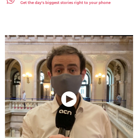
Get the day's biggest stories right to your phone