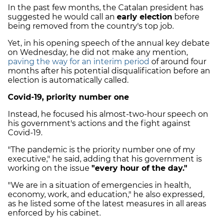
In the past few months, the Catalan president has
suggested he would call an
early election
before
being removed from the country's top job.
Yet, in his opening speech of the annual key debate
on Wednesday, he did not make any mention,
paving the way for an interim period
of around four
months after his potential disqualification before an
election is automatically called.
Covid-19, priority number one
Instead, he focused his almost-two-hour speech on
his government's actions and the fight against
Covid-19.
"The pandemic is the priority number one of my
executive," he said, adding that his government is
working on the issue
"every hour of the day."
"We are in a situation of emergencies in health,
economy, work, and education," he also expressed,
as he listed some of the latest measures in all areas
enforced by his cabinet.