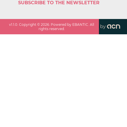
SUBSCRIBE TO THE NEWSLETTER
v
1.1.0
. Copyright ©
2026
. Powered by EBANTIC. All
by
rights reserved.