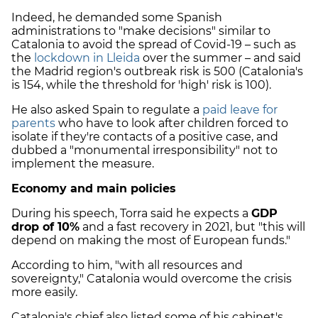
Indeed, he demanded some Spanish
administrations to "make decisions" similar to
Catalonia to avoid the spread of Covid-19 – such as
the
lockdown in Lleida
over the summer – and said
the Madrid region's outbreak risk is 500 (Catalonia's
is 154, while the threshold for 'high' risk is 100).
He also asked Spain to regulate a
paid leave for
parents
who have to look after children forced to
isolate if they're contacts of a positive case, and
dubbed a "monumental irresponsibility" not to
implement the measure.
Economy and main policies
During his speech, Torra said he expects a
GDP
drop of 10%
and a fast recovery in 2021, but "this will
depend on making the most of European funds."
According to him, "with all resources and
sovereignty," Catalonia would overcome the crisis
more easily.
Catalonia's chief also listed some of his cabinet's