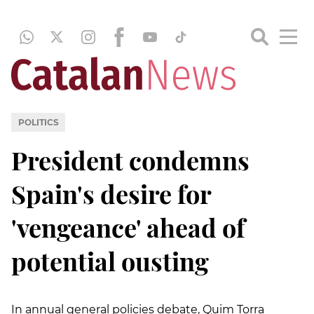
POLITICS
President condemns
Spain's desire for
'vengeance' ahead of
potential ousting
In annual general policies debate, Quim Torra