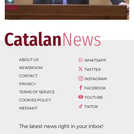
ABOUT US
WHATSAPP
NEWSROOM
TWITTER
CONTACT
INSTAGRAM
PRIVACY
FACEBOOK
TERMS OF SERVICE
YOUTUBE
COOKIES POLICY
TIKTOK
MEDIAKIT
The latest news right in your inbox!