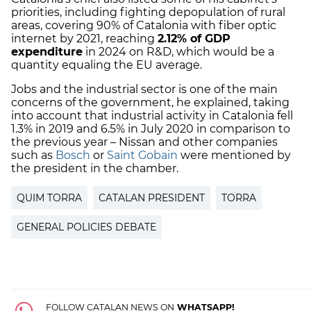
priorities, including fighting depopulation of rural
areas, covering 90% of Catalonia with fiber optic
internet by 2021, reaching
2.12% of GDP
expenditure
in 2024 on R&D, which would be a
quantity equaling the EU average.
Jobs and the industrial sector is one of the main
concerns of the government, he explained, taking
into account that industrial activity in Catalonia fell
1.3% in 2019 and 6.5% in July 2020 in comparison to
the previous year – Nissan and other companies
such as
Bosch
or
Saint Gobain
were mentioned by
the president in the chamber.
QUIM TORRA
CATALAN PRESIDENT
TORRA
GENERAL POLICIES DEBATE
FOLLOW CATALAN NEWS ON
WHATSAPP!