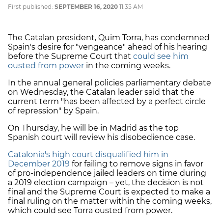
First published:
SEPTEMBER 16, 2020
11:35 AM
The Catalan president, Quim Torra, has condemned
Spain's desire for "vengeance" ahead of his hearing
before the Supreme Court that
could see him
ousted from power
in the coming weeks.
In the annual general policies parliamentary debate
on Wednesday, the Catalan leader said that the
current term "has been affected by a perfect circle
of repression" by Spain.
On Thursday, he will be in Madrid as the top
Spanish court will review his disobedience case.
Catalonia's high court disqualified him in
December 2019
for failing to remove signs in favor
of pro-independence jailed leaders on time during
a 2019 election campaign – yet, the decision is not
final and the Supreme Court is expected to make a
final ruling on the matter within the coming weeks,
which could see Torra ousted from power.