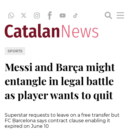
SPORTS
Messi and Barça might
entangle in legal battle
as player wants to quit
Superstar requests to leave on a free transfer but
FC Barcelona says contract clause enabling it
expired on June 10