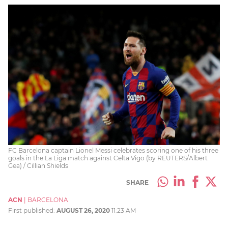
FC Barcelona captain Lionel Messi celebrates scoring one of his three
goals in the La Liga match against Celta Vigo (by REUTERS/Albert
Gea) / Cillian Shields
SHARE
ACN
|
BARCELONA
First published:
AUGUST 26, 2020
11:23 AM