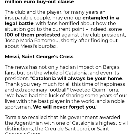
million euro buy-out clause
.
The club and the player, for many years an
inseparable couple, may end up
entangled in a
legal battle
, with fans horrified about how the
situation got to the current point – indeed, some
100 of them protested
against the club president,
Josep Maria Bartomeu, shortly after finding out
about Messi's burofax.
Messi, Saint George's Cross
The news has not only had an impact on Barça's
fans, but on the whole of Catalonia, and even its
president. "
Catalonia will always be your home
.
Thank you very much for all this time of happiness
and extraordinary football," tweeted Quim Torra.
"We have had the luck of sharing some years of our
lives with the best player in the world, and a noble
sportsman.
We will never forget you
."
Torra also recalled that his government awarded
the Argentinian with one of Catalonia's highest civil
distinctions, the Creu de Sant Jordi, or Saint