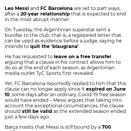
Leo Messi
and
FC Barcelona
are set to part ways,
after a
20-year relationship
that is expected to end
in the most abrupt manner.
On Tuesday, the Argentinian superstar sent a
burofax to the club, that is, a registered letter that
can be used as evidence before a judge, saying he
intends to
quit the 'blaugrana'
.
He has requested to
leave on a free transfer
arguing that a clause in his contract allows him to
do so at the end of each season, as Argentinian
media outlet TyC Sports first revealed.
Yet, FC Barcelona reportedly replied to him that this
clause can no longer apply since it
expired on June
10
, some days after an ordinary, Covid-19 free season
would have ended – Messi argues that taking into
account the exceptional circumstances, the clause
should
still be valid
as the extended season ended
just a few days ago.
Barça insists that Messi is still bound by a
700