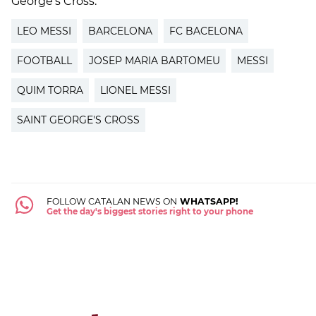
George's Cross.
LEO MESSI
BARCELONA
FC BACELONA
FOOTBALL
JOSEP MARIA BARTOMEU
MESSI
QUIM TORRA
LIONEL MESSI
SAINT GEORGE'S CROSS
FOLLOW CATALAN NEWS ON
WHATSAPP!
Get the day's biggest stories right to your phone