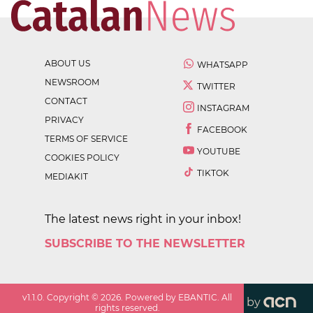
ABOUT US
WHATSAPP
NEWSROOM
TWITTER
CONTACT
INSTAGRAM
PRIVACY
FACEBOOK
TERMS OF SERVICE
YOUTUBE
COOKIES POLICY
TIKTOK
MEDIAKIT
The latest news right in your inbox!
SUBSCRIBE TO THE NEWSLETTER
v
1.1.0
. Copyright ©
2026
. Powered by EBANTIC. All
by
rights reserved.