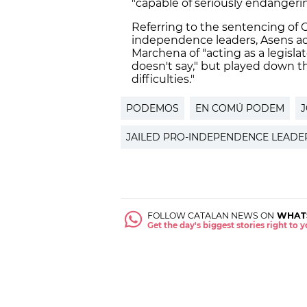
"capable of seriously endangering
Referring to the sentencing of C
independence leaders, Asens 
Marchena of "acting as a legisl
doesn't say," but played down th
difficulties."
PODEMOS
EN COMÚ PODEM
J
JAILED PRO-INDEPENDENCE LEADE
FOLLOW CATALAN NEWS ON
WHAT
Get the day's biggest stories right to