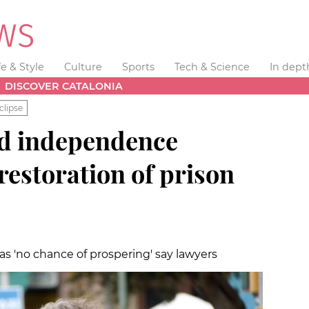
fe & Style
Culture
Sports
Tech & Science
In dept
DISCOVER CATALONIA
clipse
led independence
r restoration of prison
as 'no chance of prospering' say lawyers