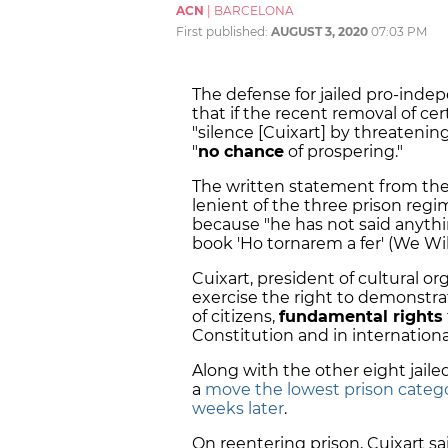
ACN
|
BARCELONA
First published:
AUGUST 3, 2020
07:03 PM
The defense for jailed pro-inde
that if the recent removal of ce
"silence [Cuixart] by threatening
"
no chance
of prospering."
The written statement from the 
lenient of the three prison reg
because "he has not said anything
book 'Ho tornarem a fer' (We Will
Cuixart, president of cultural o
exercise the right to demonstra
of citizens,
fundamental rights
Constitution and in internationa
Along with the other eight jail
a
move the lowest prison categ
weeks later
.
On reentering prison, Cuixart s