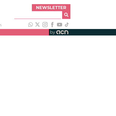
NEWSLETTER
h
by