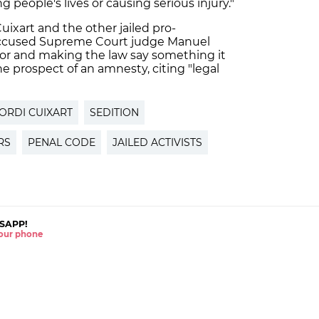
 people's lives or causing serious injury."
uixart and the other jailed pro-
accused Supreme Court judge Manuel
ator and making the law say something it
e prospect of an amnesty, citing "legal
ORDI CUIXART
SEDITION
RS
PENAL CODE
JAILED ACTIVISTS
SAPP!
 your phone