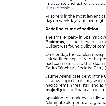
impotence and lack of dialogue
the repression
.
Prisoners in the most lenient c
day on weekdays and overnight
Redefine crime of sedition
The smaller party in Spain's gov
Podemos
, has put forward a pr
Cuixart was found guilty of comm
On Monday, the Catalan newspa
link sedition explicitly to the p
had communicated this idea in w
Pedro Sánchez's Socialist Party 
Jaume Asens, president of the
acknowledged that they would p
had to remain "realistic" and a
majority
in the Spanish parliam
Speaking to Catalunya Radio, As
"eliminate elements of vaguenes