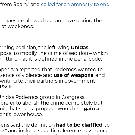
 from Spain," and
called for an amnesty to end
ategory are allowed out on leave during the
 at weekends.
erning coalition, the left-wing
Unidas
oposal to modify the crime of sedition – which
itting – as it is defined in the penal code.
per Ara reported that Podemos wanted to
resence of violence and
use of weapons
, and
riting to their partners in government,
(PSOE).
 Unidas Podemos group in Congress,
refer to abolish the crime completely but
dmit that such a proposal would not
gain a
ent's lower house.
ens said the definition
had to be clarified
, to
s" and include specific reference to violence