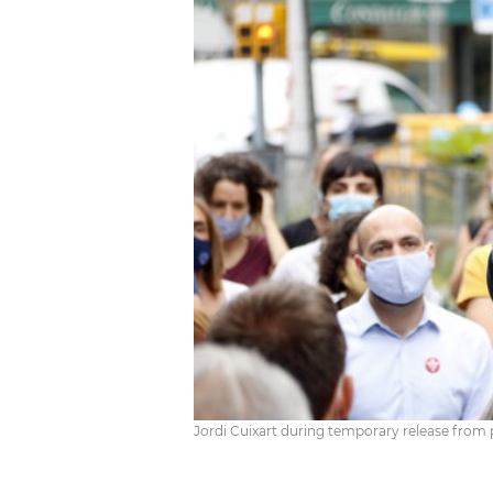
Jordi Cuixart during temporary release from p