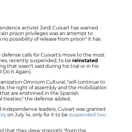
pendence activist Jordi Cuixart has warned
rtain prison privileges was an attempt to
 no possibility of release from prison" it has
defense calls for Cuixart's move to the most
imes, recently suspended, to be
reinstated
 that wasn't said during his trial or in his
 Do It Again).
rganization Òmnium Cultural, "will continue to
te, the right of assembly and the mobilization
that are enshrined in the Spanish
l treaties," the defense added.
ed independence leaders, Cuixart was granted
ory
on July 14, only for it to be
suspended two
aid that they drew strength "from the