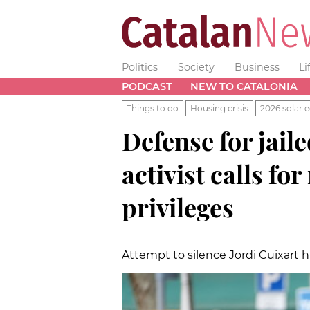
Politics
Society
Business
Li
PODCAST
NEW TO CATALONIA
Things to do
Housing crisis
2026 solar e
Defense for jai
activist calls fo
privileges
Attempt to silence Jordi Cuixart h