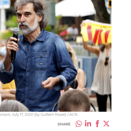
rison, July 17, 2020 (by Guillem Roset) / ACN
SHARE