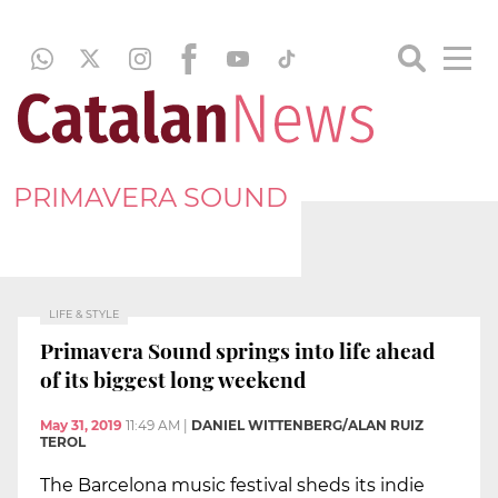
PRIMAVERA SOUND
LIFE & STYLE
Primavera Sound springs into life ahead
of its biggest long weekend
May 31, 2019
11:49 AM
|
DANIEL WITTENBERG/ALAN RUIZ
TEROL
The Barcelona music festival sheds its indie