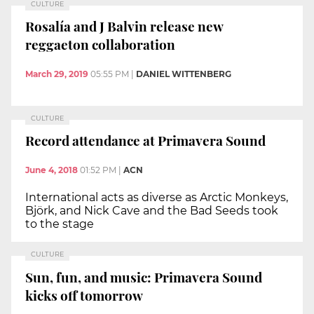
CULTURE
Rosalía and J Balvin release new
reggaeton collaboration
March 29, 2019
05:55 PM
|
DANIEL WITTENBERG
CULTURE
Record attendance at Primavera Sound
June 4, 2018
01:52 PM
|
ACN
International acts as diverse as Arctic Monkeys,
Björk, and Nick Cave and the Bad Seeds took
to the stage
CULTURE
Sun, fun, and music: Primavera Sound
kicks off tomorrow