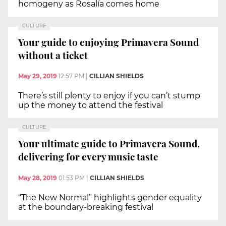
homogeny as Rosalía comes home
CULTURE
Your guide to enjoying Primavera Sound
without a ticket
May 29, 2019
12:57 PM
|
CILLIAN SHIELDS
There’s still plenty to enjoy if you can’t stump
up the money to attend the festival
CULTURE
Your ultimate guide to Primavera Sound,
delivering for every music taste
May 28, 2019
01:53 PM
|
CILLIAN SHIELDS
“The New Normal” highlights gender equality
at the boundary-breaking festival