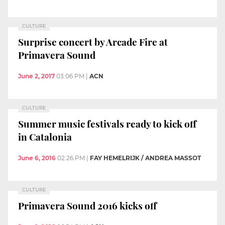
CULTURE
Surprise concert by Arcade Fire at
Primavera Sound
June 2, 2017
03:06 PM
|
ACN
CULTURE
Summer music festivals ready to kick off
in Catalonia
June 6, 2016
02:26 PM
|
FAY HEMELRIJK / ANDREA MASSOT
CULTURE
Primavera Sound 2016 kicks off