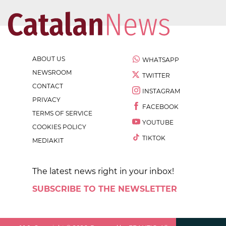
ABOUT US
WHATSAPP
NEWSROOM
TWITTER
CONTACT
INSTAGRAM
PRIVACY
FACEBOOK
TERMS OF SERVICE
YOUTUBE
COOKIES POLICY
TIKTOK
MEDIAKIT
The latest news right in your inbox!
SUBSCRIBE TO THE NEWSLETTER