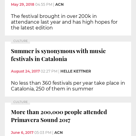
May 29, 2018
04:55 PM
|
ACN
The festival brought in over 200k in
attendance last year and has high hopes for
the latest edition
CULTURE
Summer is synonymous with music
festivals in Catalonia
August 24, 2017
02:27 PM
|
HELLE KETTNER
No less than 360 festivals per year take place in
Catalonia, 250 of them in summer
CULTURE
More than 200,000 people attended
Primavera Sound 2017
June 6, 2017
05:03 PM
|
ACN