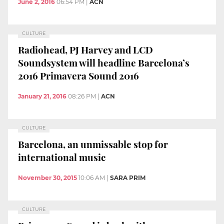
June 2, 2016
06:54 PM
|
ACN
CULTURE
Radiohead, PJ Harvey and LCD
Soundsystem will headline Barcelona’s
2016 Primavera Sound 2016
January 21, 2016
08:26 PM
|
ACN
CULTURE
Barcelona, an unmissable stop for
international music
November 30, 2015
10:06 AM
|
SARA PRIM
CULTURE