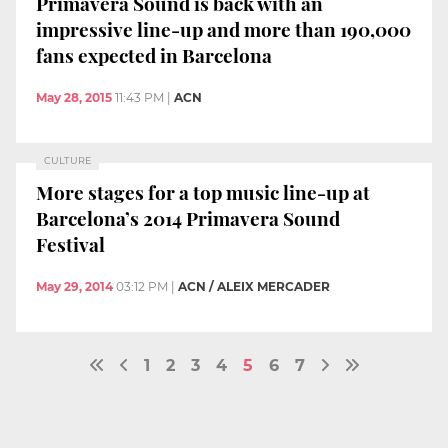
Primavera Sound is back with an
impressive line-up and more than 190,000
fans expected in Barcelona
May 28, 2015
11:43 PM
|
ACN
CULTURE
More stages for a top music line-up at
Barcelona’s 2014 Primavera Sound
Festival
May 29, 2014
03:12 PM
|
ACN / ALEIX MERCADER
1
2
3
4
5
6
7