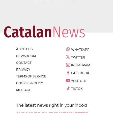
ABOUT US
WHATSAPP
NEWSROOM
TWITTER
CONTACT
INSTAGRAM
PRIVACY
FACEBOOK
TERMS OF SERVICE
YOUTUBE
COOKIES POLICY
TIKTOK
MEDIAKIT
The latest news right in your inbox!