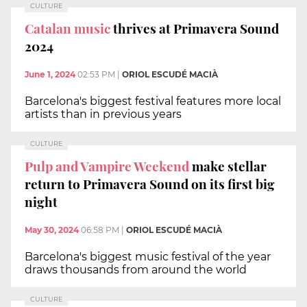
CULTURE
Catalan music
thrives at Primavera Sound
2024
June 1, 2024
02:53 PM
|
ORIOL ESCUDÉ MACIÀ
Barcelona's biggest festival features more local
artists than in previous years
CULTURE
Pulp and Vampire Weekend
make stellar
return to Primavera Sound on its first big
night
May 30, 2024
06:58 PM
|
ORIOL ESCUDÉ MACIÀ
Barcelona's biggest music festival of the year
draws thousands from around the world
CULTURE