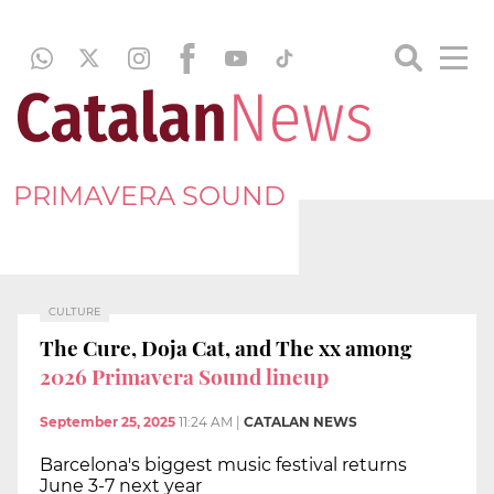
PRIMAVERA SOUND
CULTURE
The Cure, Doja Cat, and The xx among
2026 Primavera Sound lineup
September 25, 2025
11:24 AM
|
CATALAN NEWS
Barcelona's biggest music festival returns
June 3-7 next year