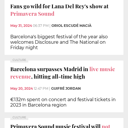
Fans go wild for Lana Del Rey's show at
Primavera Sound
May 31, 2024
06:37 PM
|
ORIOL ESCUDÉ MACIÀ
Barcelona's biggest festival of the year also
welcomes Disclosure and The National on
Friday night
CULTURE
Barcelona surpasses Madrid in
live music
revenue
, hitting all-time high
May 20, 2024
12:47 PM
|
GUIFRÉ JORDAN
€132m spent on concert and festival tickets in
2023 in Barcelona region
CULTURE
Primavera Sound music festival will
not