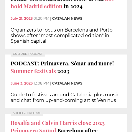
hold Madrid edition
in 2024
July 21, 2023
01:20 PM
|
CATALAN NEWS
Organizers to focus on Barcelona and Porto
shows after "most complicated edition" in
Spanish capital
CULTURE, PODCAST
PODCAST: Primavera, Sónar and more!
Summer festivals
2023
June 3, 2023
12:08 PM
|
CATALAN NEWS
Guide to festivals around Catalonia plus music
and chat from up-and-coming artist Ven'nus
SOCIETY, CULTURE
Rosalía and Calvin Harris close 2023
Primavera Sound
Barcelona after