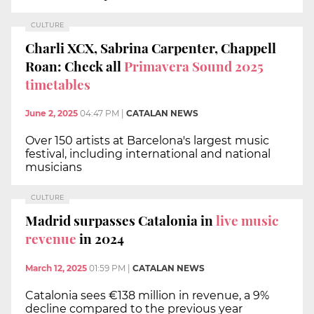
CULTURE
Charli XCX, Sabrina Carpenter, Chappell
Roan: Check all
Primavera Sound 2025
timetables
June 2, 2025
04:47 PM
|
CATALAN NEWS
Over 150 artists at Barcelona's largest music
festival, including international and national
musicians
CULTURE
Madrid surpasses Catalonia in
live music
revenue
in 2024
March 12, 2025
01:59 PM
|
CATALAN NEWS
Catalonia sees €138 million in revenue, a 9%
decline compared to the previous year