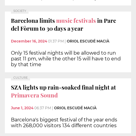
SOCIETY
Barcelona limits
music festivals
in Parc
del Fòrum to 30 days a year
December 16, 2024
01:37 PM
|
ORIOL ESCUDÉ MACIÀ
Only 15 festival nights will be allowed to run
past 11 pm, while the other 15 will have to end
by that time
CULTURE
SZA lights up rain-soaked final night at
Primavera Sound
June 1, 2024
06:37 PM
|
ORIOL ESCUDÉ MACIÀ
Barcelona's biggest festival of the year ends
with 268,000 visitors 134 different countries