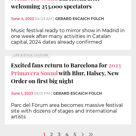
welcoming 253,000 spectators
June 4, 2023
04:03 AM
|
GERARD ESCAICH FOLCH
Music festival ready to mirror show in Madrid in
one week after many activities in Catalan
capital, 2024 dates already confirmed
LIFE & STYLE, CULTURE
Excited fans return to Barcelona for
2023
Primavera Sound
with Blur, Halsey, New
Order on first big night
June 1, 2023
06:01 PM
|
GERARD ESCAICH FOLCH
Parc del Fòrum area becomes massive festival
site with dozens of stages and international
artists
1
2
3
4
5