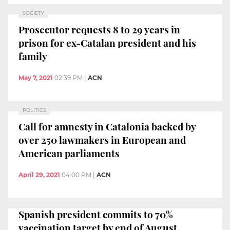
SOCIETY
Prosecutor requests 8 to 29 years in
prison for ex-Catalan president and his
family
May 7, 2021
02:39 PM
|
ACN
POLITICS
Call for amnesty in Catalonia backed by
over 250 lawmakers in European and
American parliaments
April 29, 2021
04:00 PM
|
ACN
Spanish president commits to 70%
vaccination target by end of August