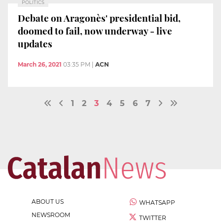
POLITICS
Debate on Aragonès' presidential bid,
doomed to fail, now underway - live
updates
March 26, 2021
03:35 PM
|
ACN
1
2
3
4
5
6
7
ABOUT US
WHATSAPP
NEWSROOM
TWITTER