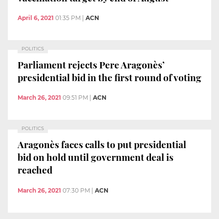
April 6, 2021
01:35 PM
|
ACN
POLITICS
Parliament rejects Pere Aragonès’
presidential bid in the first round of voting
March 26, 2021
09:51 PM
|
ACN
POLITICS
Aragonès faces calls to put presidential
bid on hold until government deal is
reached
March 26, 2021
07:30 PM
|
ACN