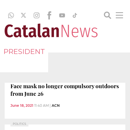
PRESIDENT
Face mask no longer compulsory outdoors
from June 26
June 18, 2021
11:40 AM
|
ACN
POLITICS