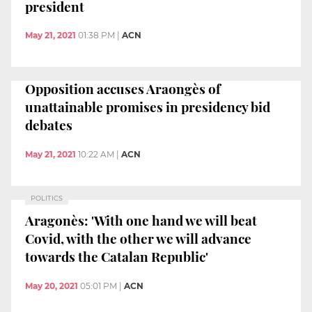
president
May 21, 2021
01:38 PM
|
ACN
Opposition accuses Araongès of
unattainable promises in presidency bid
debates
May 21, 2021
10:22 AM
|
ACN
POLITICS
Aragonès: 'With one hand we will beat
Covid, with the other we will advance
towards the Catalan Republic'
May 20, 2021
05:01 PM
|
ACN