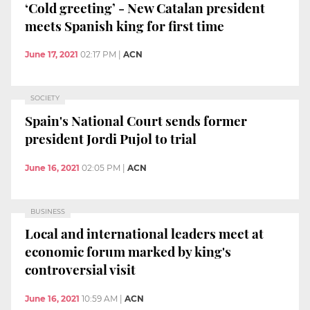
‘Cold greeting’ - New Catalan president
meets Spanish king for first time
June 17, 2021
02:17 PM
|
ACN
SOCIETY
Spain's National Court sends former
president Jordi Pujol to trial
June 16, 2021
02:05 PM
|
ACN
BUSINESS
Local and international leaders meet at
economic forum marked by king's
controversial visit
June 16, 2021
10:59 AM
|
ACN