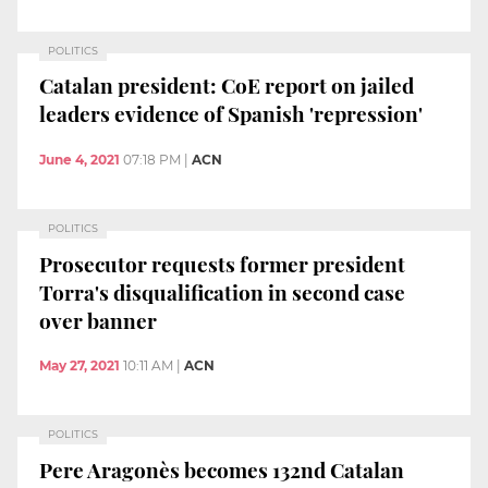
POLITICS
Catalan president: CoE report on jailed
leaders evidence of Spanish 'repression'
June 4, 2021
07:18 PM
|
ACN
POLITICS
Prosecutor requests former president
Torra's disqualification in second case
over banner
May 27, 2021
10:11 AM
|
ACN
POLITICS
Pere Aragonès becomes 132nd Catalan