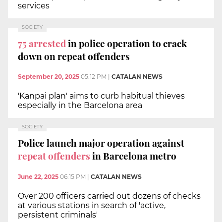
services
SOCIETY
75 arrested
in police operation to crack
down on repeat offenders
September 20, 2025
05:12 PM
|
CATALAN NEWS
'Kanpai plan' aims to curb habitual thieves
especially in the Barcelona area
SOCIETY
Police launch major operation against
repeat offenders
in Barcelona metro
June 22, 2025
06:15 PM
|
CATALAN NEWS
Over 200 officers carried out dozens of checks
at various stations in search of 'active,
persistent criminals'