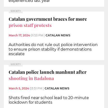
experienced last year
SOCIETY
Catalan government braces for more
prison staff protests
March 17, 2024
01:53 PM
|
CATALAN NEWS
Authorities do not rule out police intervention
to ensure prison stability if demonstrations
escalate
SOCIETY
Catalan police launch manhunt after
shooting in Badalona
March 5, 2024
03:51 PM
|
CATALAN NEWS
Shots fired near school lead to 20-minute
lockdown for students