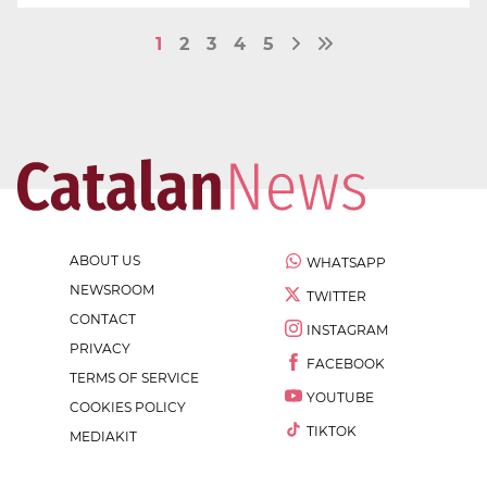
1
2
3
4
5
ABOUT US
WHATSAPP
NEWSROOM
TWITTER
CONTACT
INSTAGRAM
PRIVACY
FACEBOOK
TERMS OF SERVICE
YOUTUBE
COOKIES POLICY
TIKTOK
MEDIAKIT