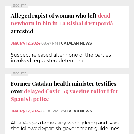
SOCIETY
Alleged rapist of woman who left
dead
newborn in bin in La Bisbal d'Empordà
arrested
January 12, 2024
08:47 PM
|
CATALAN NEWS
Suspect released after none of the parties
involved requested detention
SOCIETY
Former Catalan health minister testifies
over
delayed Covid-19 vaccine rollout for
Spanish police
January 12, 2024
02:00 PM
|
CATALAN NEWS
Alba Vergés denies any wrongdoing and says
she followed Spanish government guidelines