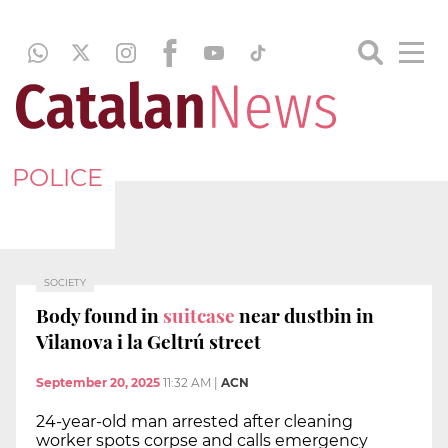
POLICE
SOCIETY
Body found in
suitcase
near dustbin in
Vilanova i la Geltrú street
September 20, 2025
11:32 AM
|
ACN
24-year-old man arrested after cleaning
worker spots corpse and calls emergency