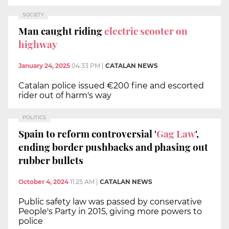
SOCIETY
Man caught riding
electric scooter on
highway
January 24, 2025
04:33 PM
|
CATALAN NEWS
Catalan police issued €200 fine and escorted
rider out of harm's way
POLITICS
Spain to reform controversial '
Gag Law
',
ending border pushbacks and phasing out
rubber bullets
October 4, 2024
11:25 AM
|
CATALAN NEWS
Public safety law was passed by conservative
People's Party in 2015, giving more powers to
police