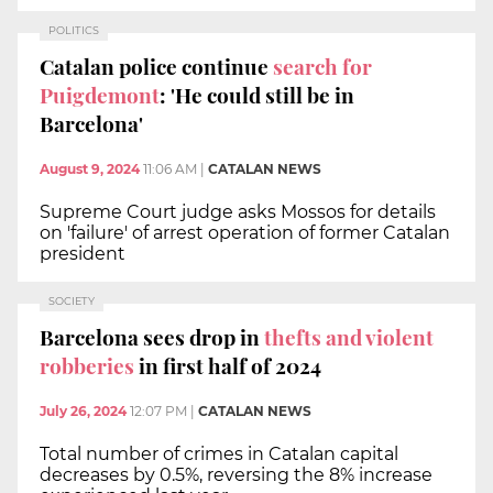
POLITICS
Catalan police continue
search for
Puigdemont
: 'He could still be in
Barcelona'
August 9, 2024
11:06 AM
|
CATALAN NEWS
Supreme Court judge asks Mossos for details
on 'failure' of arrest operation of former Catalan
president
SOCIETY
Barcelona sees drop in
thefts and violent
robberies
in first half of 2024
July 26, 2024
12:07 PM
|
CATALAN NEWS
Total number of crimes in Catalan capital
decreases by 0.5%, reversing the 8% increase