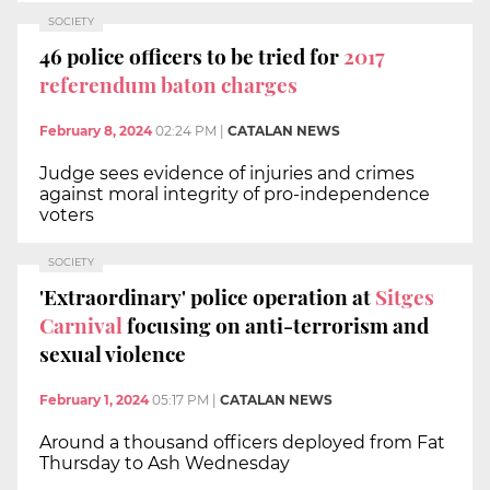
SOCIETY
46 police officers to be tried for
2017
referendum baton charges
February 8, 2024
02:24 PM
|
CATALAN NEWS
Judge sees evidence of injuries and crimes
against moral integrity of pro-independence
voters
SOCIETY
'Extraordinary' police operation at
Sitges
Carnival
focusing on anti-terrorism and
sexual violence
February 1, 2024
05:17 PM
|
CATALAN NEWS
Around a thousand officers deployed from Fat
Thursday to Ash Wednesday