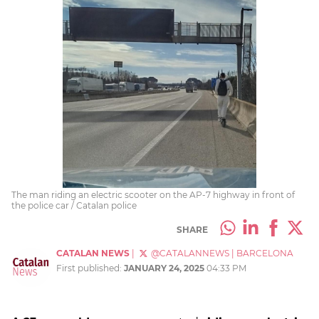
The man riding an electric scooter on the AP-7 highway in front of
the police car / Catalan police
SHARE
CATALAN NEWS
|
@CATALANNEWS
|
BARCELONA
First published:
JANUARY 24, 2025
04:33 PM