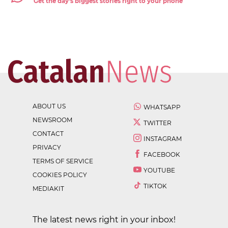
Get the day's biggest stories right to your phone
ABOUT US
WHATSAPP
NEWSROOM
TWITTER
CONTACT
INSTAGRAM
PRIVACY
FACEBOOK
TERMS OF SERVICE
YOUTUBE
COOKIES POLICY
TIKTOK
MEDIAKIT
The latest news right in your inbox!