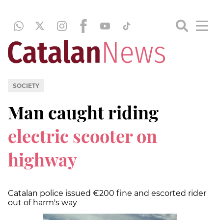
SOCIETY
Man caught riding
electric scooter on
highway
Catalan police issued €200 fine and escorted rider
out of harm's way