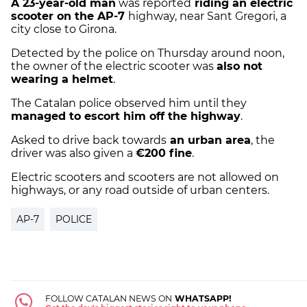
A 23-year-old man
was reported
riding an electric
scooter on the AP-7
highway, near Sant Gregori, a
city close to Girona.
Detected by the police on Thursday around noon,
the owner of the electric scooter was
also not
wearing a helmet
.
The Catalan police observed him until they
managed to escort him off the highway
.
Asked to drive back towards
an urban area
, the
driver was also given a
€200 fine
.
Electric scooters and scooters are not allowed on
highways, or any road outside of urban centers.
AP-7
POLICE
FOLLOW CATALAN NEWS ON
WHATSAPP!