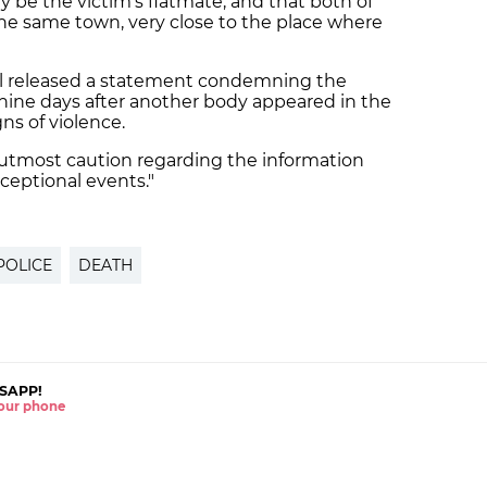
 be the victim's flatmate, and that both of
the same town, very close to the place where
ncil released a statement condemning the
nine days after another body appeared in the
ns of violence.
 utmost caution regarding the information
ceptional events."
POLICE
DEATH
SAPP!
 your phone