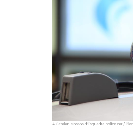
A Catalan Mossos d'Esquadra police car / Bla