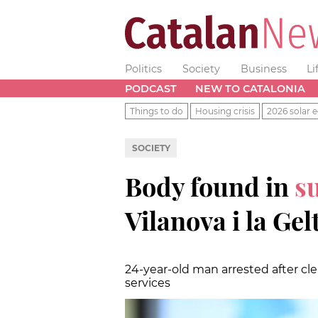
Politics
Society
Business
Li
PODCAST
NEW TO CATALONIA
Things to do
Housing crisis
2026 solar e
SOCIETY
Body found in
s
Vilanova i la Gel
24-year-old man arrested after c
services