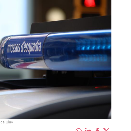
nca Blay