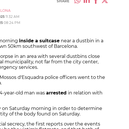
SHARE
ELONA
025
11:32 AM
25
08:24 PM
 morning
inside a suitcase
near a dustbin in a
a town 50km southwest of Barcelona.
orpse in an area with several dustbins close
l municipality, not far from the city center,
rgency services.
 Mossos d'Esquadra police officers went to the
.
 24-year-old man was
arrested
in relation with
 on Saturday morning in order to determine
tity of the body found on Saturday.
al secrecy, the first reports over the events