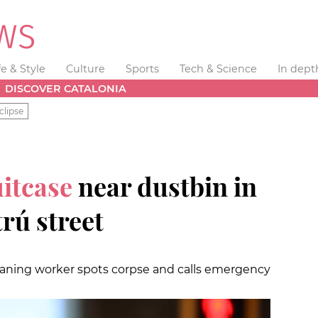
fe & Style
Culture
Sports
Tech & Science
In dept
DISCOVER CATALONIA
clipse
uitcase
near dustbin in
trú street
leaning worker spots corpse and calls emergency