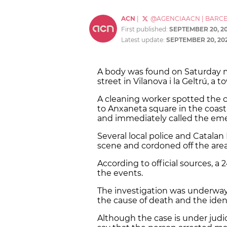
ACN
|
@AGENCIAACN
|
BARC
First published:
SEPTEMBER 20, 2
Latest update:
SEPTEMBER 20, 20
A body was found on Saturday
street in Vilanova i la Geltrú, 
A cleaning worker spotted the c
to Anxaneta square in the coasta
and immediately called the eme
Several local police and Catalan
scene and cordoned off the area
According to official sources, a
the events.
The investigation was underway
the cause of death and the iden
Although the case is under judici