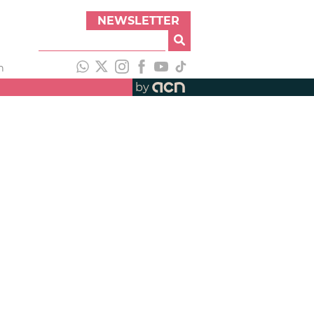
NEWSLETTER
h
by