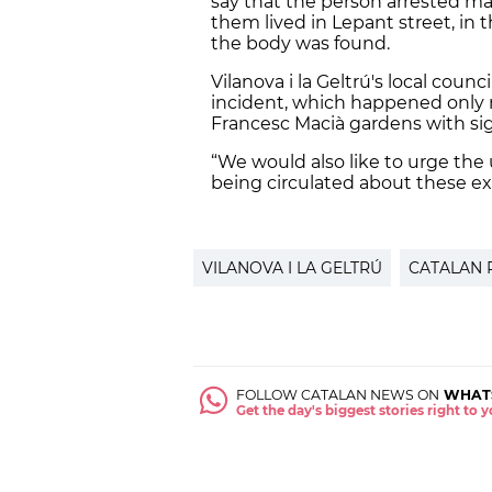
say that the person arrested may
them lived in Lepant street, in 
the body was found.
Vilanova i la Geltrú's local cou
incident, which happened only 
Francesc Macià gardens with sig
“We would also like to urge the
being circulated about these ex
VILANOVA I LA GELTRÚ
CATALAN 
FOLLOW CATALAN NEWS ON
WHAT
Get the day's biggest stories right to