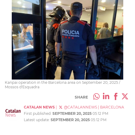
Kanpai operation in the Barcelona area on September 20, 2025 /
Mossos d'Esquadra
SHARE
CATALAN NEWS
|
@CATALANNEWS
|
BARCELONA
First published:
SEPTEMBER 20, 2025
05:12 PM
Latest update:
SEPTEMBER 20, 2025
05:12 PM