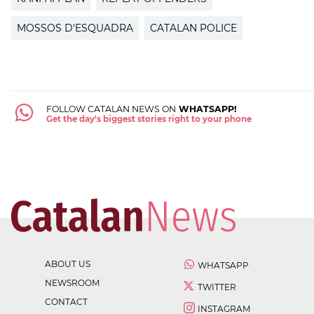
MOSSOS D'ESQUADRA
CATALAN POLICE
FOLLOW CATALAN NEWS ON
WHATSAPP!
Get the day's biggest stories right to your phone
ABOUT US
WHATSAPP
NEWSROOM
TWITTER
CONTACT
INSTAGRAM