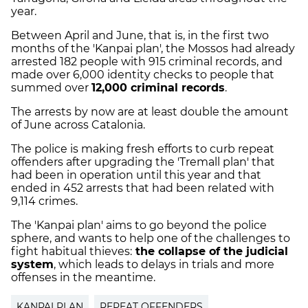
year.
Between April and June, that is, in the first two
months of the 'Kanpai plan', the Mossos had already
arrested 182 people with 915 criminal records, and
made over 6,000 identity checks to people that
summed over
12,000 criminal records
.
The arrests by now are at least double the amount
of June across Catalonia.
The police is making fresh efforts to curb repeat
offenders after upgrading the 'Tremall plan' that
had been in operation until this year and that
ended in 452 arrests that had been related with
9,114 crimes.
The 'Kanpai plan' aims to go beyond the police
sphere, and wants to help one of the challenges to
fight habitual thieves:
the collapse of the judicial
system
, which leads to delays in trials and more
offenses in the meantime.
KANPAI PLAN
REPEAT OFFENDERS