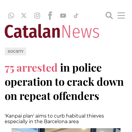
SOCIETY
75 arrested
in police
operation to crack down
on repeat offenders
'Kanpai plan' aims to curb habitual thieves
especially in the Barcelona area