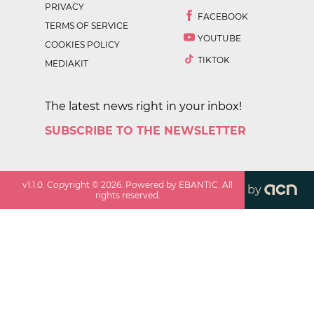
PRIVACY
FACEBOOK
TERMS OF SERVICE
YOUTUBE
COOKIES POLICY
TIKTOK
MEDIAKIT
The latest news right in your inbox!
SUBSCRIBE TO THE NEWSLETTER
v
1.1.0
. Copyright ©
2026
. Powered by EBANTIC. All
by
rights reserved.