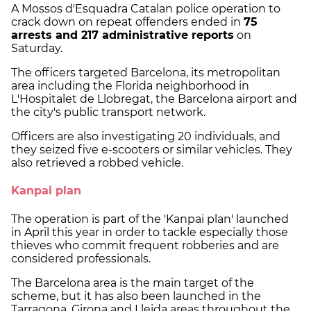
A Mossos d'Esquadra Catalan police operation to
crack down on repeat offenders ended in
75
arrests and 217 administrative reports
on
Saturday.
The officers targeted Barcelona, its metropolitan
area including the Florida neighborhood in
L'Hospitalet de Llobregat, the Barcelona airport and
the city's public transport network.
Officers are also investigating 20 individuals, and
they seized five e-scooters or similar vehicles. They
also retrieved a robbed vehicle.
Kanpai plan
The operation is part of the 'Kanpai plan' launched
in April this year in order to tackle especially those
thieves who commit frequent robberies and are
considered professionals.
The Barcelona area is the main target of the
scheme, but it has also been launched in the
Tarragona, Girona and Lleida areas throughout the