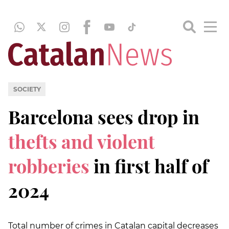
SOCIETY
Barcelona sees drop in
thefts and violent
robberies
in first half of
2024
Total number of crimes in Catalan capital decreases