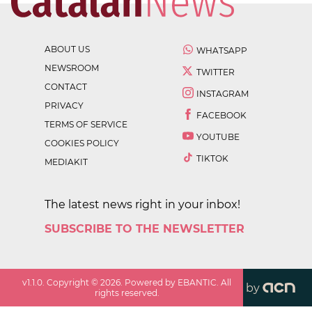
ABOUT US
WHATSAPP
NEWSROOM
TWITTER
CONTACT
INSTAGRAM
PRIVACY
FACEBOOK
TERMS OF SERVICE
YOUTUBE
COOKIES POLICY
TIKTOK
MEDIAKIT
The latest news right in your inbox!
SUBSCRIBE TO THE NEWSLETTER
v
1.1.0
. Copyright ©
2026
. Powered by EBANTIC. All
by
rights reserved.