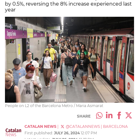
by 0.5%, reversing the 8% increase experienced last
year
People on L2 of the Barcelona Metro / Maria Asmarat
SHARE
CATALAN NEWS
|
@CATALANNEWS
|
BARCELONA
First published:
JULY 26, 2024
12:07 PM