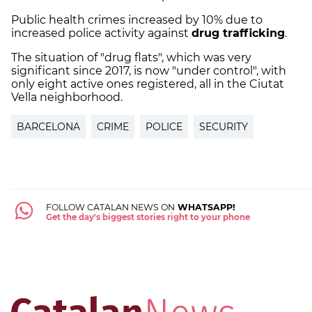
Public health crimes increased by 10% due to
increased police activity against
drug trafficking
.
The situation of "drug flats", which was very
significant since 2017, is now "under control", with
only eight active ones registered, all in the Ciutat
Vella neighborhood.
BARCELONA
CRIME
POLICE
SECURITY
FOLLOW CATALAN NEWS ON
WHATSAPP!
Get the day's biggest stories right to your phone