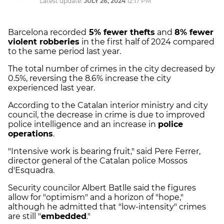
Latest update:
JULY 26, 2024
12:17 PM
Barcelona recorded
5% fewer thefts
and
8% fewer
violent robberies
in the first half of 2024 compared
to the same period last year.
The total number of crimes in the city decreased by
0.5%, reversing the 8.6% increase the city
experienced last year.
According to the Catalan interior ministry and city
council, the decrease in crime is due to improved
police intelligence and an increase in
police
operations
.
"Intensive work is bearing fruit," said Pere Ferrer,
director general of the Catalan police Mossos
d'Esquadra.
Security councilor Albert Batlle said the figures
allow for "optimism" and a horizon of "hope,"
although he admitted that "low-intensity" crimes
are still "
embedded
."