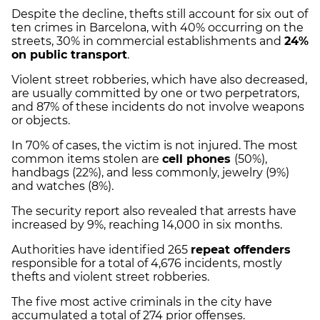
Despite the decline, thefts still account for six out of
ten crimes in Barcelona, with 40% occurring on the
streets, 30% in commercial establishments and
24%
on public transport
.
Violent street robberies, which have also decreased,
are usually committed by one or two perpetrators,
and 87% of these incidents do not involve weapons
or objects.
In 70% of cases, the victim is not injured. The most
common items stolen are
cell phones
(50%),
handbags (22%), and less commonly, jewelry (9%)
and watches (8%).
The security report also revealed that arrests have
increased by 9%, reaching 14,000 in six months.
Authorities have identified 265
repeat offenders
responsible for a total of 4,676 incidents, mostly
thefts and violent street robberies.
The five most active criminals in the city have
accumulated a total of 274 prior offenses.