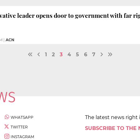
vative leader opens door to government with far ri
PM
|
ACN
1
2
3
4
5
6
7
The latest news right 
WHATSAPP
TWITTER
SUBSCRIBE TO THE
INSTAGRAM