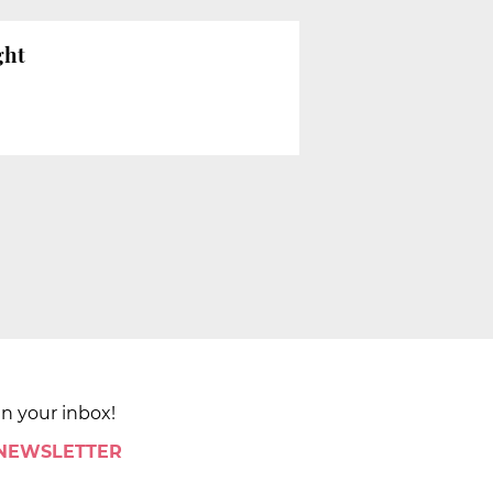
ght
in your inbox!
 NEWSLETTER