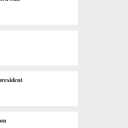
president
ion