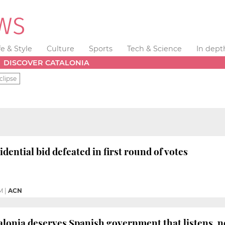
fe & Style
Culture
Sports
Tech & Science
In dept
DISCOVER CATALONIA
clipse
dential bid defeated in first round of votes
M
|
ACN
lonia deserves Spanish government that listens, no