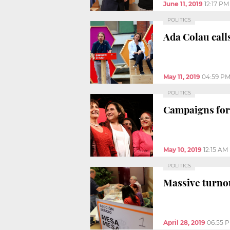
June 11, 2019
12:17 PM
POLITICS
Ada Colau calls
May 11, 2019
04:59 P
POLITICS
Campaigns for
May 10, 2019
12:15 AM
POLITICS
Massive turnou
April 28, 2019
06:55 