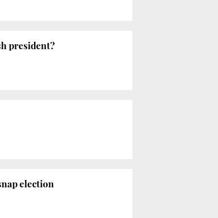
sh president?
snap election