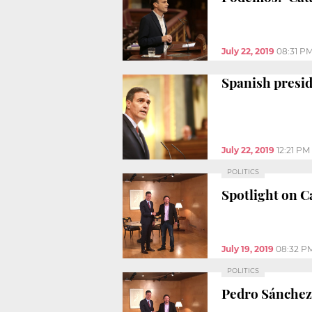
July 22, 2019
08:31 P
Spanish presid
July 22, 2019
12:21 PM
POLITICS
Spotlight on C
July 19, 2019
08:32 P
POLITICS
Pedro Sánchez 