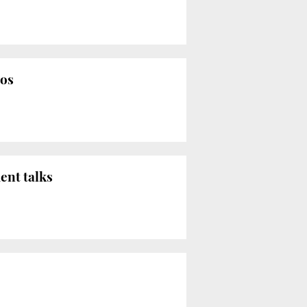
mos
ent talks