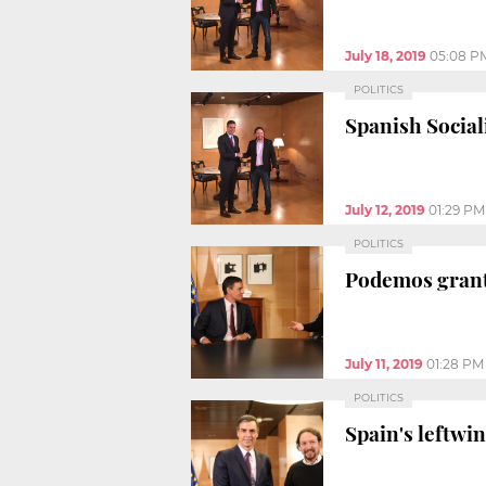
July 18, 2019
05:08 P
POLITICS
Spanish Social
July 12, 2019
01:29 PM
POLITICS
Podemos grants
July 11, 2019
01:28 PM
POLITICS
Spain's leftwin