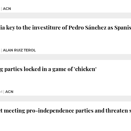
|
ACN
ia key to the investiture of Pedro Sánchez as Spani
|
ALAN RUIZ TEROL
g parties locked in a game of 'chicken'
PM
|
ACN
ect meeting pro-independence parties and threaten 