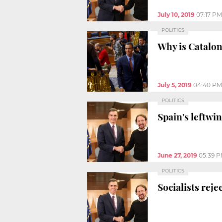
July 10, 2019
07:17 PM
POLITICS
Why is Catalon
July 5, 2019
04:40 PM
POLITICS
Spain's leftwin
June 27, 2019
05:39 
POLITICS
Socialists rej