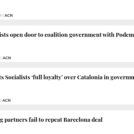
M
|
ACN
ists open door to coalition government with Pode
|
ACN
 Socialists ‘full loyalty’ over Catalonia in governm
|
ACN
g partners fail to repeat Barcelona deal