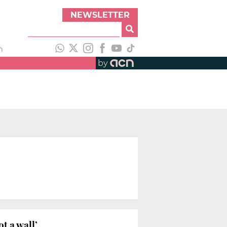
NEWSLETTER
h
by
t a wall’