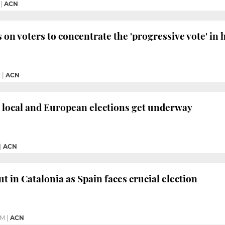
|
ACN
 on voters to concentrate the 'progressive vote' in 
M
|
ACN
 local and European elections get underway
|
ACN
t in Catalonia as Spain faces crucial election
PM
|
ACN