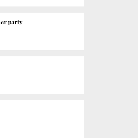
her party