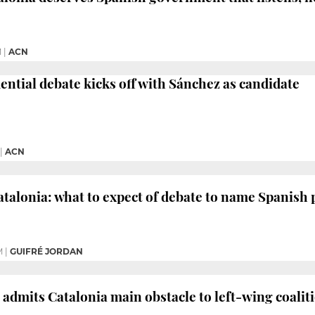
M
|
ACN
ential debate kicks off with Sánchez as candidate
|
ACN
atalonia: what to expect of debate to name Spanish 
M
|
GUIFRÉ JORDAN
admits Catalonia main obstacle to left-wing coalit