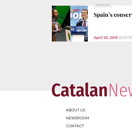
POLITICS
Spain’s conser
April 26, 2019
02:01 
ABOUT US
NEWSROOM
CONTACT