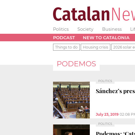
Politics
Society
Business
Li
PODCAST
NEW TO CATALONIA
Things to do
Housing crisis
2026 solar e
PODEMOS
POLITICS
Sánchez’s presi
July 23, 2019
02:08 P
POLITICS
Podemos: ‘Cata