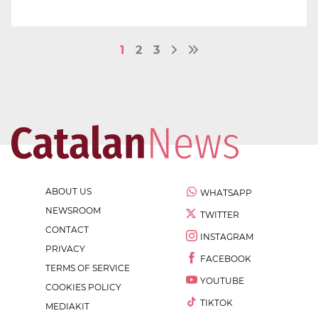
1
2
3
ABOUT US
WHATSAPP
NEWSROOM
TWITTER
CONTACT
INSTAGRAM
PRIVACY
FACEBOOK
TERMS OF SERVICE
YOUTUBE
COOKIES POLICY
TIKTOK
MEDIAKIT