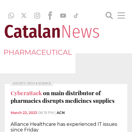
PHARMACEUTICAL
SOCIETY, TECH & SCIENCE
Cyberattack
on main distributor of
pharmacies disrupts medicines supplies
March 22, 2023
08:19 PM
|
ACN
Alliance Healthcare has experienced IT issues
since Friday