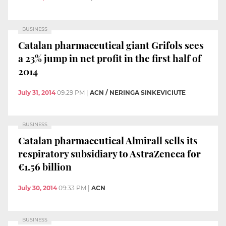
BUSINESS
Catalan pharmaceutical giant Grifols sees
a 23% jump in net profit in the first half of
2014
July 31, 2014
09:29 PM
|
ACN / NERINGA SINKEVICIUTE
BUSINESS
Catalan pharmaceutical Almirall sells its
respiratory subsidiary to AstraZeneca for
€1.56 billion
July 30, 2014
09:33 PM
|
ACN
BUSINESS