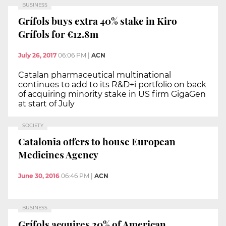
BUSINESS
Grífols buys extra 40% stake in Kiro
Grífols for €12.8m
July 26, 2017
06:06 PM
|
ACN
Catalan pharmaceutical multinational
continues to add to its R&D+i portfolio on back
of acquiring minority stake in US firm GigaGen
at start of July
SOCIETY
Catalonia offers to house European
Medicines Agency
June 30, 2016
06:46 PM
|
ACN
BUSINESS
Grífols acquires 20% of American