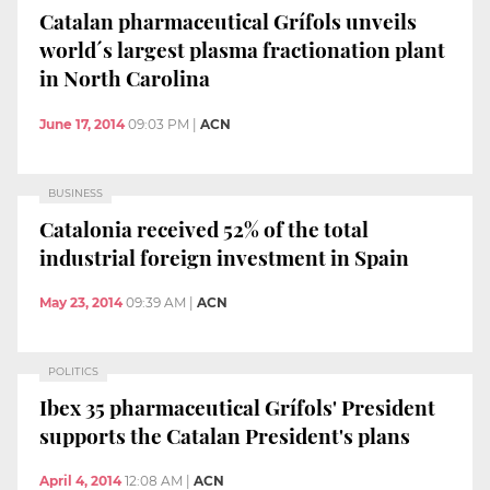
Catalan pharmaceutical Grífols unveils
world´s largest plasma fractionation plant
in North Carolina
June 17, 2014
09:03 PM
|
ACN
BUSINESS
Catalonia received 52% of the total
industrial foreign investment in Spain
May 23, 2014
09:39 AM
|
ACN
POLITICS
Ibex 35 pharmaceutical Grífols' President
supports the Catalan President's plans
April 4, 2014
12:08 AM
|
ACN