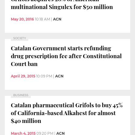
multinational Singulex for $50 million
May 20, 2016
10:18 AM
|
ACN
SOCIETY
Catalan Government starts refunding
drug prescription fee after Constitutional
Court ban
April 29, 2015
10:09 PM
|
ACN
BUSINESS
Catalan pharmaceutical Grifols to buy 45%
of California-based Alkahest for almost
$40 million
March 4, 2015
09:20 PM
|
ACN