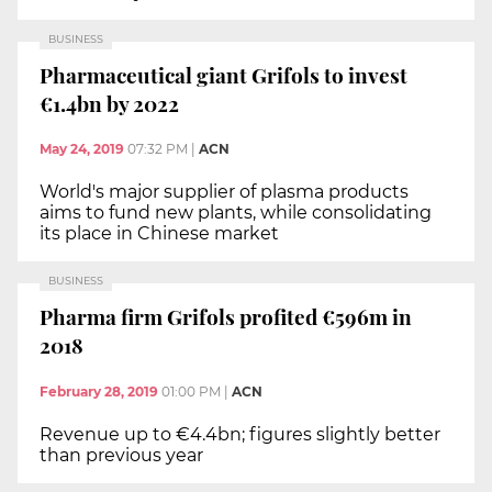
BUSINESS
Pharmaceutical giant Grifols to invest
€1.4bn by 2022
May 24, 2019
07:32 PM
|
ACN
World's major supplier of plasma products
aims to fund new plants, while consolidating
its place in Chinese market
BUSINESS
Pharma firm Grifols profited €596m in
2018
February 28, 2019
01:00 PM
|
ACN
Revenue up to €4.4bn; figures slightly better
than previous year