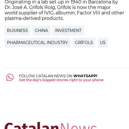
Originating in a lab set up in 1940 in Barcelona by
Dr. José A. Grifols Roig, Grifols is now the major
world supplier of IVIG, albumin, Factor VIII and other
plasma-derived products.
BUSINESS
CHINA
INVESTMENT
PHARMACEUTICAL INDUSTRY
GRÍFOLS
US
FOLLOW CATALAN NEWS ON
WHATSAPP!
Get the day's biggest stories right to your phone