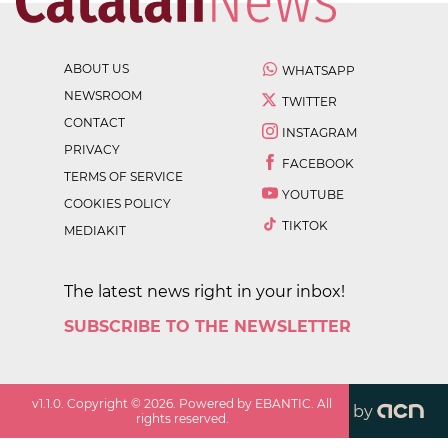
ABOUT US
WHATSAPP
NEWSROOM
TWITTER
CONTACT
INSTAGRAM
PRIVACY
FACEBOOK
TERMS OF SERVICE
YOUTUBE
COOKIES POLICY
TIKTOK
MEDIAKIT
The latest news right in your inbox!
SUBSCRIBE TO THE NEWSLETTER
v
1.1.0
. Copyright ©
2026
. Powered by EBANTIC. All
by
rights reserved.