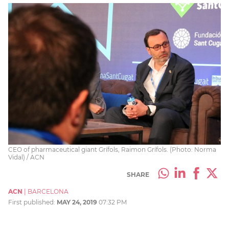
CEO of pharmaceutical giant Grífols, Raimon Grífols. (Photo: Norma
Vidal) / ACN
SHARE
ACN
|
BARCELONA
First published:
MAY 24, 2019
07:32 PM