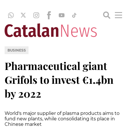
BUSINESS
Pharmaceutical giant
Grifols to invest €1.4bn
by 2022
World's major supplier of plasma products aims to
fund new plants, while consolidating its place in
Chinese market