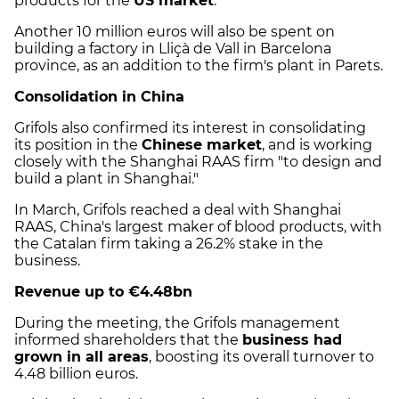
products for the
US market
.
Another 10 million euros will also be spent on
building a factory in Lliçà de Vall in Barcelona
province, as an addition to the firm's plant in Parets.
Consolidation in China
Grifols also confirmed its interest in consolidating
its position in the
Chinese market
, and is working
closely with the Shanghai RAAS firm "to design and
build a plant in Shanghai."
In March, Grifols reached a deal with Shanghai
RAAS, China's largest maker of blood products, with
the Catalan firm taking a 26.2% stake in the
business.
Revenue up to €4.48bn
During the meeting, the Grifols management
informed shareholders that the
business had
grown in all areas
, boosting its overall turnover to
4.48 billion euros.