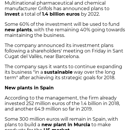
Multinational pharmaceutical and chemical
manufacturer Grifols has announced plans to
invest
a total of
1.4 billion euros
by 2022.
Some 60% of the investment will be used to fund
new plants
, with the remaining 40% going towards
maintaining the business.
The company announced its investment plans
following a shareholders' meeting on Friday in Sant
Cugat del Vallès, near Barcelona.
The company says it wants to continue expanding
its business "in a
sustainable
way over the long
term" after achieving its strategic goals for 2018.
New plants in Spain
According to the management, the firm already
invested 252 million euros of the 1.4 billion in 2018,
and another 64.9 million so far in 2019.
Some 300 million euros will remain in Spain, with
plans to build a
new plant in Murcia
to make