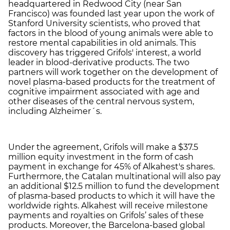
headquartered in Redwood City (near San
Francisco) was founded last year upon the work of
Stanford University scientists, who proved that
factors in the blood of young animals were able to
restore mental capabilities in old animals. This
discovery has triggered Grifols' interest, a world
leader in blood-derivative products. The two
partners will work together on the development of
novel plasma-based products for the treatment of
cognitive impairment associated with age and
other diseases of the central nervous system,
including Alzheimer´s.
Under the agreement, Grifols will make a $37.5
million equity investment in the form of cash
payment in exchange for 45% of Alkahest's shares.
Furthermore, the Catalan multinational will also pay
an additional $12.5 million to fund the development
of plasma-based products to which it will have the
worldwide rights. Alkahest will receive milestone
payments and royalties on Grifols’ sales of these
products. Moreover, the Barcelona-based global