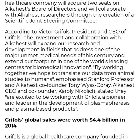
healthcare company will acquire two seats on
Alkahest's Board of Directors and will collaborate
with Alkahest researchers through the creation of a
Scientific Joint Steering Committee.
According to Victor Grifols, President and CEO of
Grifols: "the investment and collaboration with
Alkahest will expand our research and
development in fields that address one of the
major unmet medical needs of this century and
extend our footprint in one of the world's leading
centres for biomedical innovation". "By working
together we hope to translate our data from animal
studies to humans", emphasised Stanford Professor
and Alkahest co-founder Tony Wyss-Coray. Alkahest
CEO and co-founder, Karoly Nikolich, stated they
"are excited to be working with Grifols, a pioneer
and leader in the development of plasmapheresis
and plasma-based products".
Grifols' global sales were worth $4.4 billion in
2014
Grifols is a global healthcare company founded in