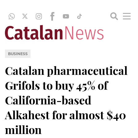
BUSINESS
Catalan pharmaceutical
Grifols to buy 45% of
California-based
Alkahest for almost $40
million