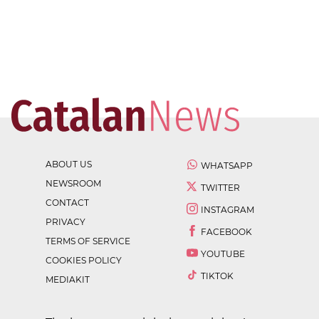
ABOUT US
WHATSAPP
NEWSROOM
TWITTER
CONTACT
INSTAGRAM
PRIVACY
FACEBOOK
TERMS OF SERVICE
YOUTUBE
COOKIES POLICY
TIKTOK
MEDIAKIT