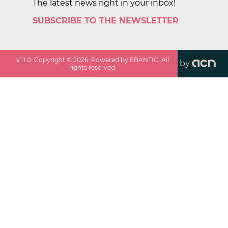
The latest news right in your inbox!
SUBSCRIBE TO THE NEWSLETTER
v
1.1.0
. Copyright ©
2026
. Powered by EBANTIC. All
by
rights reserved.