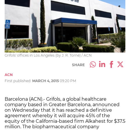
Grifols' offices in Los Angeles (by J. R. Torné) / ACN
SHARE
ACN
First published:
MARCH 4, 2015
09:20 PM
Barcelona (ACN).- Grifols, a global healthcare
company based in Greater Barcelona, announced
on Wednesday that it has reached a definitive
agreement whereby it will acquire 45% of the
equity of the California-based firm Alkahest for $37.5
million. The biopharmaceutical company