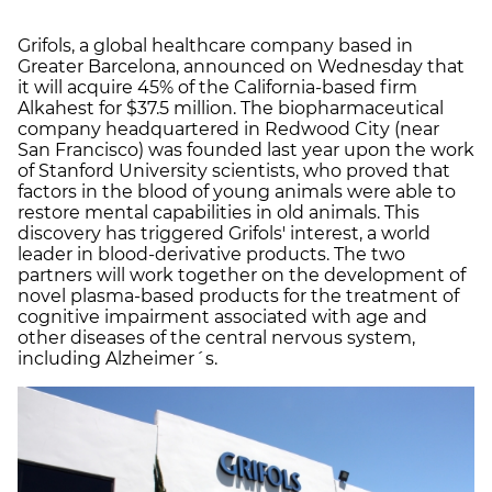
Grifols, a global healthcare company based in
Greater Barcelona, announced on Wednesday that
it will acquire 45% of the California-based firm
Alkahest for $37.5 million. The biopharmaceutical
company headquartered in Redwood City (near
San Francisco) was founded last year upon the work
of Stanford University scientists, who proved that
factors in the blood of young animals were able to
restore mental capabilities in old animals. This
discovery has triggered Grifols' interest, a world
leader in blood-derivative products. The two
partners will work together on the development of
novel plasma-based products for the treatment of
cognitive impairment associated with age and
other diseases of the central nervous system,
including Alzheimer´s.