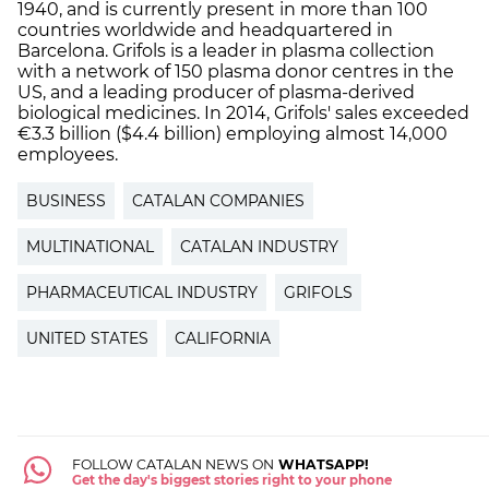
1940, and is currently present in more than 100
countries worldwide and headquartered in
Barcelona. Grifols is a leader in plasma collection
with a network of 150 plasma donor centres in the
US, and a leading producer of plasma-derived
biological medicines. In 2014, Grifols' sales exceeded
€3.3 billion ($4.4 billion) employing almost 14,000
employees.
BUSINESS
CATALAN COMPANIES
MULTINATIONAL
CATALAN INDUSTRY
PHARMACEUTICAL INDUSTRY
GRIFOLS
UNITED STATES
CALIFORNIA
FOLLOW CATALAN NEWS ON
WHATSAPP!
Get the day's biggest stories right to your phone