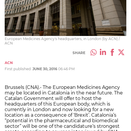
European Medicines Agency's headquarters, in London (by ACN) /
ACN
SHARE
ACN
First published:
JUNE 30, 2016
06:46 PM
Brussels (CNA).- The European Medicines Agency
may be located in Catalonia in the near future. The
Catalan Government will offer to host the
headquarters of this European body, which is
currently in London and now looking for a new
location as a consequence of ‘Brexit’. Catalonia’s
“potential in the pharmaceutical and biomedical
sector” will be one of the candidature’s strongest