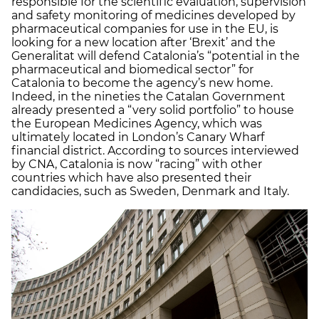
responsible for the scientific evaluation, supervision
and safety monitoring of medicines developed by
pharmaceutical companies for use in the EU, is
looking for a new location after ‘Brexit’ and the
Generalitat will defend Catalonia’s “potential in the
pharmaceutical and biomedical sector” for
Catalonia to become the agency’s new home.
Indeed, in the nineties the Catalan Government
already presented a “very solid portfolio” to house
the European Medicines Agency, which was
ultimately located in London’s Canary Wharf
financial district. According to sources interviewed
by CNA, Catalonia is now “racing” with other
countries which have also presented their
candidacies, such as Sweden, Denmark and Italy.