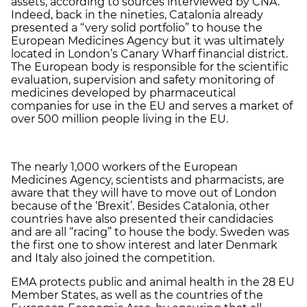
assets, according to sources interviewed by CNA.
Indeed, back in the nineties, Catalonia already
presented a “very solid portfolio” to house the
European Medicines Agency but it was ultimately
located in London’s Canary Wharf financial district.
The European body is responsible for the scientific
evaluation, supervision and safety monitoring of
medicines developed by pharmaceutical
companies for use in the EU and serves a market of
over 500 million people living in the EU.
The nearly 1,000 workers of the European
Medicines Agency, scientists and pharmacists, are
aware that they will have to move out of London
because of the ‘Brexit’. Besides Catalonia, other
countries have also presented their candidacies
and are all “racing” to house the body. Sweden was
the first one to show interest and later Denmark
and Italy also joined the competition.
EMA protects public and animal health in the 28 EU
Member States, as well as the countries of the