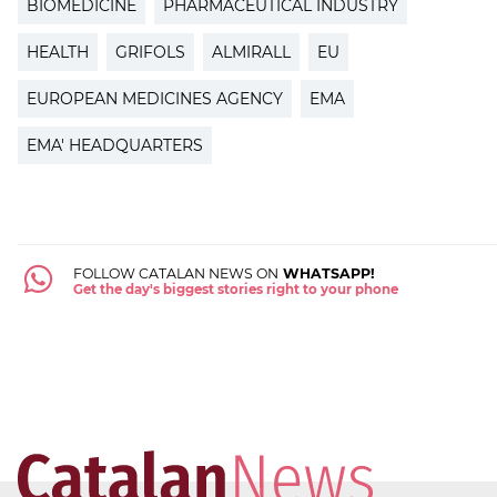
BIOMEDICINE
PHARMACEUTICAL INDUSTRY
HEALTH
GRIFOLS
ALMIRALL
EU
EUROPEAN MEDICINES AGENCY
EMA
EMA' HEADQUARTERS
FOLLOW CATALAN NEWS ON
WHATSAPP!
Get the day's biggest stories right to your phone