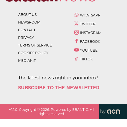
ABOUT US
WHATSAPP
NEWSROOM
TWITTER
CONTACT
INSTAGRAM
PRIVACY
FACEBOOK
TERMS OF SERVICE
YOUTUBE
COOKIES POLICY
TIKTOK
MEDIAKIT
The latest news right in your inbox!
SUBSCRIBE TO THE NEWSLETTER
v
1.1.0
. Copyright ©
2026
. Powered by EBANTIC. All
by
rights reserved.