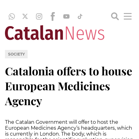
SOCIETY
Catalonia offers to house
European Medicines
Agency
The Catalan Government will offer to host the
European Medicines Agency’s headquarters, which
is currently in London. The body, which is