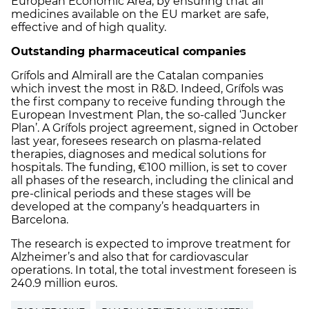
European Economic Area, by ensuring that all
medicines available on the EU market are safe,
effective and of high quality.
Outstanding pharmaceutical companies
Grífols and Almirall are the Catalan companies
which invest the most in R&D. Indeed, Grífols was
the first company to receive funding through the
European Investment Plan, the so-called ‘Juncker
Plan’. A Grífols project agreement, signed in October
last year, foresees research on plasma-related
therapies, diagnoses and medical solutions for
hospitals. The funding, €100 million, is set to cover
all phases of the research, including the clinical and
pre-clinical periods and these stages will be
developed at the company’s headquarters in
Barcelona.
The research is expected to improve treatment for
Alzheimer’s and also that for cardiovascular
operations. In total, the total investment foreseen is
240.9 million euros.