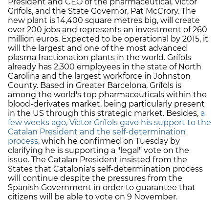
President and CEO of the pharmaceutical, Víctor
Grífols, and the State Governor, Pat McCrory. The
new plant is 14,400 square metres big, will create
over 200 jobs and represents an investment of 260
million euros. Expected to be operational by 2015, it
will the largest and one of the most advanced
plasma fractionation plants in the world. Grífols
already has 2,300 employees in the state of North
Carolina and the largest workforce in Johnston
County. Based in Greater Barcelona, Grífols is
among the world's top pharmaceuticals within the
blood-derivates market, being particularly present
in the US through this strategic market. Besides,
a
few weeks ago, Víctor Grífols gave his support to the
Catalan President and the self-determination
process
, which he confirmed on Tuesday by
clarifying he is supporting a "legal" vote on the
issue. The Catalan President insisted from the
States that Catalonia's self-determination process
will continue despite the pressures from the
Spanish Government in order to guarantee that
citizens will be able to vote on 9 November.