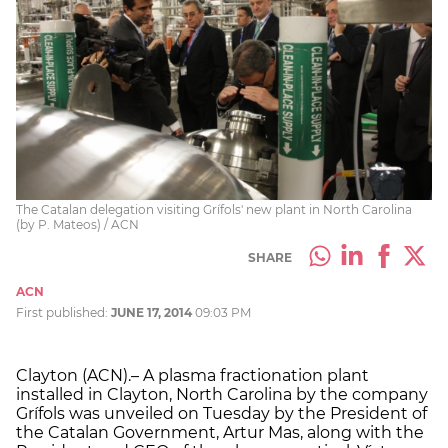
The Catalan delegation visiting Grífols' new plant in North Carolina
(by P. Mateos) / ACN
SHARE
ACN
First published:
JUNE 17, 2014
09:03 PM
Clayton (ACN).– A plasma fractionation plant
installed in Clayton, North Carolina by the company
Grífols was unveiled on Tuesday by the President of
the Catalan Government, Artur Mas, along with the