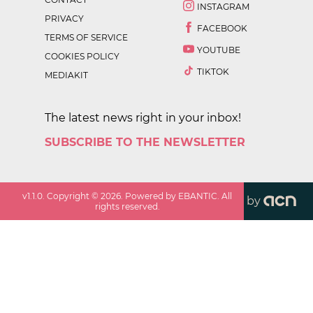
INSTAGRAM
PRIVACY
FACEBOOK
TERMS OF SERVICE
YOUTUBE
COOKIES POLICY
TIKTOK
MEDIAKIT
The latest news right in your inbox!
SUBSCRIBE TO THE NEWSLETTER
v
1.1.0
. Copyright ©
2026
. Powered by EBANTIC. All
by
rights reserved.