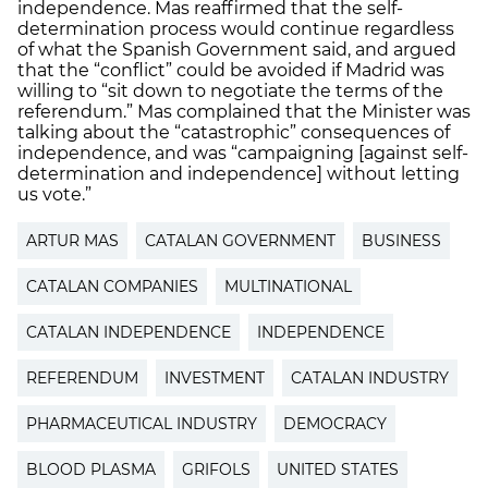
independence. Mas reaffirmed that the self-
determination process would continue regardless
of what the Spanish Government said, and argued
that the “conflict” could be avoided if Madrid was
willing to “sit down to negotiate the terms of the
referendum.” Mas complained that the Minister was
talking about the “catastrophic” consequences of
independence, and was “campaigning [against self-
determination and independence] without letting
us vote.”
ARTUR MAS
CATALAN GOVERNMENT
BUSINESS
CATALAN COMPANIES
MULTINATIONAL
CATALAN INDEPENDENCE
INDEPENDENCE
REFERENDUM
INVESTMENT
CATALAN INDUSTRY
PHARMACEUTICAL INDUSTRY
DEMOCRACY
BLOOD PLASMA
GRIFOLS
UNITED STATES