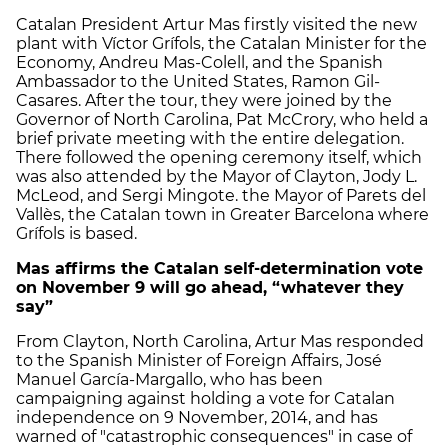
Catalan President Artur Mas firstly visited the new
plant with Víctor Grífols, the Catalan Minister for the
Economy, Andreu Mas-Colell, and the Spanish
Ambassador to the United States, Ramon Gil-
Casares. After the tour, they were joined by the
Governor of North Carolina, Pat McCrory, who held a
brief private meeting with the entire delegation.
There followed the opening ceremony itself, which
was also attended by the Mayor of Clayton, Jody L.
McLeod, and Sergi Mingote. the Mayor of Parets del
Vallès, the Catalan town in Greater Barcelona where
Grífols is based.
Mas affirms the Catalan self-determination vote
on November 9 will go ahead, “whatever they
say”
From Clayton, North Carolina, Artur Mas responded
to the Spanish Minister of Foreign Affairs, José
Manuel García-Margallo, who has been
campaigning against holding a vote for Catalan
independence on 9 November, 2014, and has
warned of "catastrophic consequences" in case of