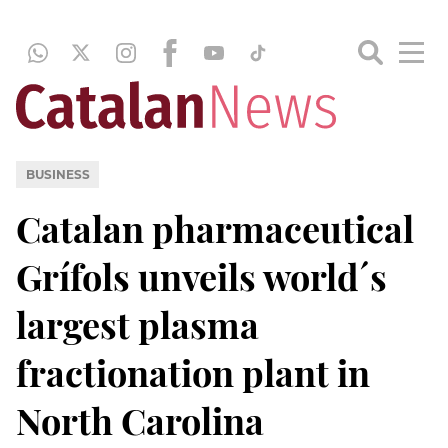
BUSINESS
Catalan pharmaceutical
Grífols unveils world´s
largest plasma
fractionation plant in
North Carolina