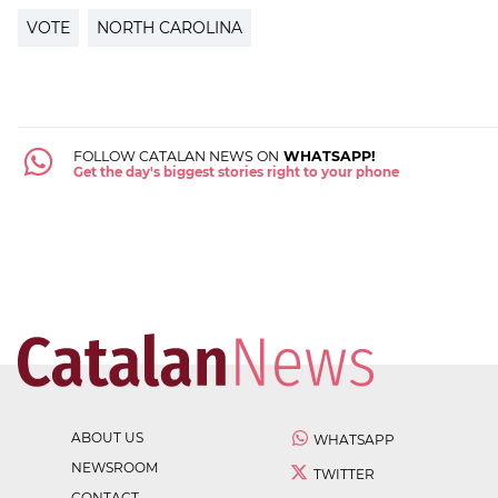
VOTE
NORTH CAROLINA
FOLLOW CATALAN NEWS ON
WHATSAPP!
Get the day's biggest stories right to your phone
ABOUT US
WHATSAPP
NEWSROOM
TWITTER
CONTACT