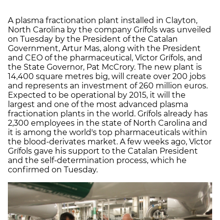
A plasma fractionation plant installed in Clayton,
North Carolina by the company Grífols was unveiled
on Tuesday by the President of the Catalan
Government, Artur Mas, along with the President
and CEO of the pharmaceutical, Víctor Grífols, and
the State Governor, Pat McCrory. The new plant is
14,400 square metres big, will create over 200 jobs
and represents an investment of 260 million euros.
Expected to be operational by 2015, it will the
largest and one of the most advanced plasma
fractionation plants in the world. Grífols already has
2,300 employees in the state of North Carolina and
it is among the world's top pharmaceuticals within
the blood-derivates market. A few weeks ago, Víctor
Grífols gave his support to the Catalan President
and the self-determination process, which he
confirmed on Tuesday.