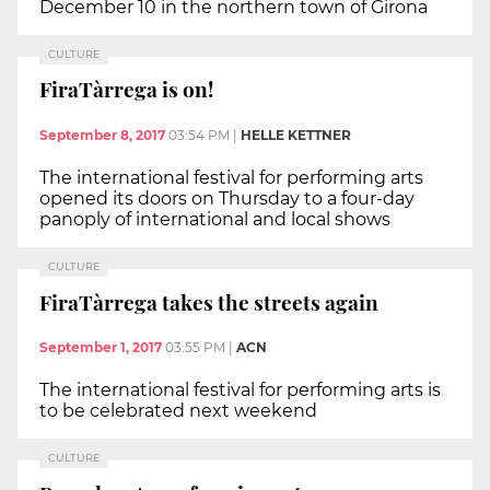
December 10 in the northern town of Girona
CULTURE
FiraTàrrega is on!
September 8, 2017
03:54 PM
|
HELLE KETTNER
The international festival for performing arts
opened its doors on Thursday to a four-day
panoply of international and local shows
CULTURE
FiraTàrrega takes the streets again
September 1, 2017
03:55 PM
|
ACN
The international festival for performing arts is
to be celebrated next weekend
CULTURE