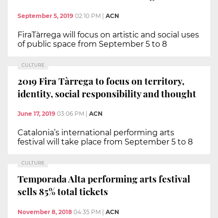
September 5, 2019
02:10 PM
|
ACN
FiraTàrrega will focus on artistic and social uses
of public space from September 5 to 8
CULTURE
2019 Fira Tàrrega to focus on territory,
identity, social responsibility and thought
June 17, 2019
03:06 PM
|
ACN
Catalonia’s international performing arts
festival will take place from September 5 to 8
CULTURE
Temporada Alta performing arts festival
sells 85% total tickets
November 8, 2018
04:35 PM
|
ACN