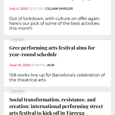
July 6, 2020
02:52 PM
|
CILLIAN SHIELDS
Out of lockdown, with culture on offer again,
here’s our pick of some of the best activities
this month
CULTURE
Grec performing arts festival aims for
year-round schedule
June 10, 2020
01:56 PM
|
ACN
108 works line up for Barcelona’s celebration of
the theatrical arts
CULTURE
Social transformation, resistance, and
creation: international performing street
arts festival to kick off in Tàrrega