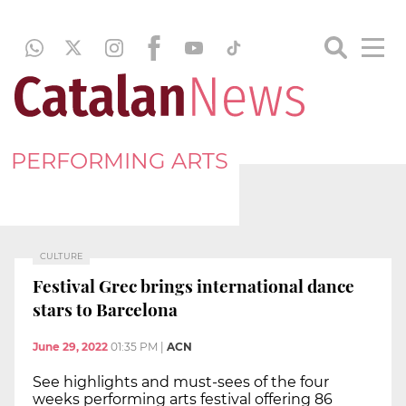
PERFORMING ARTS
CULTURE
Festival Grec brings international dance
stars to Barcelona
June 29, 2022
01:35 PM
|
ACN
See highlights and must-sees of the four
weeks performing arts festival offering 86