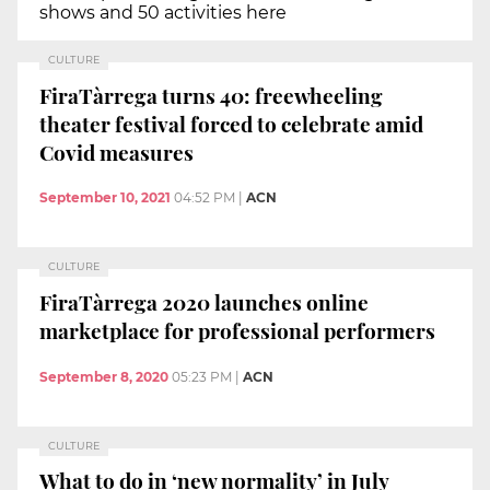
shows and 50 activities here
CULTURE
FiraTàrrega turns 40: freewheeling
theater festival forced to celebrate amid
Covid measures
September 10, 2021
04:52 PM
|
ACN
CULTURE
FiraTàrrega 2020 launches online
marketplace for professional performers
September 8, 2020
05:23 PM
|
ACN
CULTURE
What to do in ‘new normality’ in July