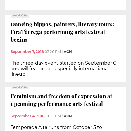
CULTURE
Dancing hippos, painters, literary tours:
FiraTàrrega performing arts festival
begins
September 7, 2018
05:26 PM
|
ACN
The three-day event started on September 6
and will feature an especially international
lineup
CULTURE
Feminism and freedom of expression at
upcoming performance arts festival
September 4, 2018
01:30 PM
|
ACN
Temporada Alta runs from October 5 to