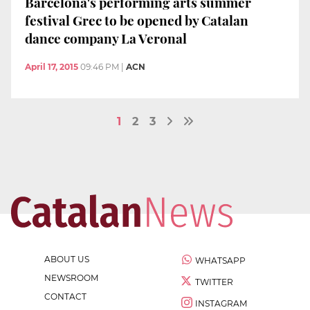
Barcelona's performing arts summer
festival Grec to be opened by Catalan
dance company La Veronal
April 17, 2015
09:46 PM
|
ACN
1
2
3
ABOUT US
WHATSAPP
NEWSROOM
TWITTER
CONTACT
INSTAGRAM