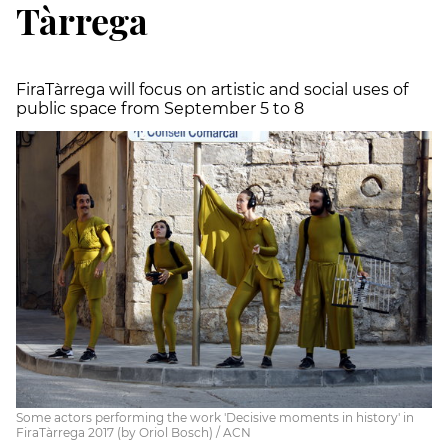
Tàrrega
FiraTàrrega will focus on artistic and social uses of
public space from September 5 to 8
Some actors performing the work 'Decisive moments in history' in
FiraTàrrega 2017 (by Oriol Bosch) / ACN