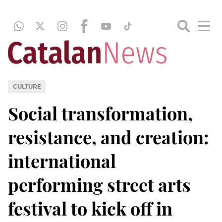
CULTURE
Social transformation,
resistance, and creation:
international
performing street arts
festival to kick off in