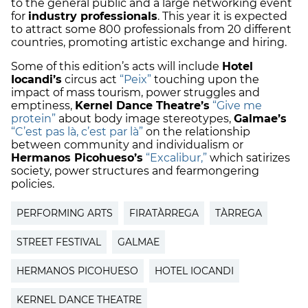
to the general public and a large networking event
for
industry professionals
. This year it is expected
to attract some 800 professionals from 20 different
countries, promoting artistic exchange and hiring.
Some of this edition’s acts will include
Hotel
Iocandi’s
circus act
“Peix”
touching upon the
impact of mass tourism, power struggles and
emptiness,
Kernel Dance Theatre’s
“Give me
protein”
about body image stereotypes,
Galmae’s
“C’est pas là, c’est par là”
on the relationship
between community and individualism or
Hermanos Picohueso’s
“Excalibur,”
which satirizes
society, power structures and fearmongering
policies.
PERFORMING ARTS
FIRATÀRREGA
TÀRREGA
STREET FESTIVAL
GALMAE
HERMANOS PICOHUESO
HOTEL IOCANDI
KERNEL DANCE THEATRE