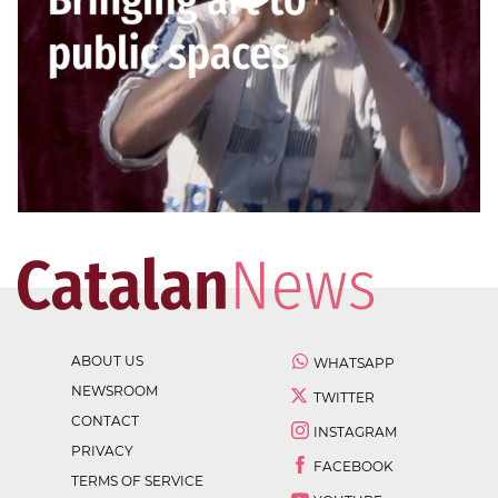
ABOUT US
WHATSAPP
NEWSROOM
TWITTER
CONTACT
INSTAGRAM
PRIVACY
FACEBOOK
TERMS OF SERVICE