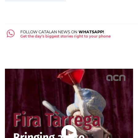
FOLLOW CATALAN NEWS ON
WHATSAPP!
Get the day's biggest stories right to your phone