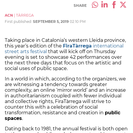
SHARE
ACN
|
TÀRREGA
First published:
SEPTEMBER 5, 2019
02:10 PM
Taking place in Catalonia’s western Lleida province,
this year’s edition of the
FiraTàrrega
international
street arts festival
that will kick off on Thursday
evening is set to showcase 42 performances over
the next three days that focus on the artistic and
social uses of public space.
In a world in which, according to the organizers, we
are witnessing a tendency towards greater
complexity, an online ‘mirror world’ and an increase
in authoritarianism coupled with fewer individual
and collective rights, FiraTàrrega will strive to
counter this with a celebration of social
transformation, resistance and creation in
public
spaces
.
Dating back to 1981, the annual festival is both open