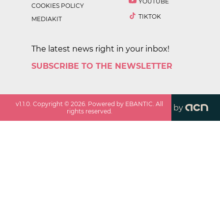
YOUTUBE
COOKIES POLICY
TIKTOK
MEDIAKIT
The latest news right in your inbox!
SUBSCRIBE TO THE NEWSLETTER
v
1.1.0
. Copyright ©
2026
. Powered by EBANTIC. All
by
rights reserved.