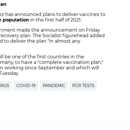
lan
z has announced plans to deliver vaccines to
he population
in the first half of 2021.
vernment made the announcement on Friday
recovery plan. The Socialist figurehead added
 to deliver the plan "in almost any
l be one of the first countries in the
many, to have a "complete vaccination plan,"
n working since September and which will
Tuesday.
IRUS
COVID-19
PANDEMIC
PCR TESTS