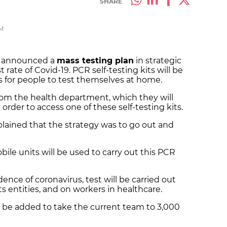
SHARE
PM
t announced a
mass testing plan
in strategic
rate of Covid-19. PCR self-testing kits will be
 for people to test themselves at home.
 from the health department, which they will
order to access one of these self-testing kits.
plained that the strategy was to go out and
bile units will be used to carry out this PCR
idence of coronavirus, test will be carried out
s entities, and on workers in healthcare.
l be added to take the current team to 3,000