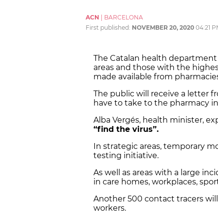
ACN
|
BARCELONA
First published:
NOVEMBER 20, 2020
04:21 
The Catalan health departmen
areas and those with the highest 
made available from pharmacies
The public will receive a letter
have to take to the pharmacy in 
Alba Vergés, health minister, ex
“find the virus”.
In strategic areas, temporary mo
testing initiative.
As well as areas with a large inc
in care homes, workplaces, sport
Another 500 contact tracers wil
workers.