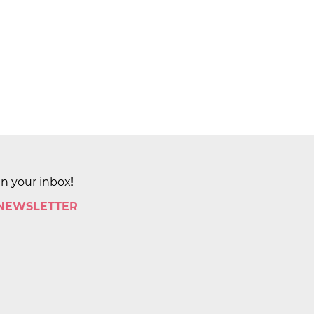
in your inbox!
 NEWSLETTER