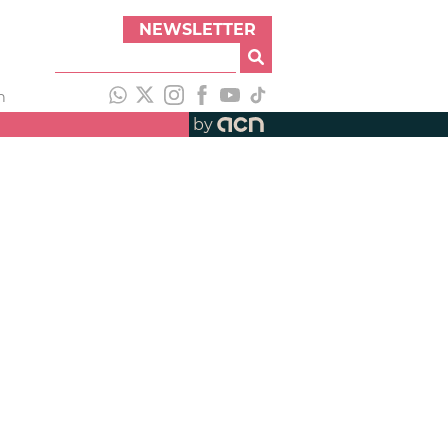
NEWSLETTER
h
by