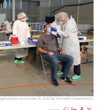
gell pavillion on October 30, 2020 (by the Health Department) /