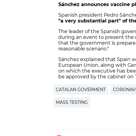
Sánchez announces vaccine p
Spanish president Pedro Sánche
"a very substantial part" of t
The leader of the Spanish go
during an event to present the 
that the government is prepared
reasonable scenario."
Sánchez explained that Spain wil
European Union, along with Ger
on which the executive has bee
be approved by the cabinet on 
CATALAN GOVERMENT
CORONAV
MASS TESTING