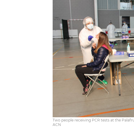
Two people receiving PCR tests at the Palafru
ACN