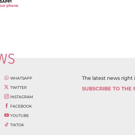
SAPP!
 your phone
The latest news right 
WHATSAPP
TWITTER
SUBSCRIBE TO THE
INSTAGRAM
FACEBOOK
YOUTUBE
TIKTOK