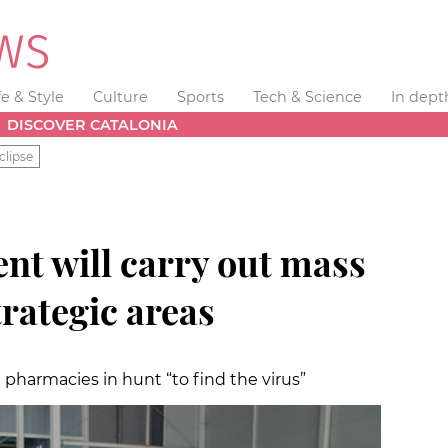
fe & Style
Culture
Sports
Tech & Science
In dept
DISCOVER CATALONIA
clipse
nt will carry out mass
trategic areas
in pharmacies in hunt “to find the virus”