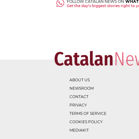
FOLLOW CATALAN NEWS ON
WHAT
Get the day's biggest stories right to
ABOUT US
NEWSROOM
CONTACT
PRIVACY
TERMS OF SERVICE
COOKIES POLICY
MEDIAKIT