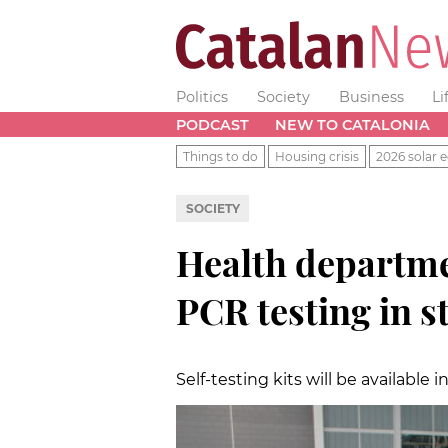
Politics
Society
Business
Li
PODCAST
NEW TO CATALONIA
Things to do
Housing crisis
2026 solar e
SOCIETY
Health departme
PCR testing in s
Self-testing kits will be available 