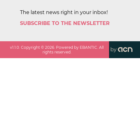
The latest news right in your inbox!
SUBSCRIBE TO THE NEWSLETTER
v
1.1.0
. Copyright ©
2026
. Powered by EBANTIC. All
by
rights reserved.