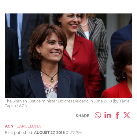
The Spanish Justice minister Dolores Delgado in June 2018 (by Tània
Tàpia) / ACN
SHARE
ACN
|
BARCELONA
First published:
AUGUST 27, 2018
01:57 PM