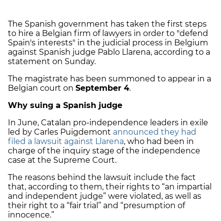
The Spanish government has taken the first steps
to hire a Belgian firm of lawyers in order to "defend
Spain's interests" in the judicial process in Belgium
against Spanish judge Pablo Llarena, according to a
statement on Sunday.
The magistrate has been summoned to appear in a
Belgian court on
September 4
.
Why suing a Spanish judge
In June, Catalan pro-independence leaders in exile
led by Carles Puigdemont
announced they had
filed a lawsuit against Llarena
, who had been in
charge of the inquiry stage of the independence
case at the Supreme Court.
The reasons behind the lawsuit include the fact
that, according to them, their rights to “an impartial
and independent judge” were violated, as well as
their right to a “fair trial” and “presumption of
innocence.”