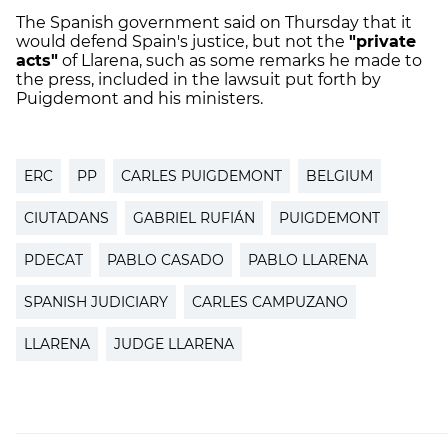
The Spanish government said on Thursday that it
would defend Spain's justice, but not the
"private
acts"
of Llarena, such as some remarks he made to
the press, included in the lawsuit put forth by
Puigdemont and his ministers.
ERC
PP
CARLES PUIGDEMONT
BELGIUM
CIUTADANS
GABRIEL RUFIÁN
PUIGDEMONT
PDECAT
PABLO CASADO
PABLO LLARENA
SPANISH JUDICIARY
CARLES CAMPUZANO
LLARENA
JUDGE LLARENA