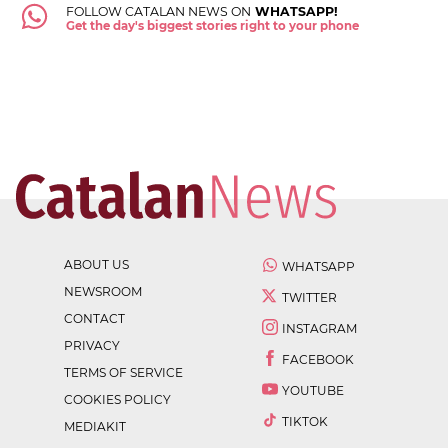
FOLLOW CATALAN NEWS ON
WHATSAPP!
Get the day's biggest stories right to your phone
ABOUT US
WHATSAPP
NEWSROOM
TWITTER
CONTACT
INSTAGRAM
PRIVACY
FACEBOOK
TERMS OF SERVICE
YOUTUBE
COOKIES POLICY
TIKTOK
MEDIAKIT