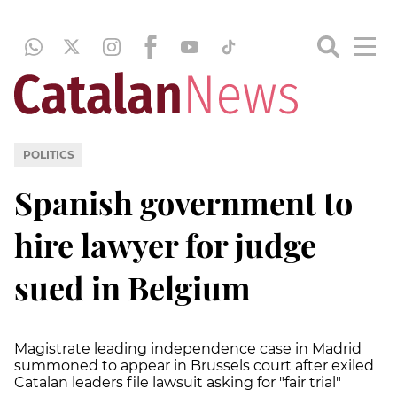
POLITICS
Spanish government to
hire lawyer for judge
sued in Belgium
Magistrate leading independence case in Madrid
summoned to appear in Brussels court after exiled
Catalan leaders file lawsuit asking for "fair trial"