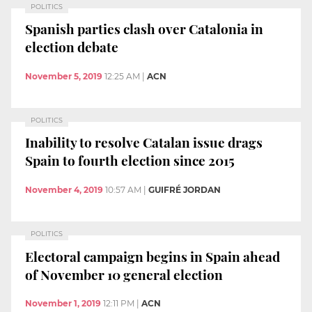
POLITICS
Spanish parties clash over Catalonia in
election debate
November 5, 2019
12:25 AM
|
ACN
POLITICS
Inability to resolve Catalan issue drags
Spain to fourth election since 2015
November 4, 2019
10:57 AM
|
GUIFRÉ JORDAN
POLITICS
Electoral campaign begins in Spain ahead
of November 10 general election
November 1, 2019
12:11 PM
|
ACN