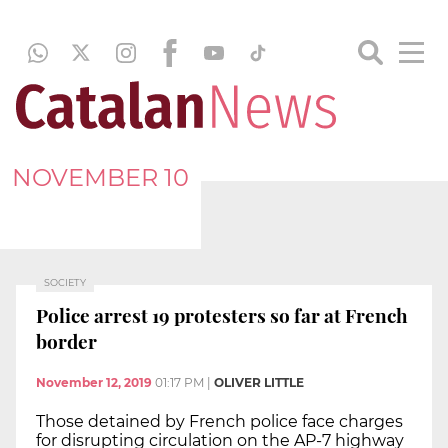
NOVEMBER 10
SOCIETY
Police arrest 19 protesters so far at French
border
November 12, 2019
01:17 PM
|
OLIVER LITTLE
Those detained by French police face charges
for disrupting circulation on the AP-7 highway