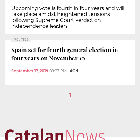
Upcoming vote is fourth in four years and will
take place amidst heightened tensions
following Supreme Court verdict on
independence leaders
POLITICS
Spain set for fourth general election in
four years on November 10
September 17, 2019
09:27 PM
|
ACN
1