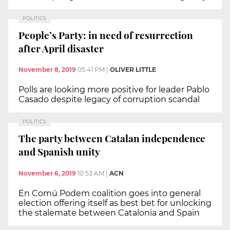
POLITICS
People’s Party: in need of resurrection
after April disaster
November 8, 2019
05:41 PM
|
OLIVER LITTLE
Polls are looking more positive for leader Pablo
Casado despite legacy of corruption scandal
POLITICS
The party between Catalan independence
and Spanish unity
November 6, 2019
10:53 AM
|
ACN
En Comú Podem coalition goes into general
election offering itself as best bet for unlocking
the stalemate between Catalonia and Spain