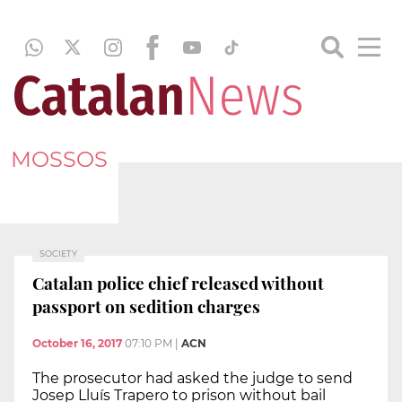
MOSSOS
SOCIETY
Catalan police chief released without
passport on sedition charges
October 16, 2017
07:10 PM
|
ACN
The prosecutor had asked the judge to send
Josep Lluís Trapero to prison without bail