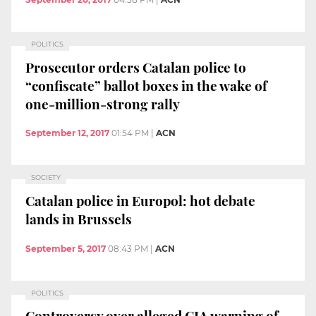
POLITICS
Prosecutor orders Catalan police to
“confiscate” ballot boxes in the wake of
one-million-strong rally
September 12, 2017
01:54 PM
|
ACN
SOCIETY
Catalan police in Europol: hot debate
lands in Brussels
September 5, 2017
08:43 PM
|
ACN
POLITICS
Controversy over alleged CIA warning of