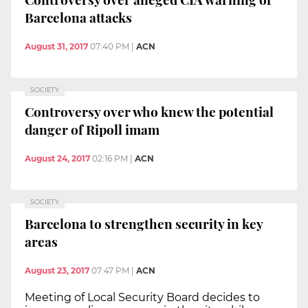
Barcelona attacks
August 31, 2017
07:40 PM
|
ACN
SOCIETY
Controversy over who knew the potential
danger of Ripoll imam
August 24, 2017
02:16 PM
|
ACN
SOCIETY
Barcelona to strengthen security in key
areas
August 23, 2017
07:47 PM
|
ACN
Meeting of Local Security Board decides to