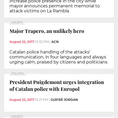
increase police presence in the city while
mayor announces permanent memorial to
attack victims on La Rambla
SOCIETY
Major Trapero, an unlikely hero
August 22, 2017
01:32 PM
|
ACN
Catalan police handling of the attacks'
communication, in four languages and always
urging calm, praised by citizens and politicians
POLITICS
President Puigdemont urges integration
of Catalan police with Europol
August 22, 2017
01:21 PM
|
GUIFRÉ JORDAN
SOCIETY