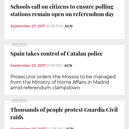
Schools call on citizens to ensure polling
stations remain open on referendum day
September 27, 2017
05:39 PM
|
ACN
POLITICS
Spain takes control of Catalan police
September 23, 2017
01:03 PM
|
ACN
Prosecutor orders the Mossos to be managed
from the Ministry of Home Affairs in Madrid
amid referendum clampdown
POLITICS
Thousands of people protest Guardia Civil
raids
September 20, 2017
04:38 PM
|
ACN