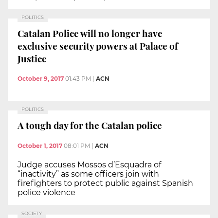
POLITICS
Catalan Police will no longer have
exclusive security powers at Palace of
Justice
October 9, 2017
01:43 PM
|
ACN
POLITICS
A tough day for the Catalan police
October 1, 2017
08:01 PM
|
ACN
Judge accuses Mossos d’Esquadra of
“inactivity” as some officers join with
firefighters to protect public against Spanish
police violence
SOCIETY