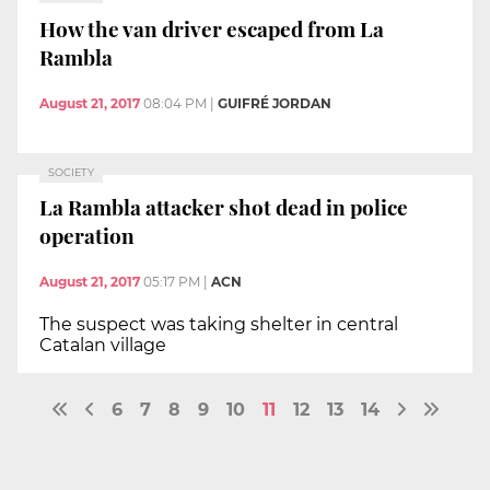
How the van driver escaped from La
Rambla
August 21, 2017
08:04 PM
|
GUIFRÉ JORDAN
SOCIETY
La Rambla attacker shot dead in police
operation
August 21, 2017
05:17 PM
|
ACN
The suspect was taking shelter in central
Catalan village
6
7
8
9
10
11
12
13
14