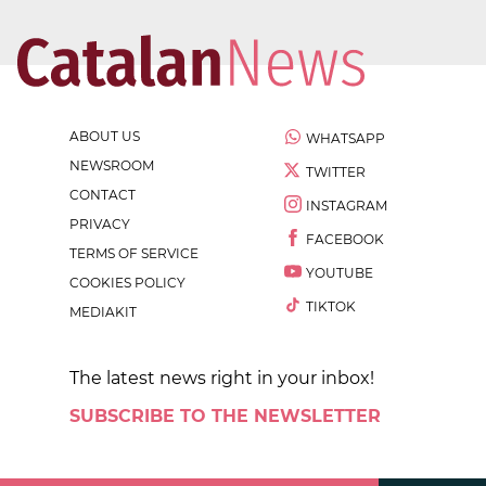
ABOUT US
WHATSAPP
NEWSROOM
TWITTER
CONTACT
INSTAGRAM
PRIVACY
FACEBOOK
TERMS OF SERVICE
YOUTUBE
COOKIES POLICY
TIKTOK
MEDIAKIT
The latest news right in your inbox!
SUBSCRIBE TO THE NEWSLETTER