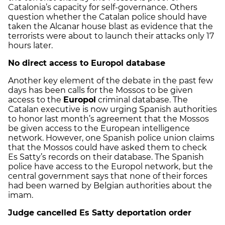
Catalonia’s capacity for self-governance. Others
question whether the Catalan police should have
taken the Alcanar house blast as evidence that the
terrorists were about to launch their attacks only 17
hours later.
No direct access to Europol database
Another key element of the debate in the past few
days has been calls for the Mossos to be given
access to the
Europol
criminal database. The
Catalan executive is now urging Spanish authorities
to honor last month’s agreement that the Mossos
be given access to the European intelligence
network. However, one Spanish police union claims
that the Mossos could have asked them to check
Es Satty’s records on their database. The Spanish
police have access to the Europol network, but the
central government says that none of their forces
had been warned by Belgian authorities about the
imam.
Judge cancelled Es Satty deportation order