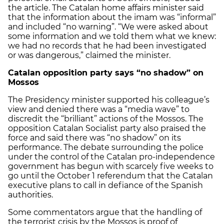
the article. The Catalan home affairs minister said
that the information about the imam was “informal”
and included “no warning”. “We were asked about
some information and we told them what we knew:
we had no records that he had been investigated
or was dangerous,” claimed the minister.
Catalan opposition party says “no shadow” on
Mossos
The Presidency minister supported his colleague’s
view and denied there was a “media wave” to
discredit the “brilliant” actions of the Mossos. The
opposition Catalan Socialist party also praised the
force and said there was “no shadow” on its
performance. The debate surrounding the police
under the control of the Catalan pro-independence
government has begun with scarcely five weeks to
go until the October 1 referendum that the Catalan
executive plans to call in defiance of the Spanish
authorities.
Some commentators argue that the handling of
the terrorist crisis by the Mossos is proof of