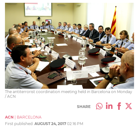
The antiterrorist coordination meeting held in Barcelona on Monday
/ ACN
SHARE
ACN
|
BARCELONA
First published:
AUGUST 24, 2017
02:16 PM