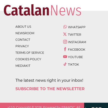
ABOUT US
WHATSAPP
NEWSROOM
TWITTER
CONTACT
INSTAGRAM
PRIVACY
FACEBOOK
TERMS OF SERVICE
YOUTUBE
COOKIES POLICY
TIKTOK
MEDIAKIT
The latest news right in your inbox!
SUBSCRIBE TO THE NEWSLETTER
v
1.1.0
. Copyright ©
2026
. Powered by EBANTIC. All