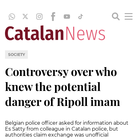
SOCIETY
Controversy over who
knew the potential
danger of Ripoll imam
Belgian police officer asked for information about
Es Satty from colleague in Catalan police, but
authorities claim exchange was unofficial