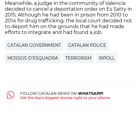
Meanwhile, a judge in the community of Valencia
decided to cancel a deportation order on Es Satty in
2015. Although he had been in prison from 2010 to
2014 for drug trafficking, the local court decided not
to deport him on the grounds that he had made
efforts to integrate and had found a job.
CATALAN GOVERNMENT
CATALAN POLICE
MOSSOS D'ESQUADRA
TERRORISM
RIPOLL
FOLLOW CATALAN NEWS ON
WHATSAPP!
Get the day's biggest stories right to your phone