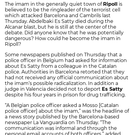
The imam in the generally quiet town of
Ripoll
is
believed to be the ringleader of the terrorist cell
which attacked Barcelona and Cambrils last
Thursday. Abdelbaki Es Satty died during the
Alcanar blast, but he is still at the center of the
debate. Did anyone know that he was potentially
dangerous? How could he become the imam in
Ripoll?
Some newspapers published on Thursday that a
police officer in Belgium had asked for information
about Es Satty from a colleague in the Catalan
police. Authorities in Barcelona retorted that they
had not received any official communication about
the imam’s possible radicalization. In addition a
judge in Valencia decided not to deport
Es Satty
despite his four years in prison for drug trafficking.
“A Belgian police officer asked a Mosso [Catalan
police officer] about the imam,” was the headline of
a news story published by the Barcelona-based
newspaper
La Vanguardia
on Thursday. “The
communication was informal and through the
personal email accounts of both officers,” added