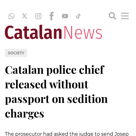
SOCIETY
Catalan police chief
released without
passport on sedition
charges
The prosecutor had asked the judge to send Josep