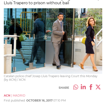
Lluís Trapero to prison without bail
Catalan police chief Josep Lluís Trapero leaving Court this Monday
(by ACN) / ACN
SHARE
ACN
|
MADRID
First published:
OCTOBER 16, 2017
07:10 PM