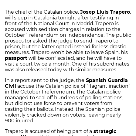
The chief of the Catalan police,
Josep Lluís Trapero
,
will sleep in Catalonia tonight after testifying in
front of the National Court in Madrid. Trapero is
accused with sedition charges in relation to the
October 1 referendum on independence. The public
prosecutor asked the judge to send Trapero to
prison, but the latter opted instead for less drastic
measures. Trapero won’t be able to leave Spain, his
passport
will be confiscated, and he will have to
visit a court twice a month. One of his subordinates
was also released today with similar measures.
In a report sent to the judge, the
Spanish Guardia
Civil
accuse the Catalan police of “flagrant inaction”
in the October 1 referendum. The Catalan police
managed to seal off hundreds of polling stations,
but did not use force to prevent voters from
casting their ballots. Instead, the Spanish police
violently cracked down on voters, leaving nearly
900 injured.
Trapero is accused of being part of a
strategic