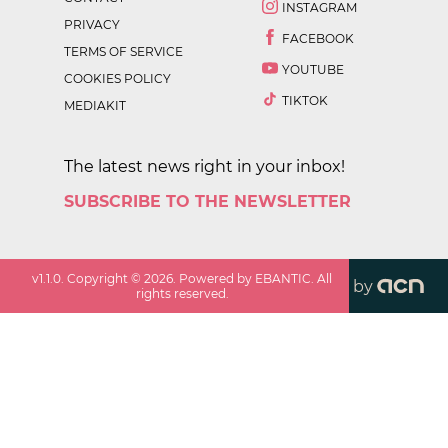
INSTAGRAM
PRIVACY
FACEBOOK
TERMS OF SERVICE
YOUTUBE
COOKIES POLICY
TIKTOK
MEDIAKIT
The latest news right in your inbox!
SUBSCRIBE TO THE NEWSLETTER
v
1.1.0
. Copyright ©
2026
. Powered by EBANTIC. All
by
rights reserved.