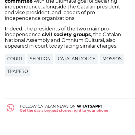
committee
with the ultimate goal of declaring
independence, alongside the Catalan president
and vice president, and leaders of pro-
independence organizations.
Indeed, the presidents of the two main pro-
independence
civil society groups
, the Catalan
National Assembly and Omnium Cultural, also
appeared in court today facing similar charges.
COURT
SEDITION
CATALAN POLICE
MOSSOS
TRAPERO
FOLLOW CATALAN NEWS ON
WHATSAPP!
Get the day's biggest stories right to your phone