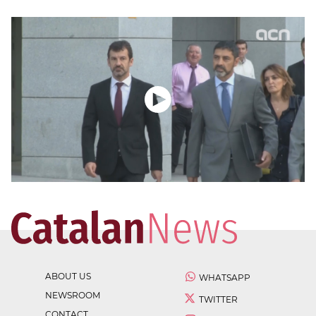
ABOUT US
WHATSAPP
NEWSROOM
TWITTER
CONTACT