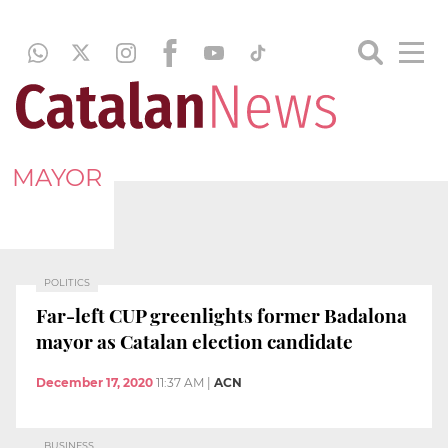
MAYOR
POLITICS
Far-left CUP greenlights former Badalona
mayor as Catalan election candidate
December 17, 2020
11:37 AM
|
ACN
BUSINESS