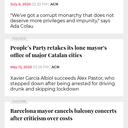
July 6, 2020
02:33 PM
|
ACN
"We’ve got a corrupt monarchy that does not
deserve more privileges and impunity," says
Ada Colau
POLITICS
People’s Party retakes its lone mayor's
office of major Catalan cities
May 12, 2020
03:26 PM
|
ACN
Xavier García Albiol succeeds Àlex Pastor, who
stepped down after being arrested for driving
drunk and skipping lockdown
CULTURE
Barcelona mayor cancels balcony concerts
after criticism over costs