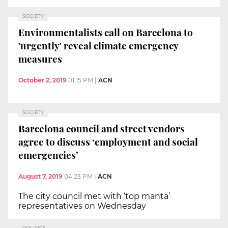
SOCIETY
Environmentalists call on Barcelona to
'urgently' reveal climate emergency
measures
October 2, 2019
01:15 PM
|
ACN
SOCIETY
Barcelona council and street vendors
agree to discuss ‘employment and social
emergencies’
August 7, 2019
04:23 PM
|
ACN
The city council met with ‘top manta’
representatives on Wednesday
POLITICS