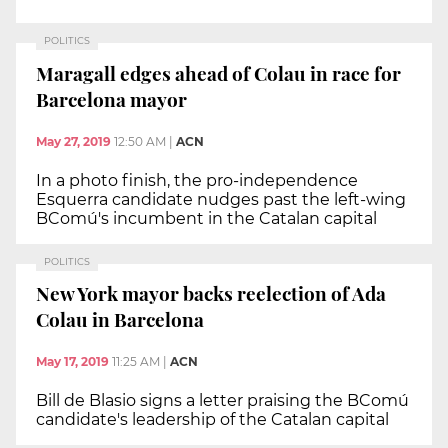
POLITICS
Maragall edges ahead of Colau in race for
Barcelona mayor
May 27, 2019
12:50 AM
|
ACN
In a photo finish, the pro-independence
Esquerra candidate nudges past the left-wing
BComú's incumbent in the Catalan capital
POLITICS
New York mayor backs reelection of Ada
Colau in Barcelona
May 17, 2019
11:25 AM
|
ACN
Bill de Blasio signs a letter praising the BComú
candidate's leadership of the Catalan capital