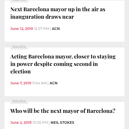
Next Barcelona mayor up in the air as
inauguration draws near
June 12, 2019
12:07 PM
|
ACN
POLITICS
Acting Barcelona mayor, closer to staying
in power despite coming second in
election
June 7, 2019
11:04 AM
|
ACN
POLITICS
Who will be the next mayor of Barcelona?
June 2, 2019
01:05 PM
|
NEIL STOKES