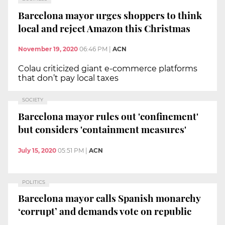
Barcelona mayor urges shoppers to think
local and reject Amazon this Christmas
November 19, 2020
06:46 PM
|
ACN
Colau criticized giant e-commerce platforms
that don’t pay local taxes
SOCIETY
Barcelona mayor rules out 'confinement'
but considers 'containment measures'
July 15, 2020
05:51 PM
|
ACN
POLITICS
Barcelona mayor calls Spanish monarchy
‘corrupt’ and demands vote on republic