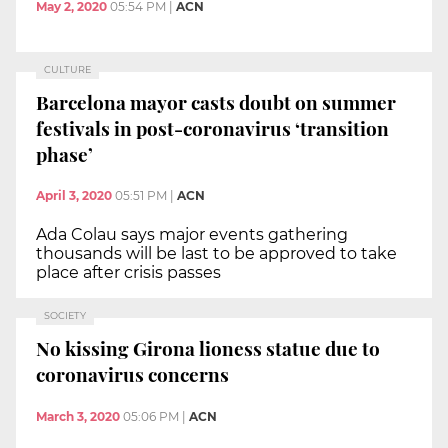
May 2, 2020
05:54 PM
|
ACN
CULTURE
Barcelona mayor casts doubt on summer
festivals in post-coronavirus ‘transition
phase’
April 3, 2020
05:51 PM
|
ACN
Ada Colau says major events gathering
thousands will be last to be approved to take
place after crisis passes
SOCIETY
No kissing Girona lioness statue due to
coronavirus concerns
March 3, 2020
05:06 PM
|
ACN