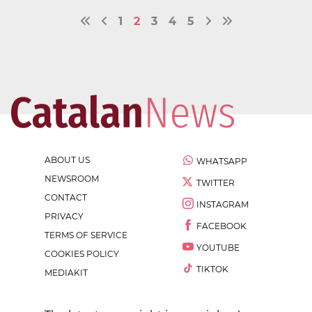
1
2
3
4
5
ABOUT US
WHATSAPP
NEWSROOM
TWITTER
CONTACT
INSTAGRAM
PRIVACY
FACEBOOK
TERMS OF SERVICE
YOUTUBE
COOKIES POLICY
TIKTOK
MEDIAKIT